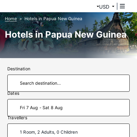
USD
Home
Hotels in Papua New Guinea
Hotels in Papua New Guinea
Destination
Dates
Fri 7 Aug - Sat 8 Aug
Travellers
1 Room, 2 Adults, 0 Children