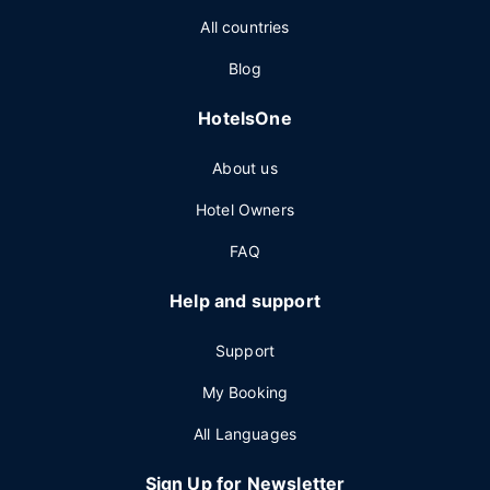
All countries
Blog
HotelsOne
About us
Hotel Owners
FAQ
Help and support
Support
My Booking
All Languages
Sign Up for Newsletter