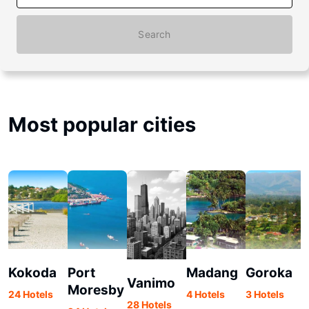
Search
Most popular cities
Kokoda
Port
Madang
Goroka
Vanimo
Moresby
24 Hotels
4 Hotels
3 Hotels
28 Hotels