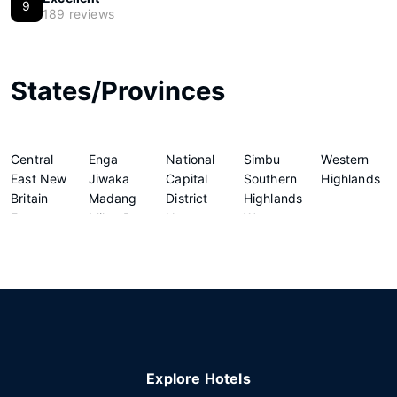
9
189 reviews
States/Provinces
Central
Enga
National
Simbu
Western
East New
Jiwaka
Capital
Southern
Highlands
Britain
Madang
District
Highlands
Eastern
Milne Bay
New
Western
Highlands
Morobe
Ireland
Explore Hotels