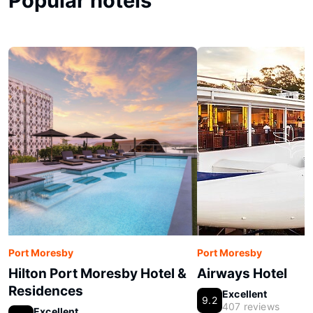
Popular hotels
Port Moresby
Port Moresby
Hilton Port Moresby Hotel &
Airways Hotel
Residences
Excellent
9.2
407 reviews
Excellent