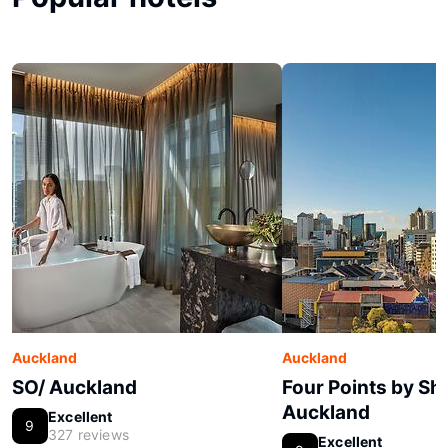
Auckland
Auckland
SO/ Auckland
Four Points by Sh
Auckland
Excellent
9
327 reviews
Excellent