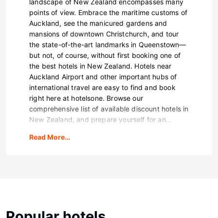
landscape of New Zealand encompasses many
points of view. Embrace the maritime customs of
Auckland, see the manicured gardens and
mansions of downtown Christchurch, and tour
the state-of-the-art landmarks in Queenstown—
but not, of course, without first booking one of
the best hotels in New Zealand. Hotels near
Auckland Airport and other important hubs of
international travel are easy to find and book
right here at hotelsone. Browse our
comprehensive list of available discount hotels in
New Zealand, and prepare yourself for an...
Read More…
Popular hotels