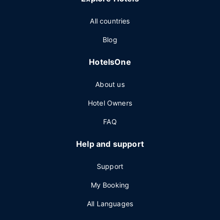
All countries
Blog
HotelsOne
About us
Hotel Owners
FAQ
Help and support
Support
My Booking
All Languages