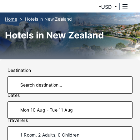
USD
Home
Hotels in New Zealand
Hotels in New Zealand
Destination
Dates
Mon 10 Aug - Tue 11 Aug
Travellers
1 Room, 2 Adults, 0 Children