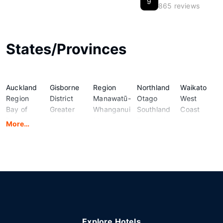
9
865 reviews
States/Provinces
Auckland
Gisborne
Region
Northland
Waikato
Region
District
Manawatū-
Otago
West
Bay of
Greater
Whanganui
Southland
Coast
Plenty
Wellington
Marlborough
Taranaki
More…
Region
Hawke's
Nelson
Tasman
Canterbury
Bay
Region
Region
Explore Hotels