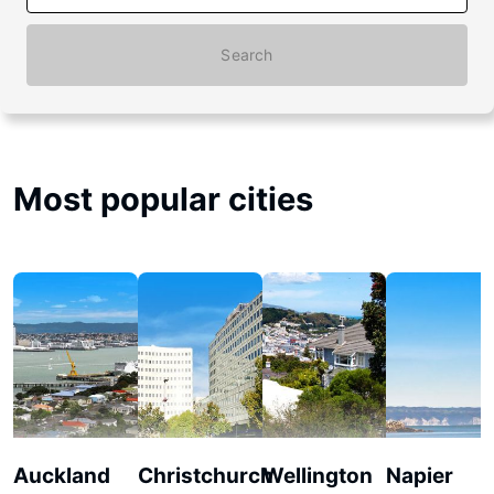
Search
Most popular cities
Auckland
Christchurch
Wellington
Napier