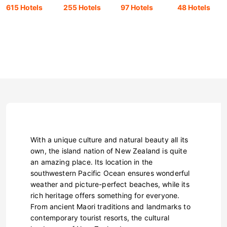
615 Hotels
255 Hotels
97 Hotels
48 Hotels
With a unique culture and natural beauty all its
own, the island nation of New Zealand is quite
an amazing place. Its location in the
southwestern Pacific Ocean ensures wonderful
weather and picture-perfect beaches, while its
rich heritage offers something for everyone.
From ancient Maori traditions and landmarks to
contemporary tourist resorts, the cultural