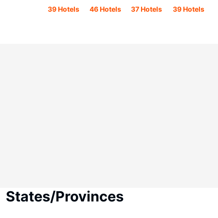
39 Hotels
46 Hotels
37 Hotels
39 Hotels
States/Provinces