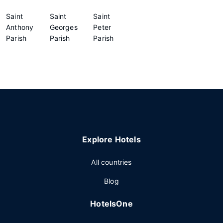
Saint
Saint
Saint
Anthony
Georges
Peter
Parish
Parish
Parish
Explore Hotels
All countries
Blog
HotelsOne