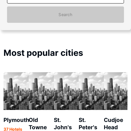
Search
Most popular cities
Plymouth
Old
St.
St.
Cudjoe
Towne
John's
Peter's
Head
37 Hotels