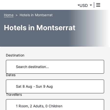
USD
Home
Hotels in Montserrat
Hotels in Montserrat
Destination
Dates
Sat 8 Aug - Sun 9 Aug
Travellers
1 Room, 2 Adults, 0 Children