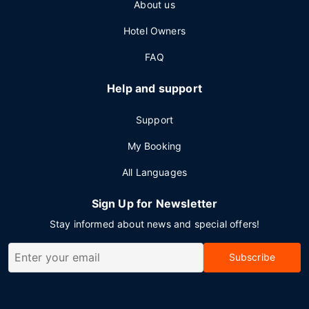
About us
Hotel Owners
FAQ
Help and support
Support
My Booking
All Languages
Sign Up for Newsletter
Stay informed about news and special offers!
Subscribe