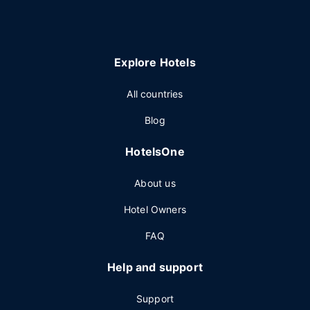
Explore Hotels
All countries
Blog
HotelsOne
About us
Hotel Owners
FAQ
Help and support
Support