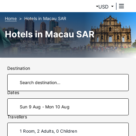
USD
Home
Hotels in Macau SAR
Hotels in Macau SAR
Destination
Dates
Sun 9 Aug - Mon 10 Aug
Travellers
1 Room, 2 Adults, 0 Children