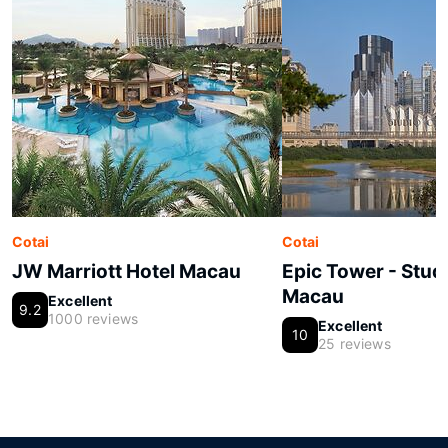
Cotai
Cotai
JW Marriott Hotel Macau
Epic Tower - Studi
Macau
Excellent
9.2
1000 reviews
Excellent
10
25 reviews