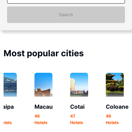
Search
Most popular cities
Taipa
Macau
Cotai
Coloane
91
46
47
49
Hotels
Hotels
Hotels
Hotels