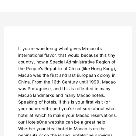
If you’re wondering what gives Macao its
international flavor, that would because this tiny
country, now a Special Administrative Region of
the People's Republic of China (like Hong Kong),
Macao was the first and last European colony in
China. From the 16th Century until 1999, Macao
was Portuguese, and this is reflected in many
Macao landmarks and many Macao hotels.
Speaking of hotels, if this is your first visit (or
your hundredth) and you’re not sure about what
hotel at which to make your Macao reservations,
our HotelsOne website can be a great help.
Whether your ideal hotel in Macao is on the
peninsula or on the island, HotelsOne provides