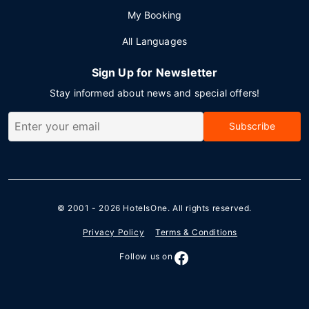
My Booking
All Languages
Sign Up for Newsletter
Stay informed about news and special offers!
Subscribe
© 2001 - 2026
HotelsOne
. All rights reserved.
Privacy Policy
Terms & Conditions
Follow us on