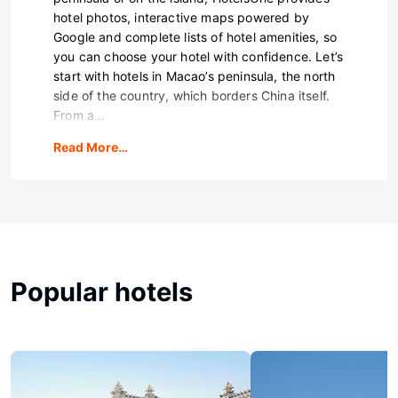
hotel photos, interactive maps powered by
Google and complete lists of hotel amenities, so
you can choose your hotel with confidence. Let’s
start with hotels in Macao’s peninsula, the north
side of the country, which borders China itself.
From a...
Read More…
Popular hotels