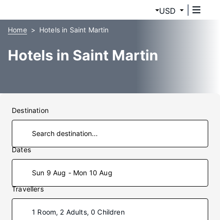
USD
Home
Hotels in Saint Martin
Hotels in Saint Martin
Destination
Dates
Sun 9 Aug - Mon 10 Aug
Travellers
1 Room, 2 Adults, 0 Children