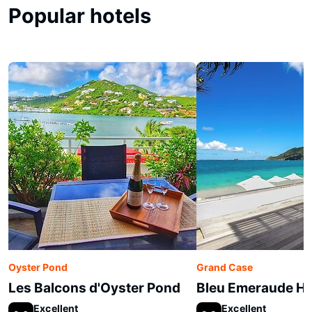
Popular hotels
Oyster Pond
Grand Case
Les Balcons d'Oyster Pond
Bleu Emeraude Ho
Excellent
Excellent