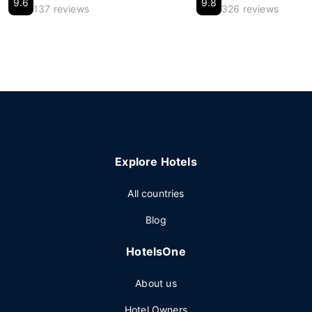
9.6
9.8
137 reviews
326 reviews
Explore Hotels
All countries
Blog
HotelsOne
About us
Hotel Owners