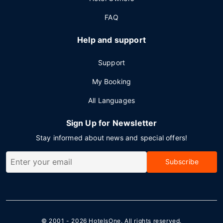
FAQ
Help and support
Support
My Booking
All Languages
Sign Up for Newsletter
Stay informed about news and special offers!
Subscribe
© 2001 - 2026
HotelsOne
. All rights reserved.