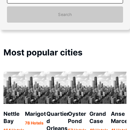
Search
Most popular cities
Nettle
Marigot
Quartier
Oyster
Grand
Anse
Bay
d
Pond
Case
Marcel
78 Hotels
Orleans