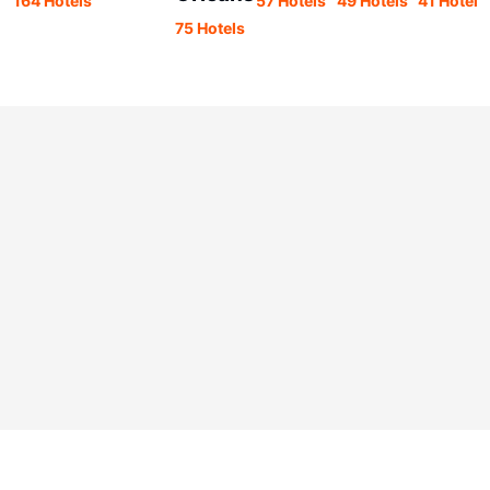
164 Hotels
57 Hotels
49 Hotels
41 Hotels
75 Hotels