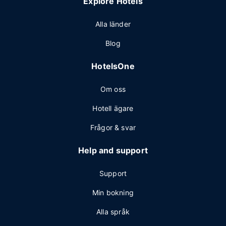
Explore Hotels
Alla länder
Blog
HotelsOne
Om oss
Hotell ägare
Frågor & svar
Help and support
Support
Min bokning
Alla språk