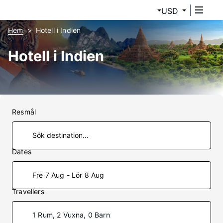
USD
Hem
Hotell i Indien
Hotell i Indien
Resmål
Dates
Fre 7 Aug - Lör 8 Aug
Travellers
1 Rum, 2 Vuxna, 0 Barn