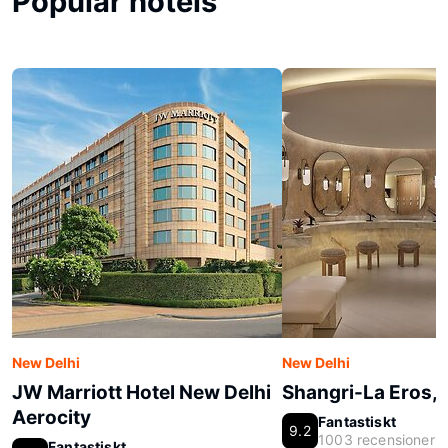
Popular hotels
New Delhi
New Delhi
JW Marriott Hotel New Delhi
Shangri-La Eros, 
Aerocity
Fantastiskt
9.2
1003 recensioner
Fantastiskt