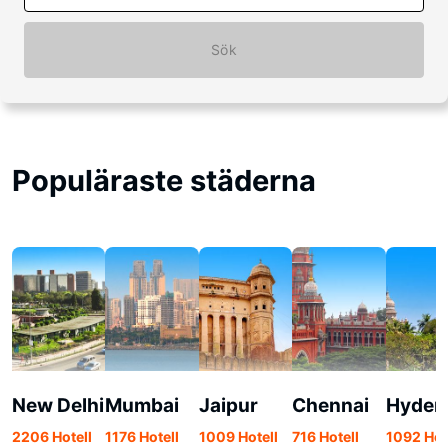
Sök
Populäraste städerna
New Delhi
Mumbai
Jaipur
Chennai
Hyder
2206 Hotell
1176 Hotell
1009 Hotell
716 Hotell
1092 Hot