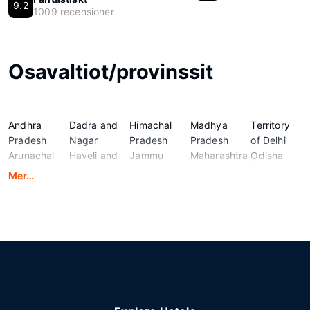
9.2
1009 recensioner
Osavaltiot/provinssit
Andhra
Dadra and
Himachal
Madhya
Territory
Pradesh
Nagar
Pradesh
Pradesh
of Delhi
Arunachal
Haveli and
Jammu
Maharashtra
Odisha
Pradesh
Daman
and
Manipur
Puducherry
Mer…
Assam
and Diu
Kashmir
Meghalaya
Punjab
Bihar
Goa
Jharkhand
Mizoram
Rajasthan
Chandigarh
Gujarat
Karnataka
Nagaland
Sikkim
Chhattisgarh
Haryana
Kerala
National
Tamil
Ladakh
Capital
Nadu