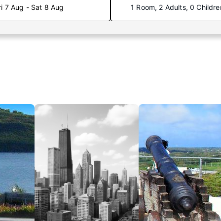
ri 7 Aug - Sat 8 Aug
1 Room, 2 Adults, 0 Childre