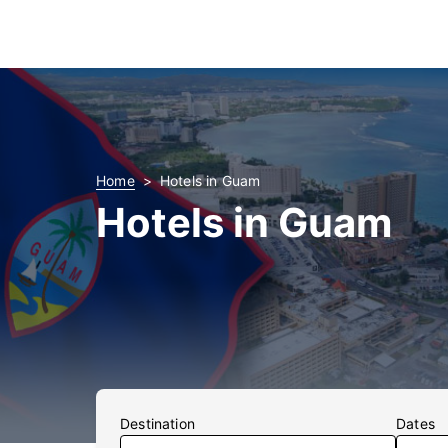
Home
Hotels in Guam
Hotels in Guam
Destination
Dates