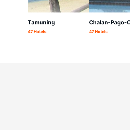
Tamuning
Chalan-Pago-O
47 Hotels
47 Hotels