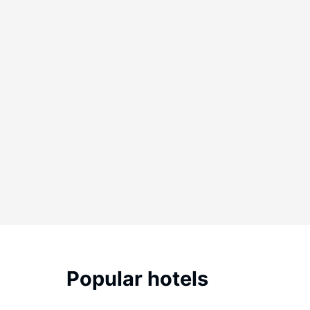
Popular hotels