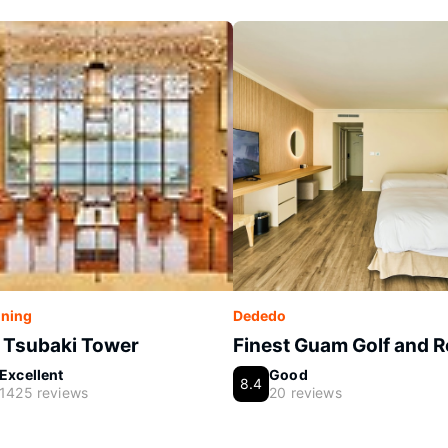
ning
Dededo
 Tsubaki Tower
Finest Guam Golf and R
Excellent
Good
8.4
1425 reviews
20 reviews