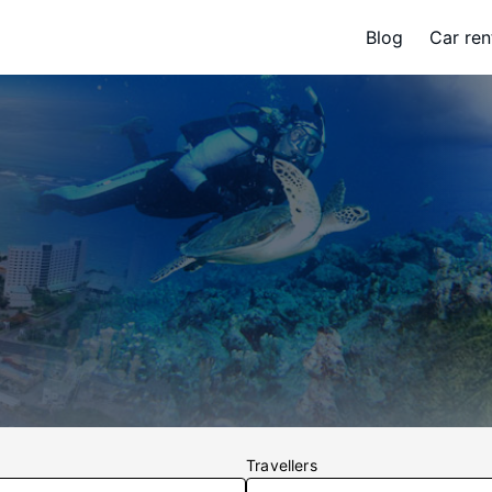
Blog
Car ren
Travellers