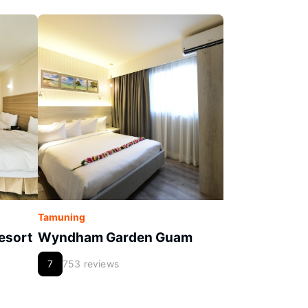
Tamuning
esort
Wyndham Garden Guam
7
753 reviews