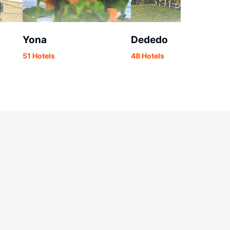
Yona
Dededo
51 Hotels
48 Hotels