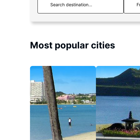
F
Most popular cities