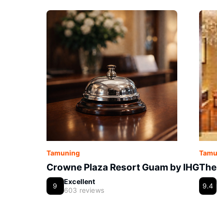
Tamuning
Tamu
Crowne Plaza Resort Guam by IHG
The
Excellent
9
9.4
603 reviews