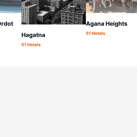
rdot
Agana Heights
51 Hotels
Hagatna
51 Hotels