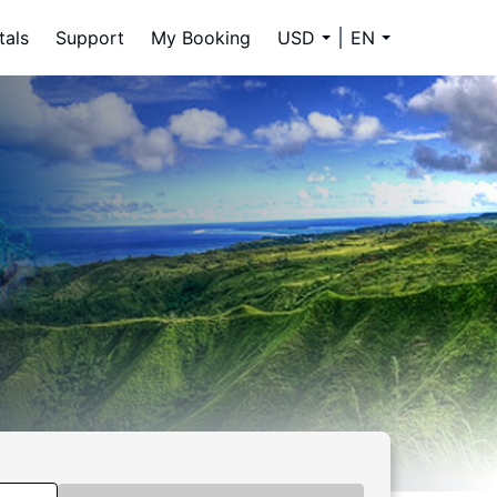
tals
Support
My Booking
USD
EN