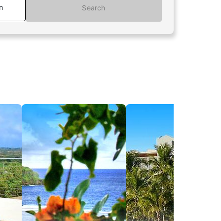
n
Search