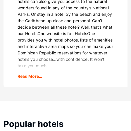
hotels can also give you access to the natural
wonders found in any of the country’s National
Parks. Or stay in a hotel by the beach and enjoy
the Caribbean up close and personal. Can’t
decide between all these hotel? Well, that’s what
our HotelsOne website is for. HotelsOne
provides you with hotel photos, lists of amenities
and interactive area maps so you can make your
Dominican Republic reservations for whatever
hotels you choose…with confidence. It won’t
take you much...
Read More…
Popular hotels