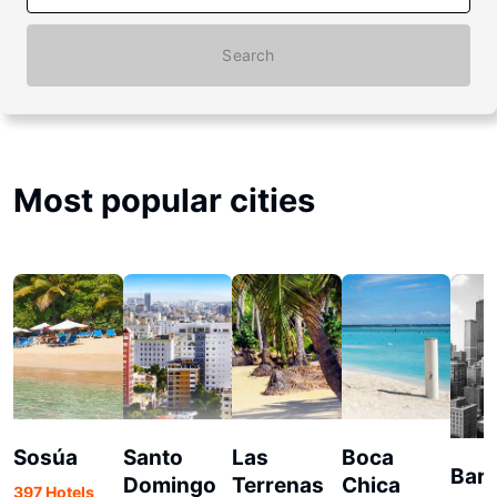
Search
Most popular cities
Sosúa
Santo
Las
Boca
Bar
Domingo
Terrenas
Chica
397 Hotels