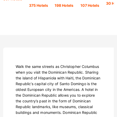
30 Ho
375 Hotels
198 Hotels
107 Hotels
Walk the same streets as Christopher Columbus
when you visit the Dominican Republic. Sharing
the island of Hispaniola with Haiti, the Dominican
Republic’s capital city of Santo Domingo is the
oldest European city in the Americas. A hotel in
the Dominican Republic allows you to explore
the country’s past in the form of Dominican
Republic landmarks, like museums, classical
buildings and monuments. Dominican Republic