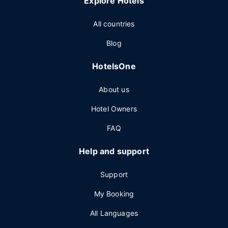
Explore Hotels
All countries
Blog
HotelsOne
About us
Hotel Owners
FAQ
Help and support
Support
My Booking
All Languages