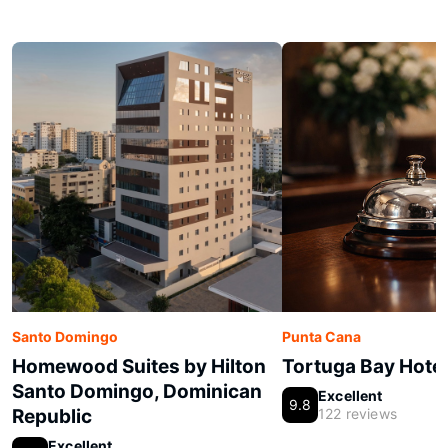
Santo Domingo
Punta Cana
Homewood Suites by Hilton
Tortuga Bay Hotel
Santo Domingo, Dominican
Excellent
9.8
Republic
122 reviews
Excellent