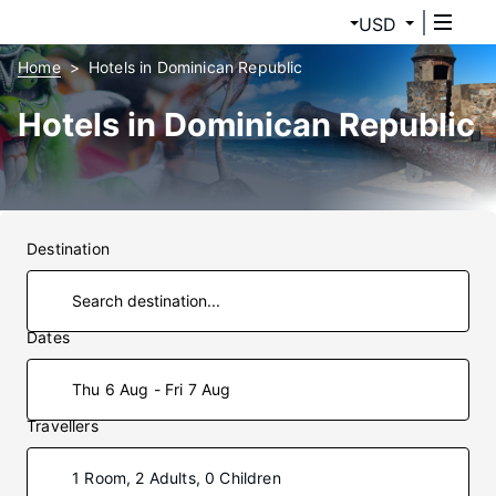
USD
Home
Hotels in Dominican Republic
Hotels in Dominican Republic
Destination
Dates
Thu 6 Aug - Fri 7 Aug
Travellers
1 Room, 2 Adults, 0 Children