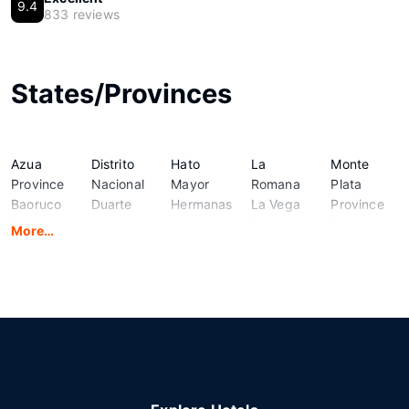
9.4
833 reviews
States/Provinces
Azua
Distrito
Hato
La
Monte
Province
Nacional
Mayor
Romana
Plata
Baoruco
Duarte
Hermanas
La Vega
Province
Province
Province
Mirabal
Province
Pedernales
More…
Barahona
El Seibo
Province
Maria
Province
Province
Elias Pina
Independencia
Trinidad
Peravia
Dajabon
Espaillat
La
Sanchez
Provincia
Province
Province
Altagracia
Monte
de
Cristi