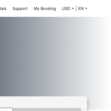
tals
Support
My Booking
USD
EN