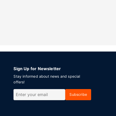
Sign Up for Newsletter
Stay informed about news and special
offers!
Subscribe