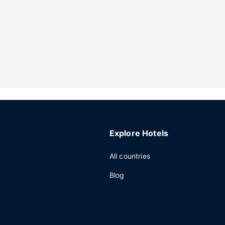
Explore Hotels
All countries
Blog