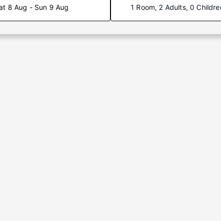
at 8 Aug - Sun 9 Aug
1 Room, 2 Adults, 0 Childre