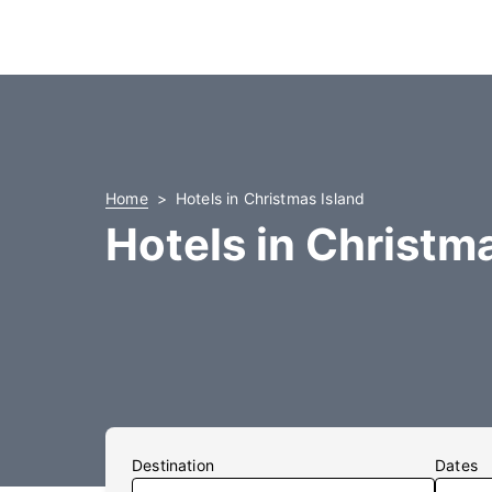
Home
Hotels in Christmas Island
Hotels in Christm
Destination
Dates