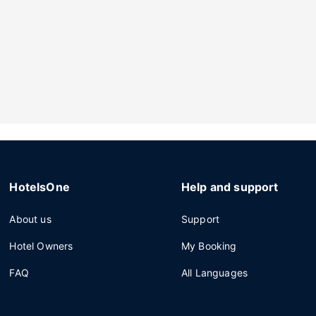
HotelsOne
Help and support
About us
Support
Hotel Owners
My Booking
FAQ
All Languages