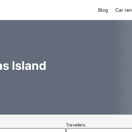
Blog
Car ren
as Island
Travellers