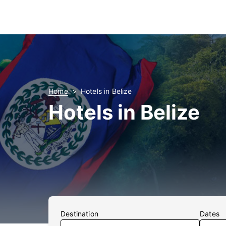
Home
Hotels in Belize
Hotels in Belize
Destination
Dates