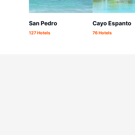
San Pedro
Cayo Espanto
127 Hotels
76 Hotels