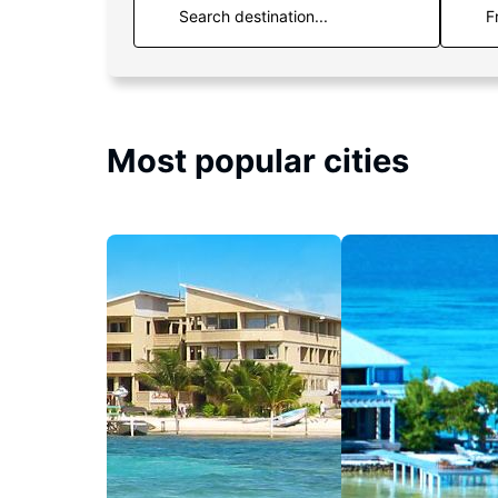
F
Most popular cities