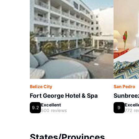
Belize City
San Pedro
Fort George Hotel & Spa
Sunbreez
Excellent
Excell
9.2
9
500 reviews
772 re
States/Provinces