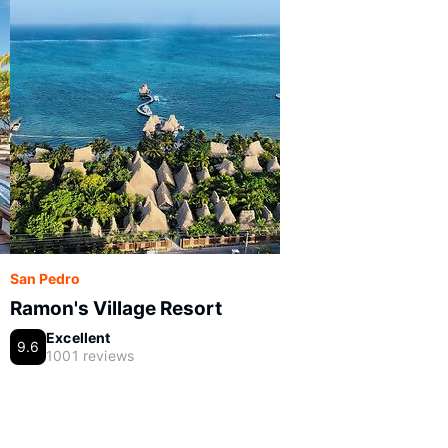
San Pedro
Ramon's Village Resort
Excellent
9.6
1001 reviews