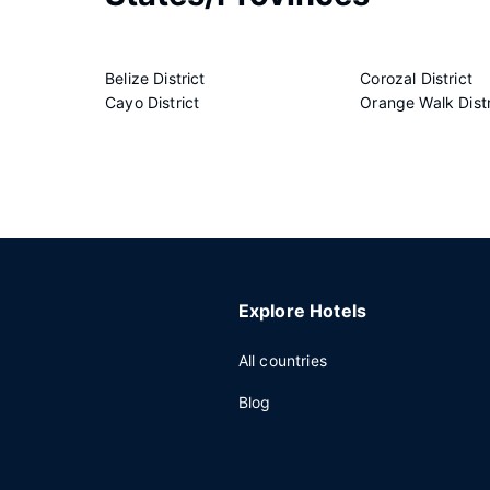
Belize District
Corozal District
Cayo District
Orange Walk Distr
Explore Hotels
All countries
Blog