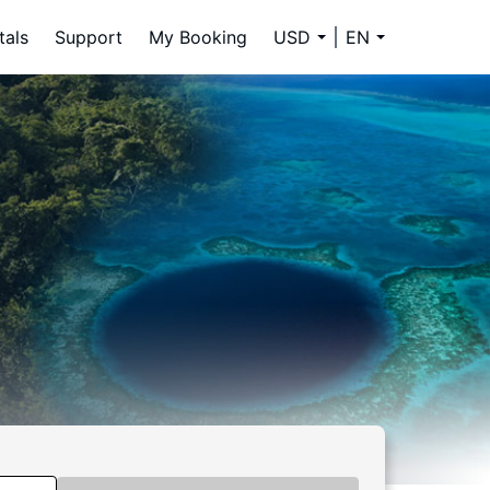
tals
Support
My Booking
USD
EN