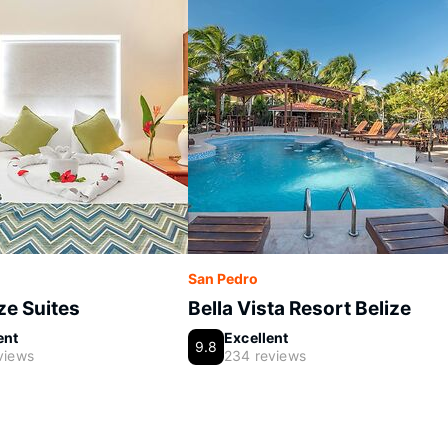
San Pedro
e Suites
Bella Vista Resort Belize
ent
Excellent
9.8
views
234 reviews