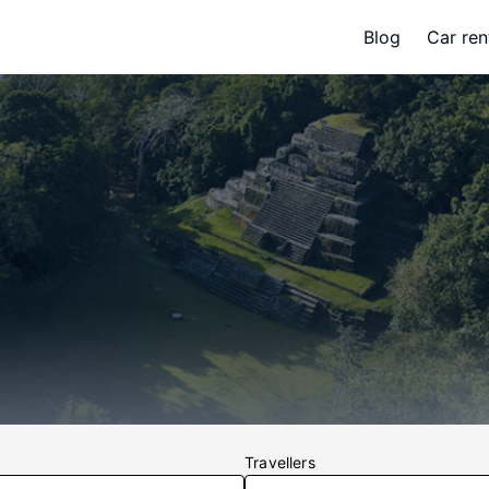
Blog
Car ren
Travellers