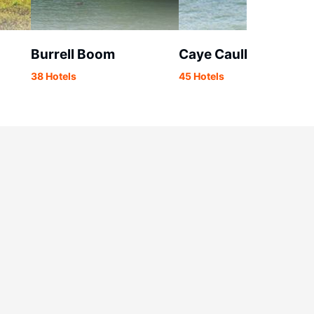
Burrell Boom
Caye Caulker
38 Hotels
45 Hotels