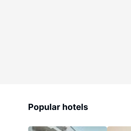
Popular hotels