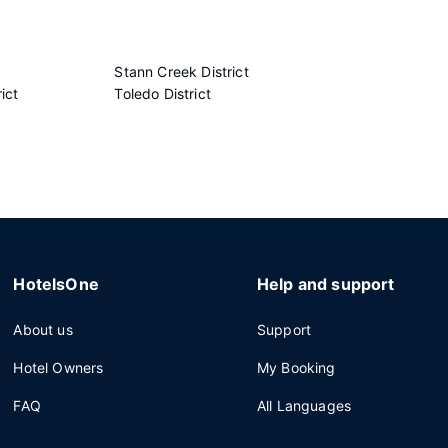
Stann Creek District
ict
Toledo District
HotelsOne
Help and support
About us
Support
Hotel Owners
My Booking
FAQ
All Languages