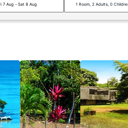
ri 7 Aug - Sat 8 Aug
1 Room, 2 Adults, 0 Childre