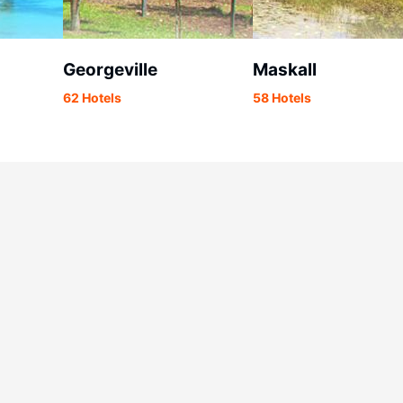
Georgeville
Maskall
62 Hotels
58 Hotels