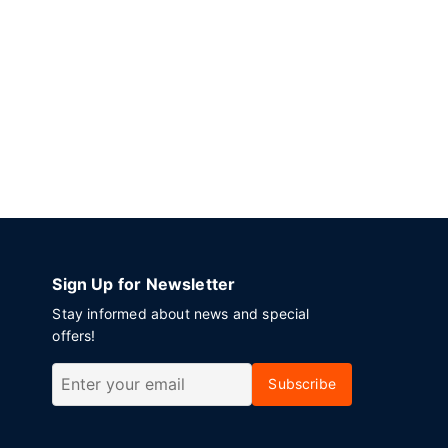
Sign Up for Newsletter
Stay informed about news and special
offers!
Subscribe