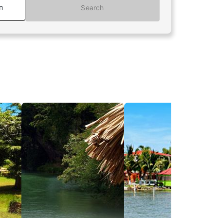
n
Search