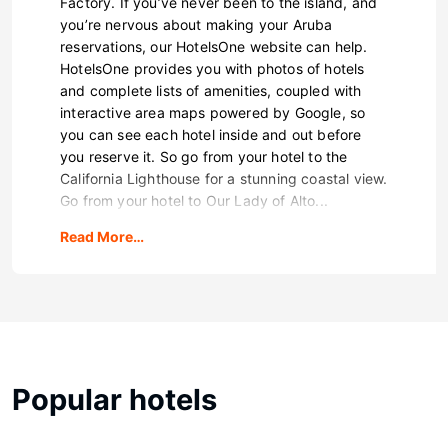
Factory. If you’ve never been to the island, and
you’re nervous about making your Aruba
reservations, our HotelsOne website can help.
HotelsOne provides you with photos of hotels
and complete lists of amenities, coupled with
interactive area maps powered by Google, so
you can see each hotel inside and out before
you reserve it. So go from your hotel to the
California Lighthouse for a stunning coastal view.
Go from your hotel to Our Lady of Alto...
Read More…
Popular hotels