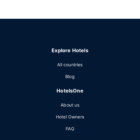
Explore Hotels
All countries
Blog
HotelsOne
About us
Hotel Owners
FAQ