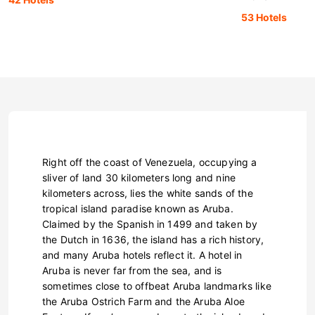
53 Hotels
Right off the coast of Venezuela, occupying a
sliver of land 30 kilometers long and nine
kilometers across, lies the white sands of the
tropical island paradise known as Aruba.
Claimed by the Spanish in 1499 and taken by
the Dutch in 1636, the island has a rich history,
and many Aruba hotels reflect it. A hotel in
Aruba is never far from the sea, and is
sometimes close to offbeat Aruba landmarks like
the Aruba Ostrich Farm and the Aruba Aloe