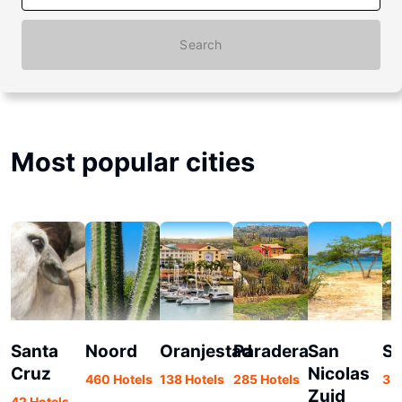
Search
Most popular cities
Santa
Noord
Oranjestad
Paradera
San
Sa
Cruz
Nicolas
460 Hotels
138 Hotels
285 Hotels
33 
Zuid
42 Hotels