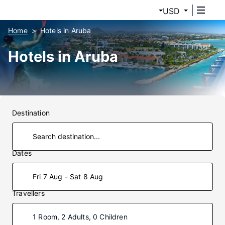
USD
Home
Hotels in Aruba
Hotels in Aruba
Destination
Dates
Fri 7 Aug - Sat 8 Aug
Travellers
1 Room, 2 Adults, 0 Children