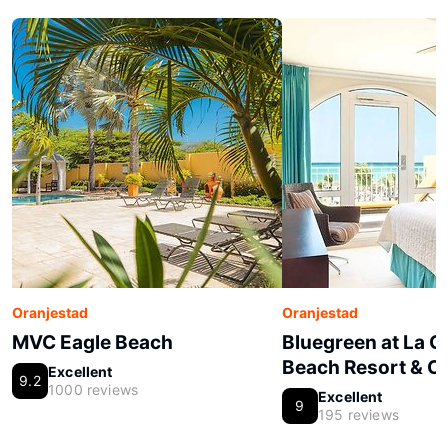
Oranjestad
Oranjestad
MVC Eagle Beach
Bluegreen at La 
Beach Resort & C
Excellent
9.2
1000 reviews
Excellent
9
195 reviews