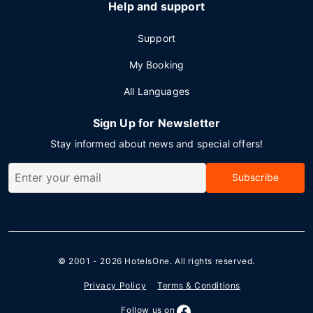
Help and support
Support
My Booking
All Languages
Sign Up for Newsletter
Stay informed about news and special offers!
Subscribe
© 2001 - 2026
HotelsOne
. All rights reserved.
Privacy Policy
Terms & Conditions
Follow us on