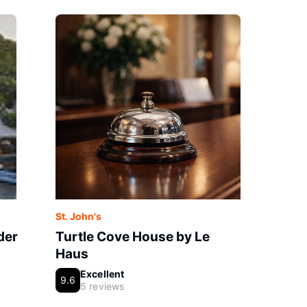
St. John's
der
Turtle Cove House by Le
Haus
Excellent
9.6
5 reviews