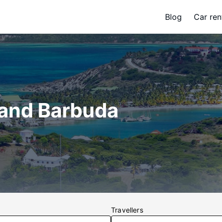
Blog
Car ren
 and Barbuda
Travellers