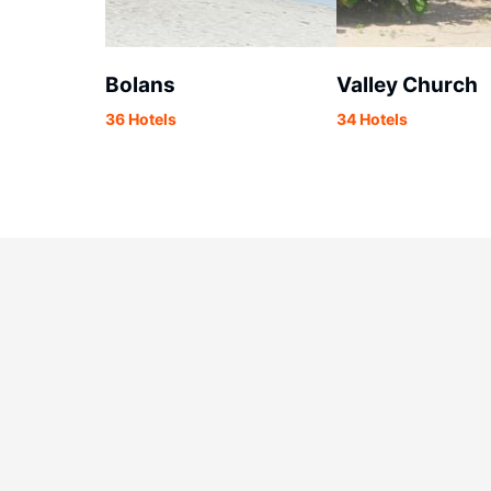
Bolans
Valley Church
36 Hotels
34 Hotels