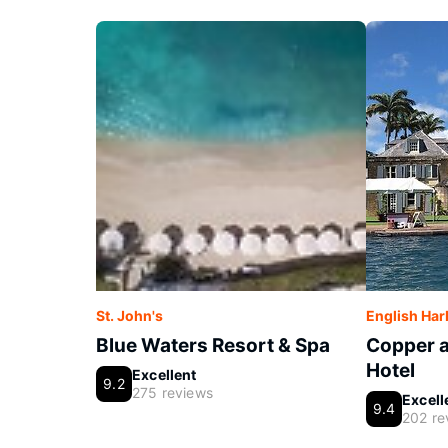
St. John's
English Ha
Blue Waters Resort & Spa
Copper 
Hotel
Excellent
9.2
275 reviews
Excell
9.4
202 re