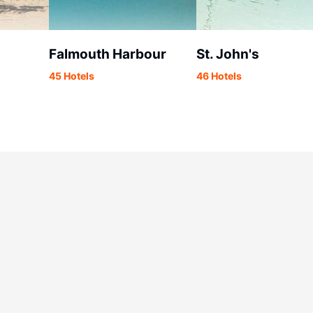
Falmouth Harbour
St. John's
45 Hotels
46 Hotels