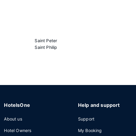
Saint Peter
Saint Philip
HotelsOne
Help and support
About us
Support
Hotel Owners
My Booking