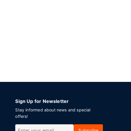
Sign Up for Newsletter
Stay informed about news and special
offers!
Subscribe