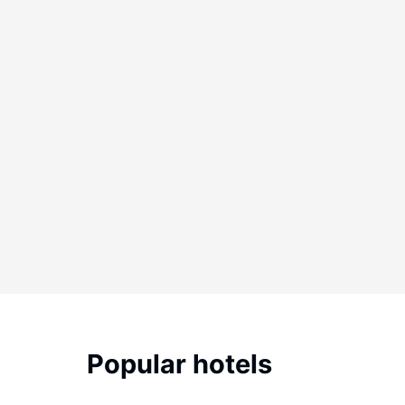
Popular hotels