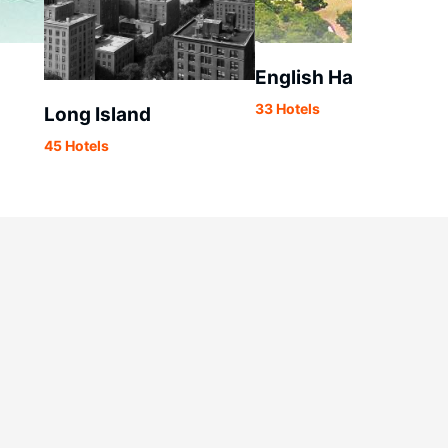
English Harbour
33 Hotels
Long Island
45 Hotels