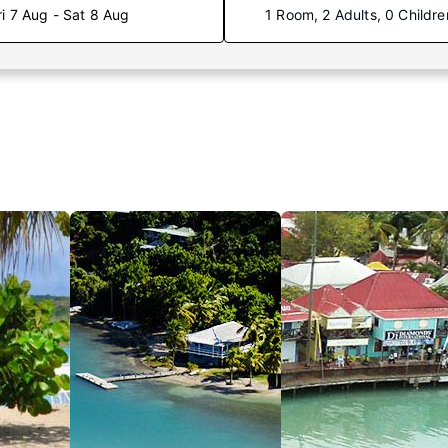
ri 7 Aug - Sat 8 Aug
1 Room, 2 Adults, 0 Childre