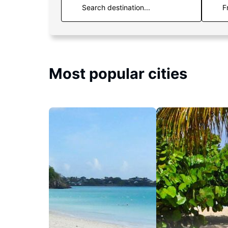
F
Most popular cities