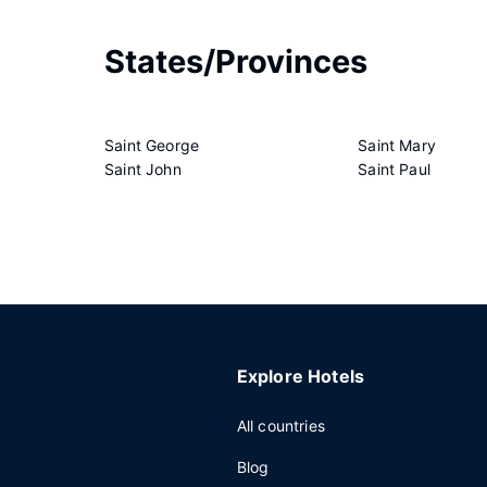
States/Provinces
Saint George
Saint Mary
Saint John
Saint Paul
Explore Hotels
All countries
Blog