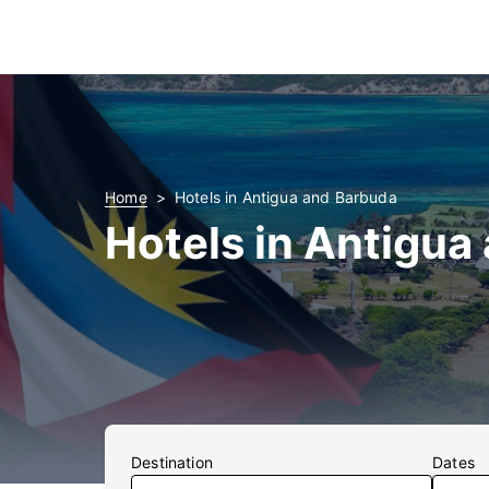
Home
Hotels in Antigua and Barbuda
Hotels in Antigua
Destination
Dates