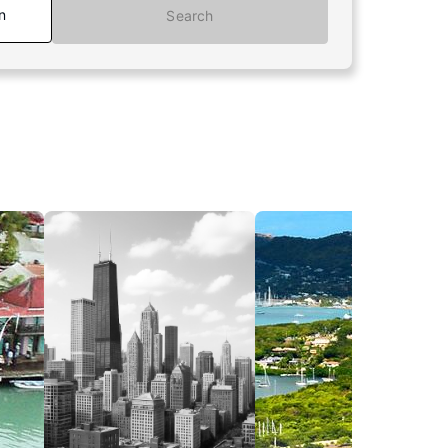
n
Search