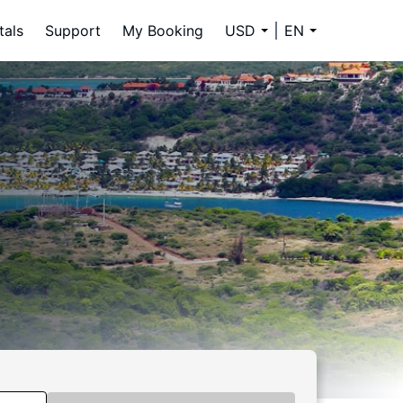
tals
Support
My Booking
USD
EN