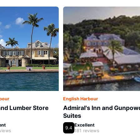
rbour
English Harbour
and Lumber Store
Admiral's Inn and Gunpow
Suites
ent
Excellent
9.4
views
181 reviews