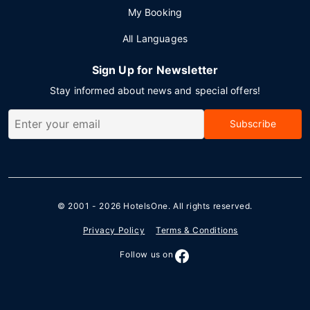
My Booking
All Languages
Sign Up for Newsletter
Stay informed about news and special offers!
Subscribe
© 2001 - 2026
HotelsOne
. All rights reserved.
Privacy Policy
Terms & Conditions
Follow us on