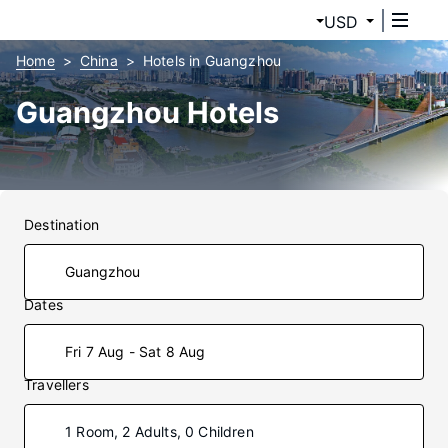
USD
Home
China
Hotels in Guangzhou
Guangzhou Hotels
Destination
Dates
Fri 7 Aug - Sat 8 Aug
Travellers
1 Room, 2 Adults, 0 Children