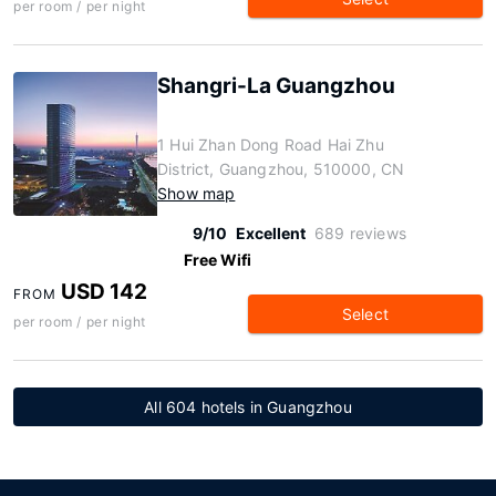
per room / per night
Shangri-La Guangzhou
1 Hui Zhan Dong Road Hai Zhu
District, Guangzhou, 510000, CN
Show map
9/10
Excellent
689 reviews
Free Wifi
USD 142
FROM
Select
per room / per night
All 604 hotels in Guangzhou