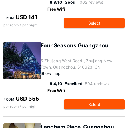
8.8/10
Good
1002 reviews
Free Wifi
USD 141
FROM
Select
per room / per night
Four Seasons Guangzhou
5 Zhujiang West Road , Zhujiang New
Town, Guangzhou, 510623, CN
Show map
9.4/10
Excellent
594 reviews
Free Wifi
USD 355
FROM
Select
per room / per night
Langham Place, Guangzhou