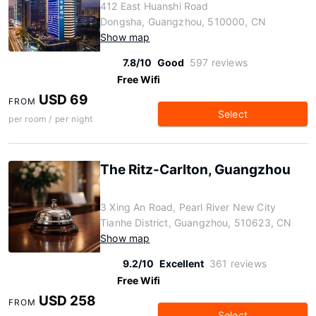
412 East Huanshi Road
Dongsha, Guangzhou, 510000, CN
Show map
7.8/10
Good
597 reviews
Free Wifi
USD 69
FROM
Select
per room / per night
The Ritz-Carlton, Guangzhou
3 Xing An Road, Pearl River New City
Tianhe District, Guangzhou, 510623, CN
Show map
9.2/10
Excellent
361 reviews
Free Wifi
USD 258
FROM
Select