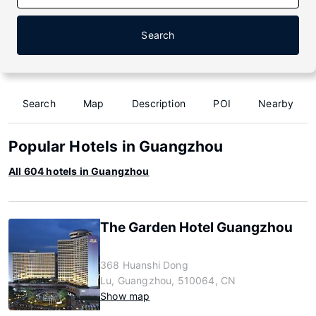
Search
Search
Map
Description
POI
Nearby
Popular Hotels in Guangzhou
All 604 hotels in Guangzhou
The Garden Hotel Guangzhou
368 Huanshi Dong
Lu, Guangzhou, 510064, CN
Show map