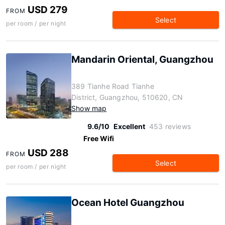
USD 279
FROM
Select
per room / per night
Mandarin Oriental, Guangzhou
389 Tianhe Road Tianhe
District, Guangzhou, 510620, CN
Show map
9.6/10
Excellent
453 reviews
Free Wifi
USD 288
FROM
Select
per room / per night
Ocean Hotel Guangzhou