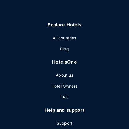
Explore Hotels
All countries
Blog
HotelsOne
About us
Hotel Owners
FAQ
Help and support
Support