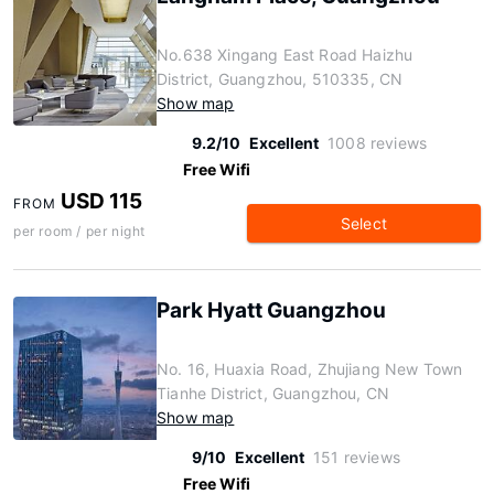
No.638 Xingang East Road Haizhu
District, Guangzhou, 510335, CN
Show map
9.2/10
Excellent
1008 reviews
Free Wifi
USD 115
FROM
Select
per room / per night
Park Hyatt Guangzhou
No. 16, Huaxia Road, Zhujiang New Town
Tianhe District, Guangzhou, CN
Show map
9/10
Excellent
151 reviews
Free Wifi