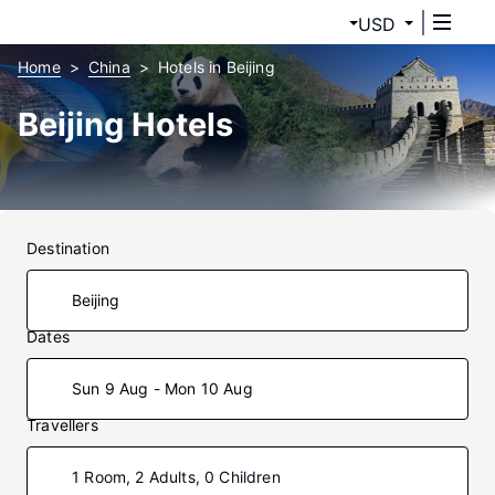
USD
Home
China
Hotels in Beijing
Beijing Hotels
Destination
Dates
Sun 9 Aug - Mon 10 Aug
Travellers
1 Room, 2 Adults, 0 Children