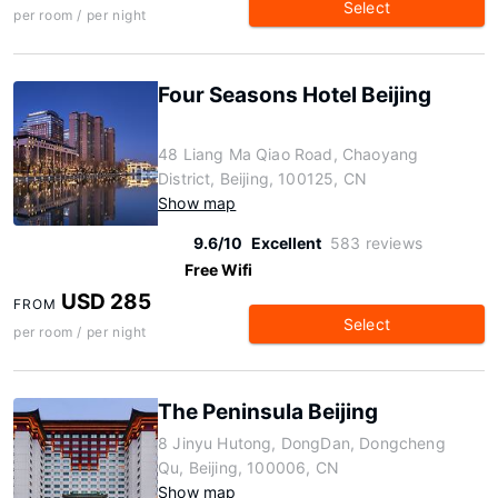
Select
per room / per night
Four Seasons Hotel Beijing
48 Liang Ma Qiao Road, Chaoyang
District, Beijing, 100125, CN
Show map
9.6/10
Excellent
583 reviews
Free Wifi
USD 285
FROM
Select
per room / per night
The Peninsula Beijing
8 Jinyu Hutong, DongDan, Dongcheng
Qu, Beijing, 100006, CN
Show map