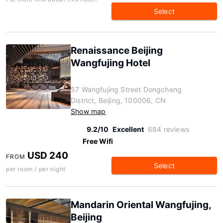
Select
Renaissance Beijing
Wangfujing Hotel
57 Wangfujing Street Dongcheng
District, Beijing, 100006, CN
Show map
9.2/10
Excellent
684 reviews
Free Wifi
USD 240
FROM
Select
per room / per night
Mandarin Oriental Wangfujing,
Beijing