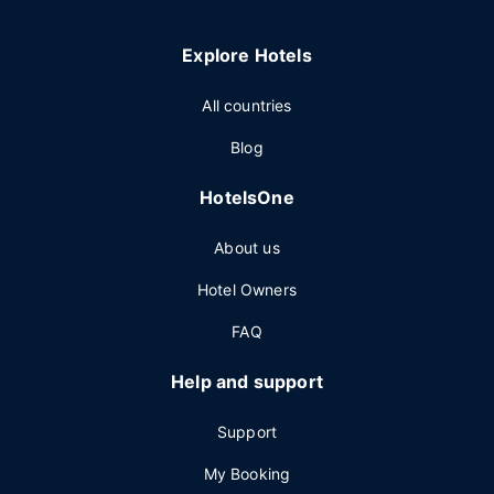
Explore Hotels
All countries
Blog
HotelsOne
About us
Hotel Owners
FAQ
Help and support
Support
My Booking