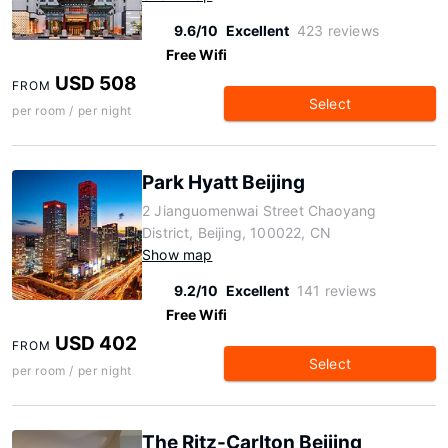
9.6/10
Excellent
423 reviews
Free Wifi
USD 508
FROM
Select
per room / per night
Park Hyatt Beijing
2 Jianguomenwai Street Chaoyang
District, Beijing, 100022, CN
Show map
9.2/10
Excellent
141 reviews
Free Wifi
USD 402
FROM
Select
per room / per night
The Ritz-Carlton Beijing