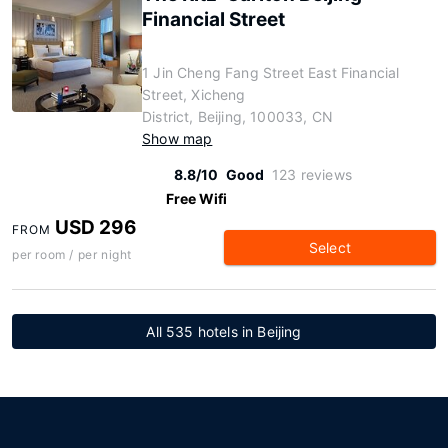
Financial Street
1 Jin Cheng Fang Street East Financial
Street, Xicheng
District, Beijing, 100033, CN
Show map
8.8/10
Good
123 reviews
Free Wifi
USD 296
FROM
Select
per room / per night
All 535 hotels in Beijing