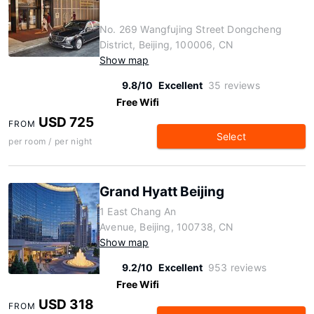
No. 269 Wangfujing Street Dongcheng
District, Beijing, 100006, CN
Show map
9.8/10
Excellent
35 reviews
Free Wifi
USD 725
FROM
Select
per room / per night
Grand Hyatt Beijing
1 East Chang An
Avenue, Beijing, 100738, CN
Show map
9.2/10
Excellent
953 reviews
Free Wifi
USD 318
FROM