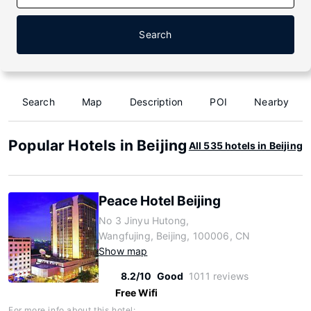
Search
Search
Map
Description
POI
Nearby
Popular Hotels in Beijing
All 535 hotels in Beijing
Peace Hotel Beijing
No 3 Jinyu Hutong,
Wangfujing, Beijing, 100006, CN
Show map
8.2/10
Good
1011 reviews
Free Wifi
For more info about this hotel: