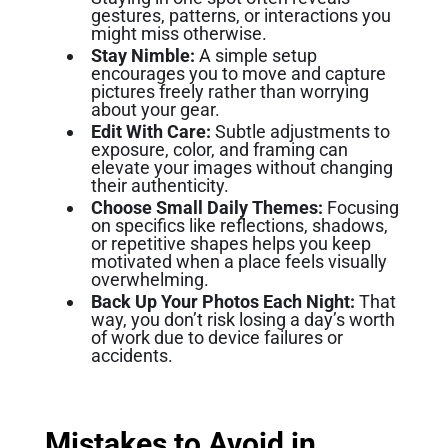
gestures, patterns, or interactions you
might miss otherwise.
Stay Nimble:
A simple setup
encourages you to move and capture
pictures freely rather than worrying
about your gear.
Edit With Care:
Subtle adjustments to
exposure, color, and framing can
elevate your images without changing
their authenticity.
Choose Small Daily Themes:
Focusing
on specifics like reflections, shadows,
or repetitive shapes helps you keep
motivated when a place feels visually
overwhelming.
Back Up Your Photos Each Night:
That
way, you don’t risk losing a day’s worth
of work due to device failures or
accidents.
Mistakes to Avoid in