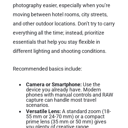
photography easier, especially when you’re
moving between hotel rooms, city streets,
and other outdoor locations. Don’t try to carry
everything all the time; instead, prioritize
essentials that help you stay flexible in
different lighting and shooting conditions.
Recommended basics include:
Camera or Smartphone:
Use the
device you already have. Modern
phones with manual controls and RAW
capture can handle most travel
scenarios.
Versatile Lens:
A standard zoom (18-
55 mm or 24-70 mm) or a compact
prime lens (35 mm or 50 mm) gives
you plenty of creative range.