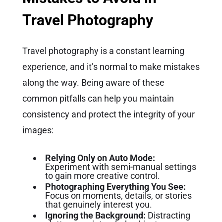
Travel Photography
Travel photography is a constant learning
experience, and it’s normal to make mistakes
along the way. Being aware of these
common pitfalls can help you maintain
consistency and protect the integrity of your
images:
Relying Only on Auto Mode:
Experiment with semi-manual settings
to gain more creative control.
Photographing Everything You See:
Focus on moments, details, or stories
that genuinely interest you.
Ignoring the Background:
Distracting