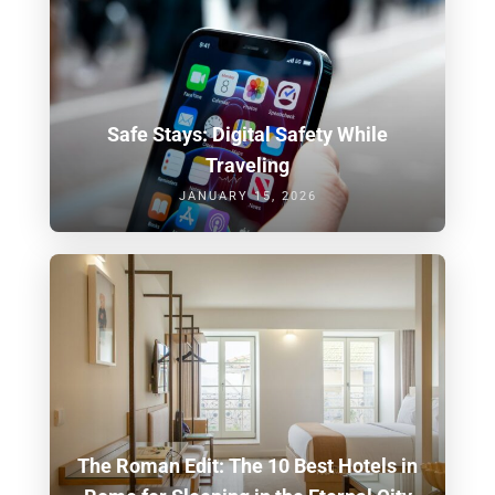
Safe Stays: Digital Safety While
Traveling
JANUARY 15, 2026
The Roman Edit: The 10 Best Hotels in