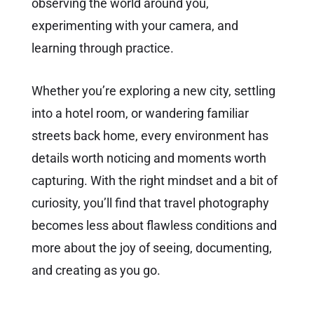
observing the world around you,
experimenting with your camera, and
learning through practice.
Whether you’re exploring a new city, settling
into a hotel room, or wandering familiar
streets back home, every environment has
details worth noticing and moments worth
capturing. With the right mindset and a bit of
curiosity, you’ll find that travel photography
becomes less about flawless conditions and
more about the joy of seeing, documenting,
and creating as you go.