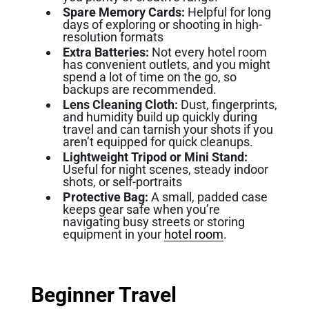
Spare Memory Cards:
Helpful for long
days of exploring or shooting in high-
resolution formats
Extra Batteries:
Not every hotel room
has convenient outlets, and you might
spend a lot of time on the go, so
backups are recommended.
Lens Cleaning Cloth:
Dust, fingerprints,
and humidity build up quickly during
travel and can tarnish your shots if you
aren’t equipped for quick cleanups.
Lightweight Tripod or Mini Stand:
Useful for night scenes, steady indoor
shots, or self-portraits
Protective Bag:
A small, padded case
keeps gear safe when you’re
navigating busy streets or storing
equipment in your
hotel room
.
Beginner Travel