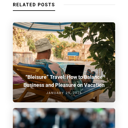
RELATED POSTS
“Bleisure” Travel: How to Balance
Business and Pleasure on Vacation
JANUARY 29, 2026