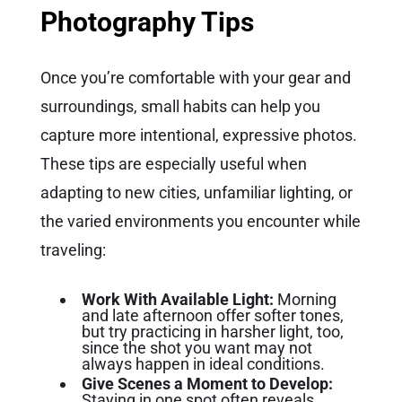
Photography Tips
Once you’re comfortable with your gear and
surroundings, small habits can help you
capture more intentional, expressive photos.
These tips are especially useful when
adapting to new cities, unfamiliar lighting, or
the varied environments you encounter while
traveling:
Work With Available Light:
Morning
and late afternoon offer softer tones,
but try practicing in harsher light, too,
since the shot you want may not
always happen in ideal conditions.
Give Scenes a Moment to Develop:
Staying in one spot often reveals