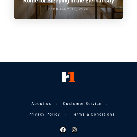
Rome for Sleeping in the Eternal City
FEBRUARY 11, 2026
About us
Customer Service
Privacy Policy
Terms & Conditions