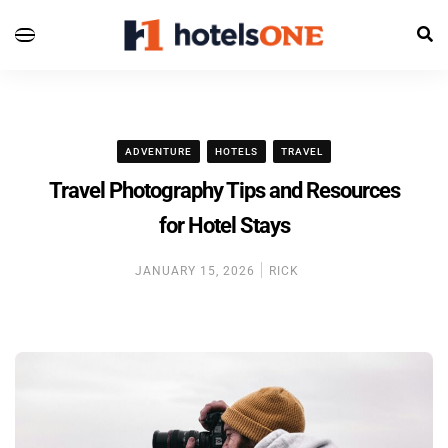
ADVENTURE
HOTELS
TRAVEL
Travel Photography Tips and Resources
for Hotel Stays
JANUARY 15, 2026
RICK