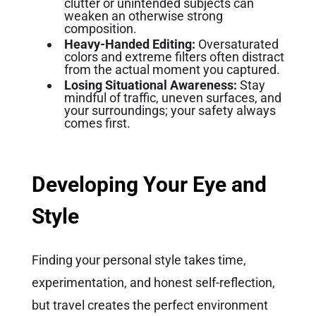
clutter or unintended subjects can
weaken an otherwise strong
composition.
Heavy-Handed Editing:
Oversaturated
colors and extreme filters often distract
from the actual moment you captured.
Losing Situational Awareness:
Stay
mindful of traffic, uneven surfaces, and
your surroundings; your safety always
comes first.
Developing Your Eye and
Style
Finding your personal style takes time,
experimentation, and honest self-reflection,
but travel creates the perfect environment