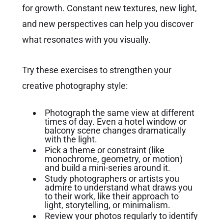
for growth. Constant new textures, new light,
and new perspectives can help you discover
what resonates with you visually.
Try these exercises to strengthen your
creative photography style:
Photograph the same view at different
times of day. Even a hotel window or
balcony scene changes dramatically
with the light.
Pick a theme or constraint (like
monochrome, geometry, or motion)
and build a mini-series around it.
Study photographers or artists you
admire to understand what draws you
to their work, like their approach to
light, storytelling, or minimalism.
Review your photos regularly to identify