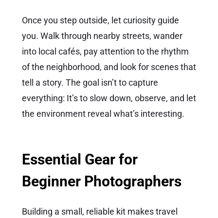
Once you step outside, let curiosity guide
you. Walk through nearby streets, wander
into local cafés, pay attention to the rhythm
of the neighborhood, and look for scenes that
tell a story. The goal isn’t to capture
everything: It’s to slow down, observe, and let
the environment reveal what’s interesting.
Essential Gear for
Beginner Photographers
Building a small, reliable kit makes travel