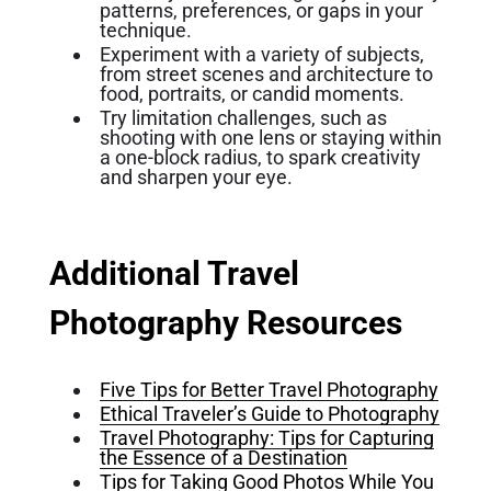
patterns, preferences, or gaps in your
technique.
Experiment with a variety of subjects,
from street scenes and architecture to
food, portraits, or candid moments.
Try limitation challenges, such as
shooting with one lens or staying within
a one-block radius, to spark creativity
and sharpen your eye.
Additional Travel
Photography Resources
Five Tips for Better Travel Photography
Ethical Traveler’s Guide to Photography
Travel Photography: Tips for Capturing
the Essence of a Destination
Tips for Taking Good Photos While You