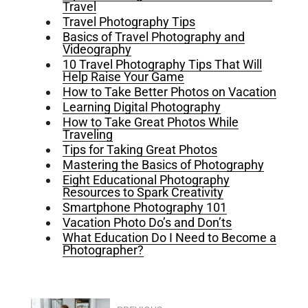
Travel
Travel Photography Tips
Basics of Travel Photography and
Videography
10 Travel Photography Tips That Will
Help Raise Your Game
How to Take Better Photos on Vacation
Learning Digital Photography
How to Take Great Photos While
Traveling
Tips for Taking Great Photos
Mastering the Basics of Photography
Eight Educational Photography
Resources to Spark Creativity
Smartphone Photography 101
Vacation Photo Do’s and Don’ts
What Education Do I Need to Become a
Photographer?