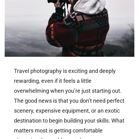
Travel photography is exciting and deeply
rewarding, even if it feels a little
overwhelming when you’re just starting out.
The good news is that you don’t need perfect
scenery, expensive equipment, or an exotic
destination to begin building your skills. What
matters most is getting comfortable