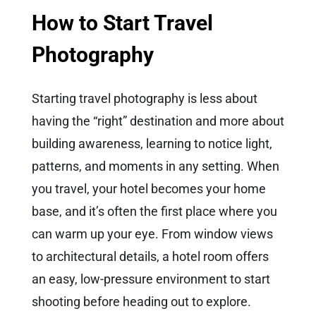
How to Start Travel
Photography
Starting travel photography is less about
having the “right” destination and more about
building awareness, learning to notice light,
patterns, and moments in any setting. When
you travel, your hotel becomes your home
base, and it’s often the first place where you
can warm up your eye. From window views
to architectural details, a hotel room offers
an easy, low-pressure environment to start
shooting before heading out to explore.