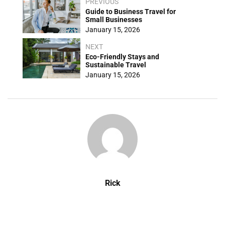
PREVIOUS
Guide to Business Travel for
Small Businesses
January 15, 2026
NEXT
Eco-Friendly Stays and
Sustainable Travel
January 15, 2026
Rick