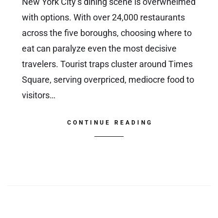
New York City’s dining scene is overwhelmed
with options. With over 24,000 restaurants
across the five boroughs, choosing where to
eat can paralyze even the most decisive
travelers. Tourist traps cluster around Times
Square, serving overpriced, mediocre food to
visitors…
CONTINUE READING