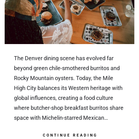
The Denver dining scene has evolved far
beyond green chile-smothered burritos and
Rocky Mountain oysters. Today, the Mile
High City balances its Western heritage with
global influences, creating a food culture
where butcher-shop breakfast burritos share
space with Michelin-starred Mexican…
CONTINUE READING