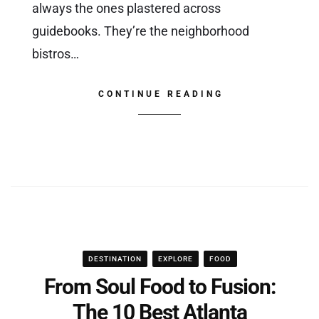
always the ones plastered across
guidebooks. They’re the neighborhood
bistros…
CONTINUE READING
DESTINATION
EXPLORE
FOOD
From Soul Food to Fusion:
The 10 Best Atlanta