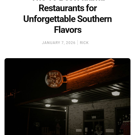
Restaurants for
Unforgettable Southern
Flavors
JANUARY 7, 2026
RICK