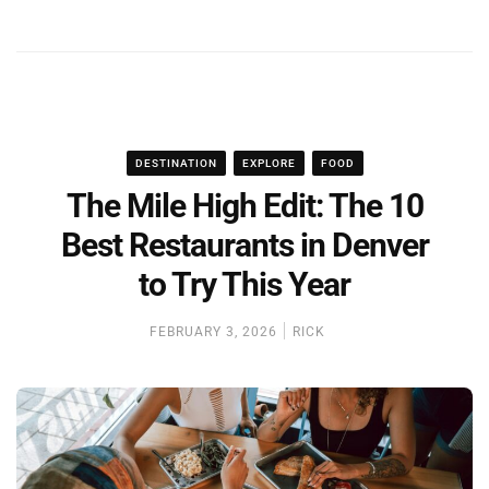
DESTINATION
EXPLORE
FOOD
The Mile High Edit: The 10
Best Restaurants in Denver
to Try This Year
FEBRUARY 3, 2026
RICK