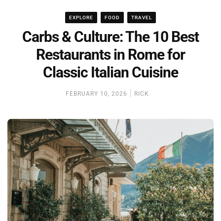
EXPLORE
FOOD
TRAVEL
Carbs & Culture: The 10 Best
Restaurants in Rome for
Classic Italian Cuisine
FEBRUARY 10, 2026
RICK