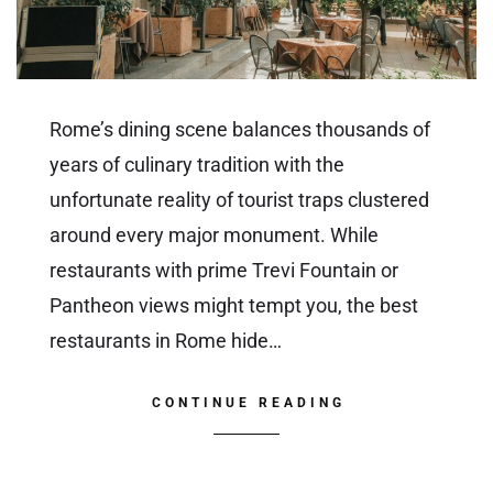
Rome’s dining scene balances thousands of
years of culinary tradition with the
unfortunate reality of tourist traps clustered
around every major monument. While
restaurants with prime Trevi Fountain or
Pantheon views might tempt you, the best
restaurants in Rome hide…
CONTINUE READING