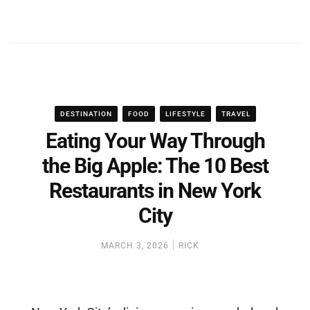
DESTINATION
FOOD
LIFESTYLE
TRAVEL
Eating Your Way Through
the Big Apple: The 10 Best
Restaurants in New York
City
MARCH 3, 2026
RICK