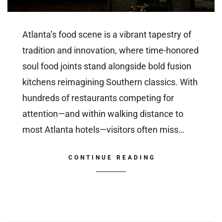
Atlanta’s food scene is a vibrant tapestry of
tradition and innovation, where time-honored
soul food joints stand alongside bold fusion
kitchens reimagining Southern classics. With
hundreds of restaurants competing for
attention—and within walking distance to
most Atlanta hotels—visitors often miss…
CONTINUE READING