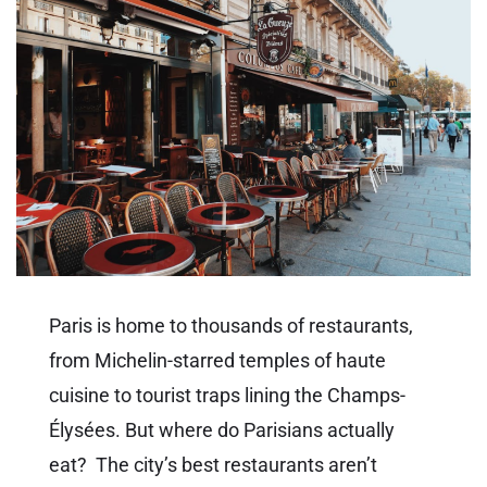
Paris is home to thousands of restaurants,
from Michelin-starred temples of haute
cuisine to tourist traps lining the Champs-
Élysées. But where do Parisians actually
eat? The city’s best restaurants aren’t