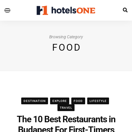
Browsing Category
FOOD
DESTINATION
EXPLORE
FOOD
LIFESTYLE
TRAVEL
The 10 Best Restaurants in
Budapest For First-Timers