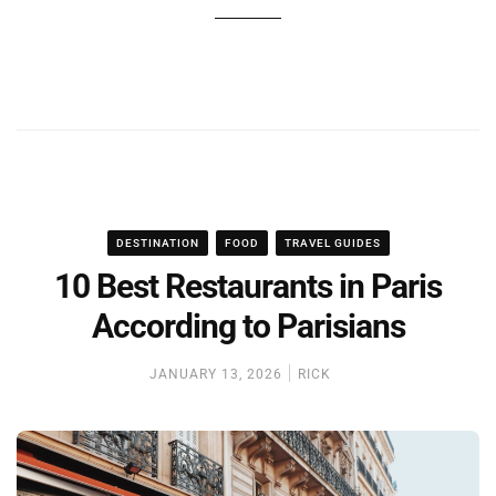
DESTINATION
FOOD
TRAVEL GUIDES
10 Best Restaurants in Paris
According to Parisians
JANUARY 13, 2026
RICK