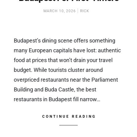
MARCH 10, 2026
RICK
Budapest’s dining scene offers something
many European capitals have lost: authentic
food at prices that won’t drain your travel
budget. While tourists cluster around
overpriced restaurants near the Parliament
Building and Buda Castle, the best
restaurants in Budapest fill narrow…
CONTINUE READING