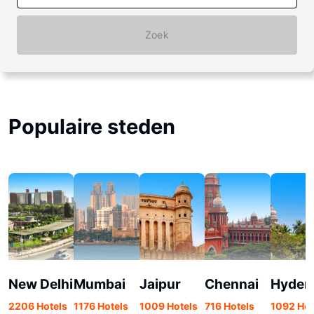
Zoek
Populaire steden
New Delhi
Mumbai
Jaipur
Chennai
Hyder
2206 Hotels
1176 Hotels
1009 Hotels
716 Hotels
1092 Hot