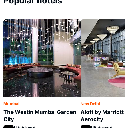
Popular hotels
Mumbai
New Delhi
The Westin Mumbai Garden
Aloft by Marriott 
City
Aerocity
Uitstekend
Uitstekend