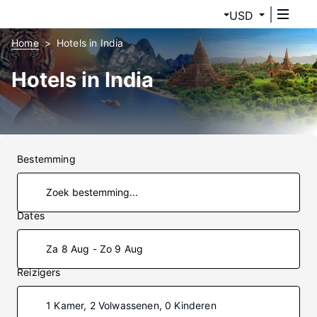
USD
Home
Hotels in India
Hotels in India
Bestemming
Dates
Za 8 Aug - Zo 9 Aug
Reizigers
1 Kamer, 2 Volwassenen, 0 Kinderen