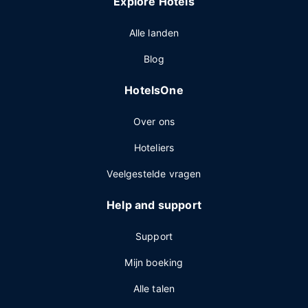
Explore Hotels
Alle landen
Blog
HotelsOne
Over ons
Hoteliers
Veelgestelde vragen
Help and support
Support
Mijn boeking
Alle talen