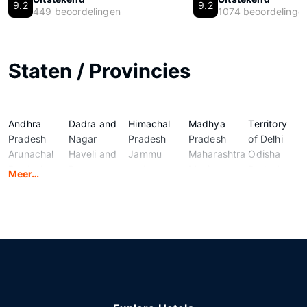
9.2
9.2
449 beoordelingen
1074 beoordelinge
Staten / Provincies
Andhra
Dadra and
Himachal
Madhya
Territory
Pradesh
Nagar
Pradesh
Pradesh
of Delhi
Arunachal
Haveli and
Jammu
Maharashtra
Odisha
Pradesh
Daman
and
Manipur
Puducherry
Meer…
Assam
and Diu
Kashmir
Meghalaya
Punjab
Bihar
Goa
Jharkhand
Mizoram
Rajasthan
Chandigarh
Gujarat
Karnataka
Nagaland
Sikkim
Chhattisgarh
Haryana
Kerala
National
Tamil
Ladakh
Capital
Nadu