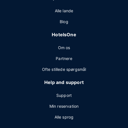
Alle lande
Blog
HotelsOne
Om os
Partnere
Ofte stillede spørgsmål
Help and support
Support
Min reservation
Alle sprog