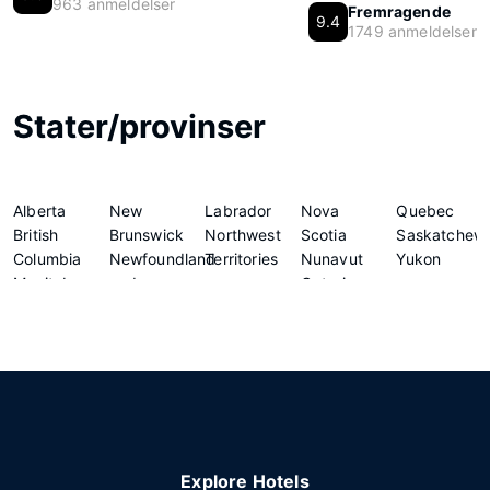
963 anmeldelser
Fremragende
9.4
1749 anmeldelser
Stater/provinser
Alberta
New
Labrador
Nova
Quebec
British
Brunswick
Northwest
Scotia
Saskatchew
Columbia
Newfoundland
Territories
Nunavut
Yukon
Manitoba
and
Ontario
Explore Hotels