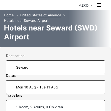
USD
Home
United States of America
Hotels near Seward Airport
Hotels near Seward (SWD)
Airport
Destination
Dates
Mon 10 Aug - Tue 11 Aug
Travellers
1 Room, 2 Adults, 0 Children