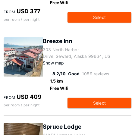
Free Wifi
USD 377
FROM
Select
per room / per night
Breeze Inn
303 North Harbor
Drive, Seward, Alaska 99664, US
Show map
8.2/10
Good
1059 reviews
1.5 km
Free Wifi
USD 409
FROM
Select
per room / per night
Spruce Lodge