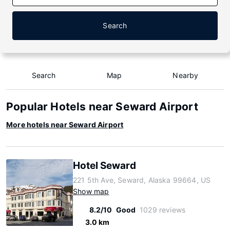
Search
Search
Map
Nearby
Popular Hotels near Seward Airport
More hotels near Seward Airport
Hotel Seward
221 5th Ave, Seward, Alaska 99664, US
Show map
8.2/10
Good
1029 reviews
3.0 km