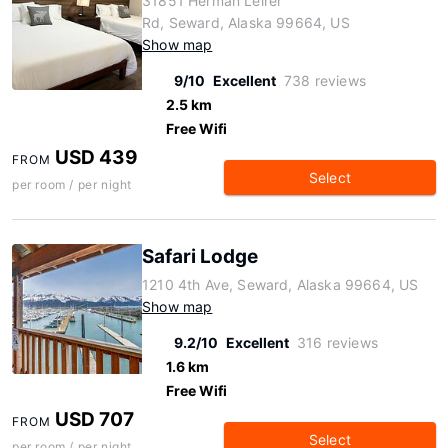
31851 Herman Leirer
Rd, Seward, Alaska 99664, US
Show map
9/10
Excellent
738 reviews
2.5 km
Free Wifi
USD 439
FROM
Select
per room / per night
Safari Lodge
1210 4th Ave, Seward, Alaska 99664, US
Show map
9.2/10
Excellent
316 reviews
1.6 km
Free Wifi
USD 707
FROM
Select
per room / per night