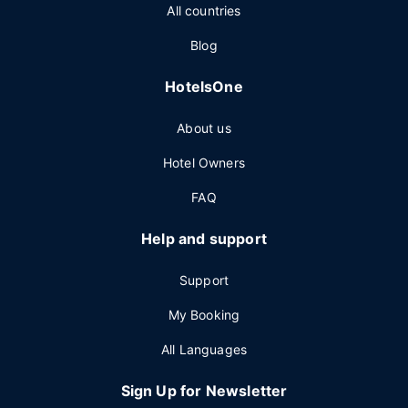
All countries
Blog
HotelsOne
About us
Hotel Owners
FAQ
Help and support
Support
My Booking
All Languages
Sign Up for Newsletter