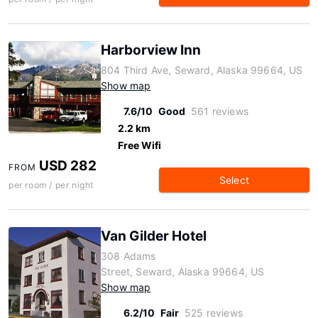
Harborview Inn
804 Third Ave, Seward, Alaska 99664, US
Show map
7.6/10
Good
561 reviews
2.2 km
Free Wifi
USD 282
FROM
Select
per room / per night
Van Gilder Hotel
308 Adams
Street, Seward, Alaska 99664, US
Show map
6.2/10
Fair
525 reviews