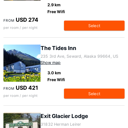
2.9 km
Free Wifi
USD 274
FROM
Select
per room / per night
The Tides Inn
235 3rd Ave, Seward, Alaska 99664, US
Show map
3.0 km
Free Wifi
USD 421
FROM
Select
per room / per night
Exit Glacier Lodge
31832 Herman Leirer