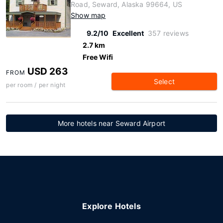
Road, Seward, Alaska 99664, US
Show map
9.2/10
Excellent
357 reviews
2.7 km
Free Wifi
USD 263
FROM
Select
per room / per night
More hotels near Seward Airport
Explore Hotels