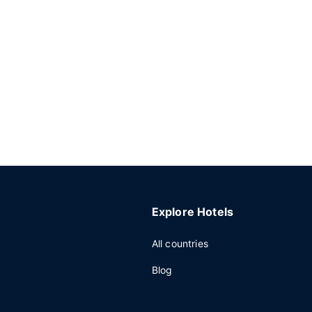
Explore Hotels
All countries
Blog