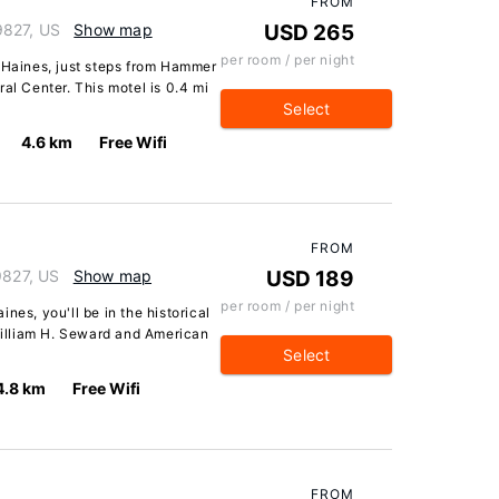
FROM
9827, US
Show map
USD 265
per room / per night
n Haines, just steps from Hammer
 Center. This motel is 0.4 mi
Select
4.6 km
Free Wifi
FROM
9827, US
Show map
USD 189
per room / per night
nes, you'll be in the historical
 William H. Seward and American
Select
4.8 km
Free Wifi
FROM