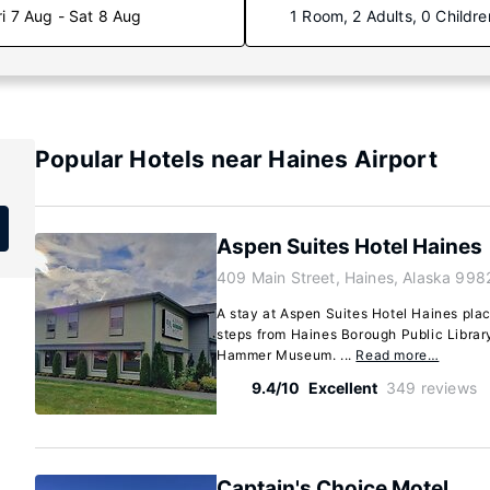
ri 7 Aug - Sat 8 Aug
1 Room, 2 Adults, 0 Childre
Popular Hotels near Haines Airport
Aspen Suites Hotel Haines
409 Main Street, Haines, Alaska 998
A stay at Aspen Suites Hotel Haines plac
steps from Haines Borough Public Librar
Hammer Museum. ...
Read more…
9.4/10
Excellent
349 reviews
Captain's Choice Motel