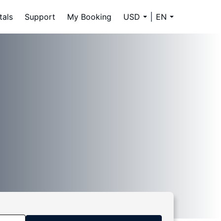
tals
Support
My Booking
USD
EN