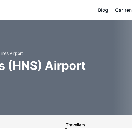
Blog
Car ren
ines Airport
s (HNS) Airport
Travellers