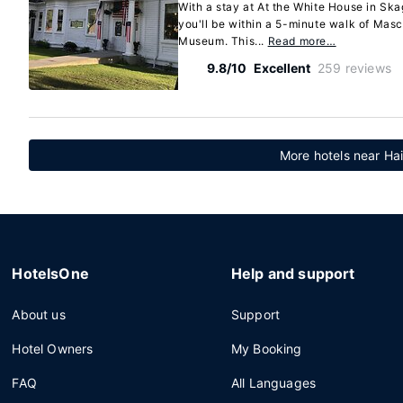
With a stay at At the White House in 
you'll be within a 5-minute walk of Masc
Museum. This...
Read more…
9.8/10
Excellent
259 reviews
More hotels near Hai
HotelsOne
Help and support
About us
Support
Hotel Owners
My Booking
FAQ
All Languages