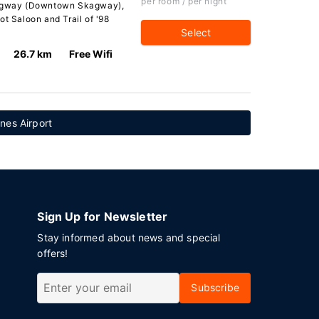
per room / per night
Skagway (Downtown Skagway),
ot Saloon and Trail of '98
Select
26.7 km
Free Wifi
nes Airport
Sign Up for Newsletter
Stay informed about news and special
offers!
Subscribe