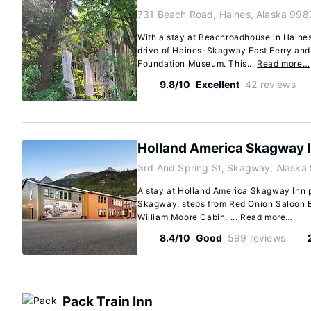
731 Beach Road, Haines, Alaska 998
With a stay at Beachroadhouse in Haines,
drive of Haines-Skagway Fast Ferry and
Foundation Museum. This...
Read more…
9.8/10
Excellent
42 reviews
Holland America Skagway 
3rd And Spring St, Skagway, Alaska
A stay at Holland America Skagway Inn p
Skagway, steps from Red Onion Saloon 
William Moore Cabin. ...
Read more…
8.4/10
Good
599 reviews
Pack Train Inn