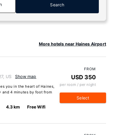
n
Search
More hotels near Haines Airport
FROM
27, US
Show map
USD 350
per room / per night
es you in the heart of Haines,
y and 4 minutes by foot from
Select
4.3 km
Free Wifi