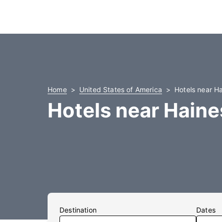
Home
United States of America
Hotels near Ha
Hotels near Haine
Destination
Dates