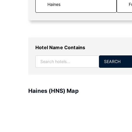
F
Hotel Name Contains
SEARCH
Haines (HNS) Map