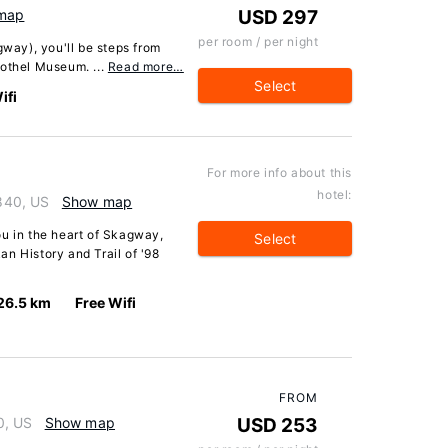
map
USD 297
per room / per night
way), you'll be steps from
rothel Museum. ...
Read more…
Select
ifi
For more info about this
hotel:
840, US
Show map
ou in the heart of Skagway,
Select
n History and Trail of '98
26.5 km
Free Wifi
FROM
0, US
Show map
USD 253