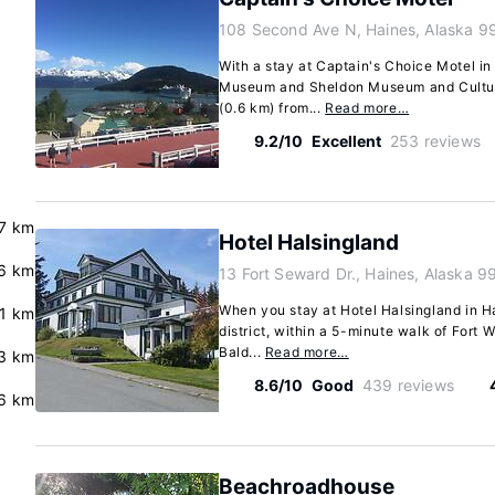
108 Second Ave N, Haines, Alaska 9
With a stay at Captain's Choice Motel i
Museum and Sheldon Museum and Cultural
(0.6 km) from...
Read more…
9.2/10
Excellent
253 reviews
.7 km
Hotel Halsingland
6 km
13 Fort Seward Dr., Haines, Alaska 9
When you stay at Hotel Halsingland in Hai
.1 km
district, within a 5-minute walk of Fort
Bald...
Read more…
3 km
8.6/10
Good
439 reviews
.6 km
Beachroadhouse