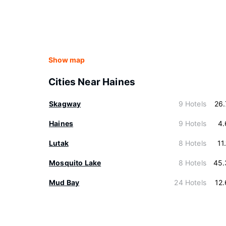
Show map
Cities Near Haines
Skagway
9 Hotels
26
Haines
9 Hotels
4.
Lutak
8 Hotels
11
Mosquito Lake
8 Hotels
45.
Mud Bay
24 Hotels
12