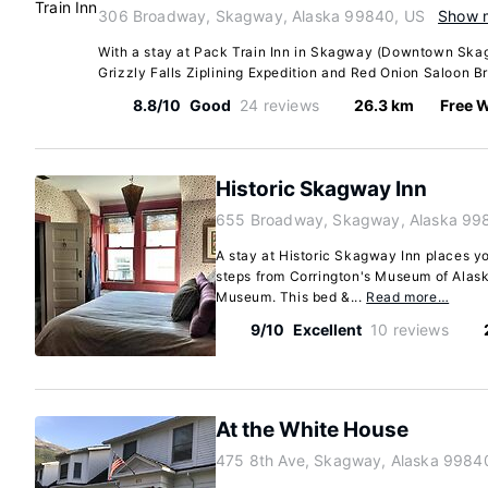
306 Broadway, Skagway, Alaska 99840, US
Show 
With a stay at Pack Train Inn in Skagway (Downtown Skag
Grizzly Falls Ziplining Expedition and Red Onion Saloon B
8.8/10
Good
24 reviews
26.3 km
Free W
Historic Skagway Inn
655 Broadway, Skagway, Alaska 99
A stay at Historic Skagway Inn places y
steps from Corrington's Museum of Alaska
Museum. This bed &...
Read more…
9/10
Excellent
10 reviews
At the White House
475 8th Ave, Skagway, Alaska 9984