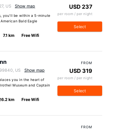
27, US
Show map
USD 237
per room / per night
 you'll be within a 5-minute
 American Bald Eagle
Select
7.1 km
Free Wifi
Inn
FROM
 99840, US
Show map
USD 319
per room / per night
laces you in the heart of
Brothel Museum and Captain
Select
26.2 km
Free Wifi
FROM