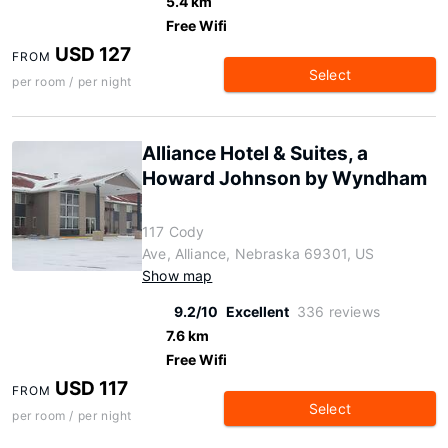
5.4 km
Free Wifi
USD 127
FROM
Select
per room / per night
Alliance Hotel & Suites, a
Howard Johnson by Wyndham
117 Cody
Ave, Alliance, Nebraska 69301, US
Show map
9.2/10
Excellent
336 reviews
7.6 km
Free Wifi
USD 117
FROM
Select
per room / per night