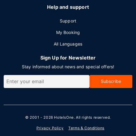
Help and support
Support
My Booking
All Languages
Sign Up for Newsletter
Stay informed about news and special offers!
Subscribe
© 2001 - 2026
HotelsOne
. All rights reserved.
Privacy Policy
Terms & Conditions