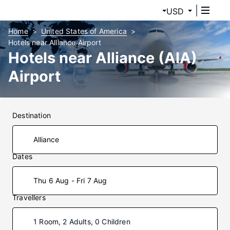
USD
Home
United States of America
Hotels near Alliance Airport
Hotels near Alliance (AIA)
Airport
Destination
Dates
Thu 6 Aug - Fri 7 Aug
Travellers
1 Room, 2 Adults, 0 Children