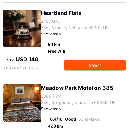
Heartland Flats
2467 U.S.
385, Alliance, Nebraska 69301, US
Show map
8.1 km
Free Wifi
USD 140
FROM
Select
per room / per night
Meadow Park Motel on 385
9868 Hwy
385, Bridgeport, Nebraska 69336, US
Show map
8.4/10
Good
59 reviews
47.0 km