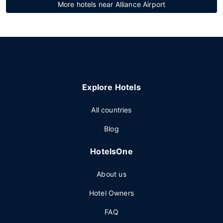
More hotels near Alliance Airport
Explore Hotels
All countries
Blog
HotelsOne
About us
Hotel Owners
FAQ