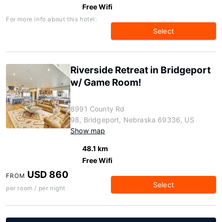
Free Wifi
For more info about this hotel:
Select
Riverside Retreat in Bridgeport
w/ Game Room!
8991 County Rd
98, Bridgeport, Nebraska 69336, US
Show map
48.1 km
Free Wifi
USD 860
FROM
Select
per room / per night