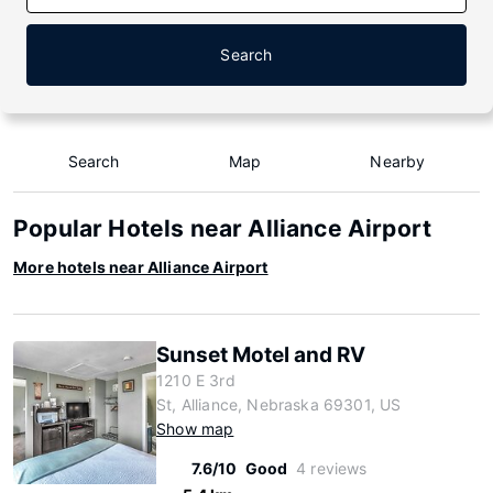
Search
Search
Map
Nearby
Popular Hotels near Alliance Airport
More hotels near Alliance Airport
Sunset Motel and RV
1210 E 3rd
St, Alliance, Nebraska 69301, US
Show map
7.6/10
Good
4 reviews