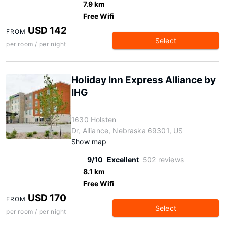
7.9 km
Free Wifi
USD 142
FROM
Select
per room / per night
Holiday Inn Express Alliance by
IHG
1630 Holsten
Dr, Alliance, Nebraska 69301, US
Show map
9/10
Excellent
502 reviews
8.1 km
Free Wifi
USD 170
FROM
Select
per room / per night