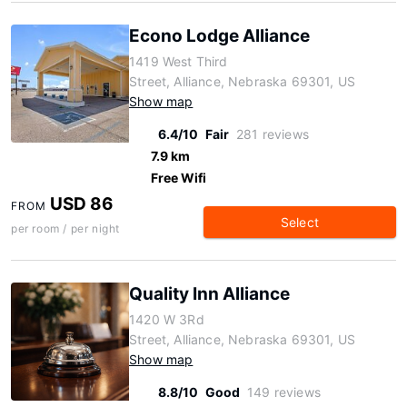
Econo Lodge Alliance
1419 West Third
Street, Alliance, Nebraska 69301, US
Show map
6.4/10
Fair
281 reviews
7.9 km
Free Wifi
USD 86
FROM
Select
per room / per night
Quality Inn Alliance
1420 W 3Rd
Street, Alliance, Nebraska 69301, US
Show map
8.8/10
Good
149 reviews