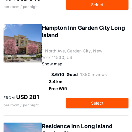
Select
per room / per night
Hampton Inn Garden City Long
Island
1 North Ave, Garden City, New
York 11530, US
Show map
8.6/10
Good
1350 reviews
3.4 km
Free Wifi
USD 281
FROM
Select
per room / per night
Residence Inn Long Island