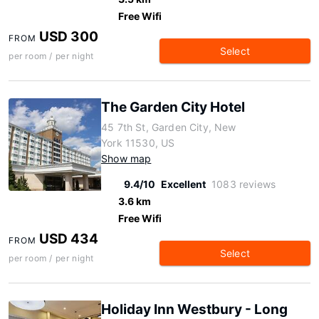
Free Wifi
USD 300
FROM
Select
per room / per night
The Garden City Hotel
45 7th St, Garden City, New
York 11530, US
Show map
9.4/10
Excellent
1083 reviews
3.6 km
Free Wifi
USD 434
FROM
Select
per room / per night
Holiday Inn Westbury - Long