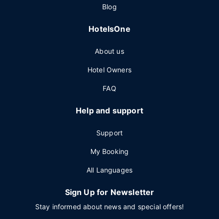
Blog
HotelsOne
About us
Hotel Owners
FAQ
Help and support
Support
My Booking
All Languages
Sign Up for Newsletter
Stay informed about news and special offers!