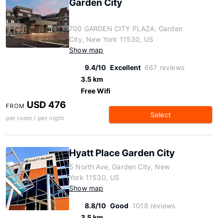
Garden City
700 GARDEN CITY PLAZA, Garden
City, New York 11530, US
Show map
9.4/10
Excellent
667 reviews
3.5 km
Free Wifi
USD 476
FROM
Select
per room / per night
Hyatt Place Garden City
5 North Ave, Garden City, New
York 11530, US
Show map
8.8/10
Good
1018 reviews
3.5 km