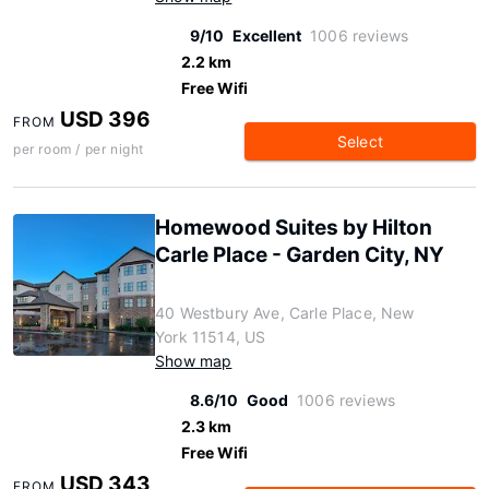
9/10
Excellent
1006 reviews
2.2 km
Free Wifi
USD 396
FROM
Select
per room / per night
Homewood Suites by Hilton
Carle Place - Garden City, NY
40 Westbury Ave, Carle Place, New
York 11514, US
Show map
8.6/10
Good
1006 reviews
2.3 km
Free Wifi
USD 343
FROM