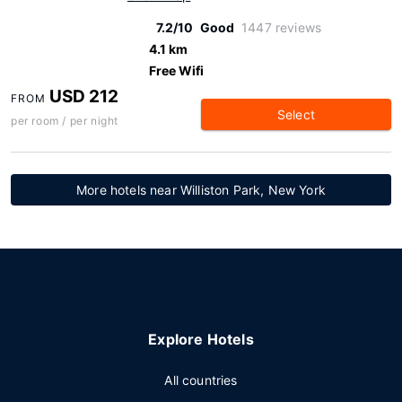
7.2/10
Good
1447 reviews
4.1 km
Free Wifi
USD 212
FROM
Select
per room / per night
More hotels near Williston Park, New York
Explore Hotels
All countries