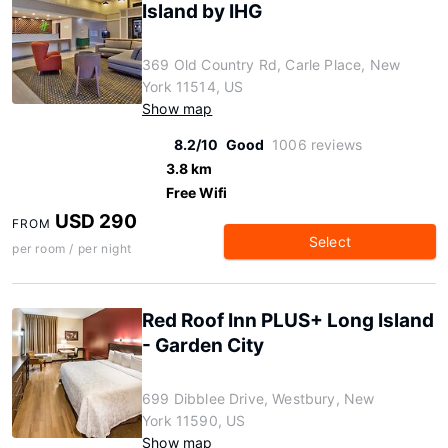
Island by IHG
369 Old Country Rd, Carle Place, New
York 11514, US
Show map
8.2/10
Good
1006 reviews
3.8 km
Free Wifi
USD 290
FROM
Select
per room / per night
Red Roof Inn PLUS+ Long Island
- Garden City
699 Dibblee Drive, Westbury, New
York 11590, US
Show map