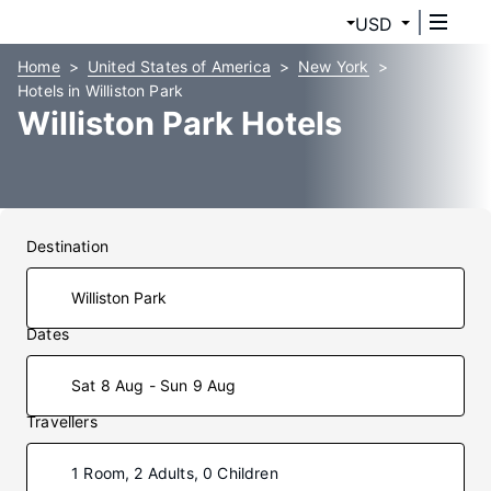
USD
Home
United States of America
New York
Hotels in Williston Park
Williston Park Hotels
Destination
Dates
Sat 8 Aug - Sun 9 Aug
Travellers
1 Room, 2 Adults, 0 Children