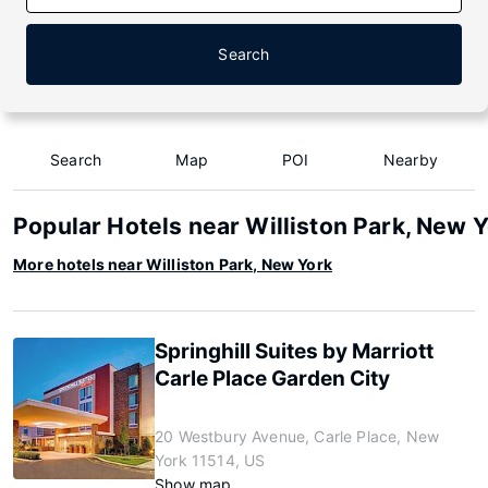
Search
Search
Map
POI
Nearby
Popular Hotels near Williston Park, New 
More hotels near Williston Park, New York
Springhill Suites by Marriott
Carle Place Garden City
20 Westbury Avenue, Carle Place, New
York 11514, US
Show map