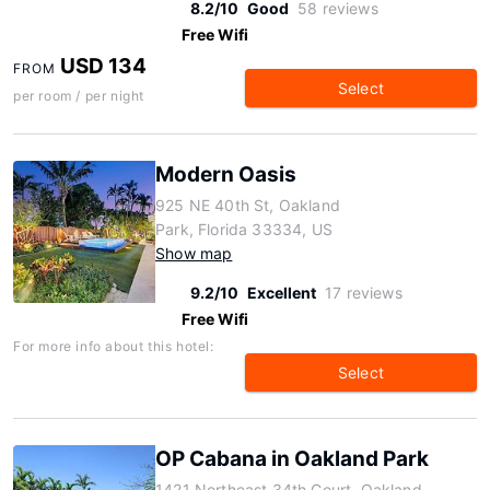
8.2/10
Good
58 reviews
Free Wifi
USD 134
FROM
Select
per room / per night
Modern Oasis
925 NE 40th St, Oakland
Park, Florida 33334, US
Show map
9.2/10
Excellent
17 reviews
Free Wifi
For more info about this hotel:
Select
OP Cabana in Oakland Park
1421 Northeast 34th Court, Oakland