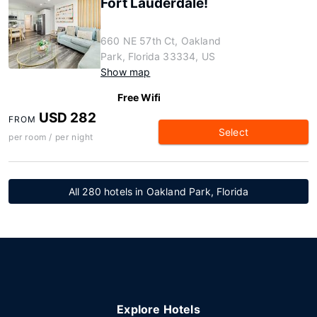
Fort Lauderdale!
660 NE 57th Ct, Oakland
Park, Florida 33334, US
Show map
Free Wifi
USD 282
FROM
Select
per room / per night
All 280 hotels in Oakland Park, Florida
Explore Hotels