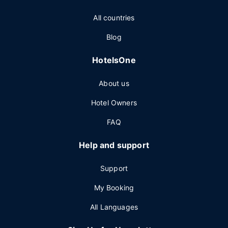
All countries
Blog
HotelsOne
About us
Hotel Owners
FAQ
Help and support
Support
My Booking
All Languages