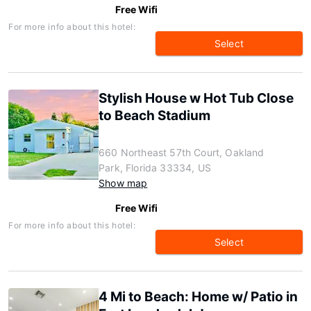
Free Wifi
For more info about this hotel:
Select
Stylish House w Hot Tub Close
to Beach Stadium
660 Northeast 57th Court, Oakland
Park, Florida 33334, US
Show map
Free Wifi
For more info about this hotel:
Select
4 Mi to Beach: Home w/ Patio in