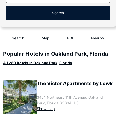
Search
Search
Map
POI
Nearby
Popular Hotels in Oakland Park, Florida
All 280 hotels in Oakland Park, Florida
The Victor Apartments by Lowk
3451 Northeast 11th Avenue, Oakland
Park, Florida 33334, US
Show map