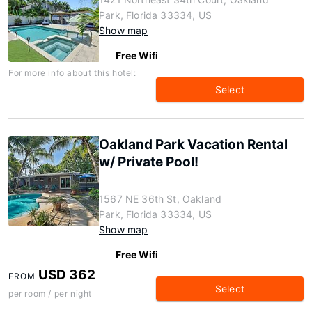
Park, Florida 33334, US
Show map
Free Wifi
For more info about this hotel:
Select
Oakland Park Vacation Rental
w/ Private Pool!
1567 NE 36th St, Oakland
Park, Florida 33334, US
Show map
Free Wifi
USD 362
FROM
Select
per room / per night