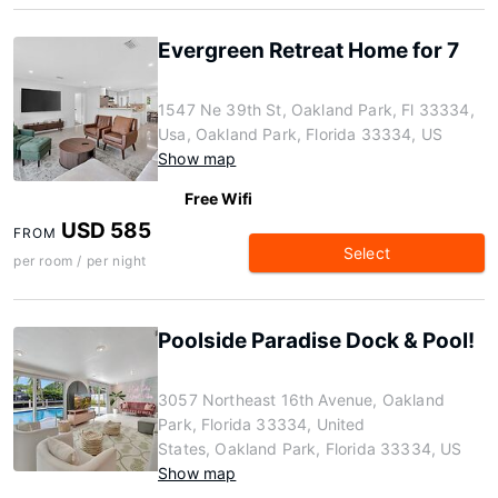
Evergreen Retreat Home for 7
1547 Ne 39th St, Oakland Park, Fl 33334,
Usa, Oakland Park, Florida 33334, US
Show map
Free Wifi
USD 585
FROM
Select
per room / per night
Poolside Paradise Dock & Pool!
3057 Northeast 16th Avenue, Oakland
Park, Florida 33334, United
States, Oakland Park, Florida 33334, US
Show map