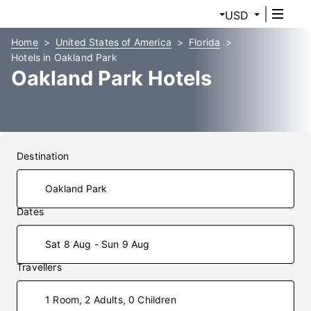
USD
Home
United States of America
Florida
Hotels in Oakland Park
Oakland Park Hotels
Destination
Dates
Sat 8 Aug - Sun 9 Aug
Travellers
1 Room, 2 Adults, 0 Children