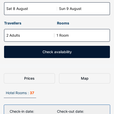
Sat 8 August
Sun 9 August
Travellers
Rooms
2 Adults
1 Room
Check availability
Prices
Map
Hotel Rooms :
37
Check-in date:
Check-out date: