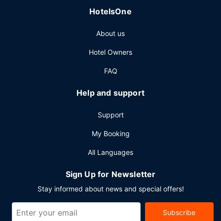
HotelsOne
About us
Hotel Owners
FAQ
Help and support
Support
My Booking
All Languages
Sign Up for Newsletter
Stay informed about news and special offers!
Subscribe