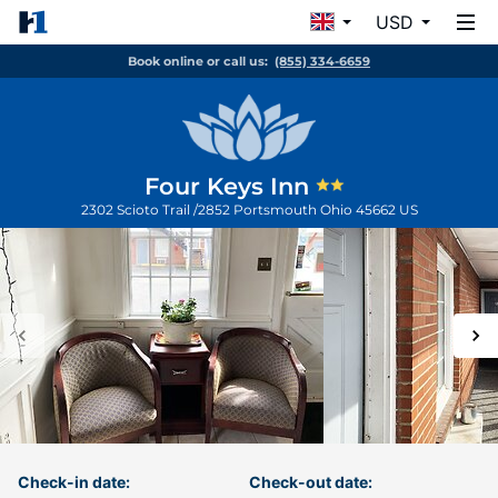
USD
Book online or call us:
(855) 334-6659
Four Keys Inn
2302 Scioto Trail /2852
Portsmouth
Ohio
45662
US
Check-in date:
Check-out date: