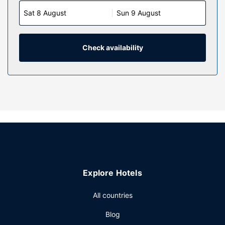
Sat 8 August
Sun 9 August
Check availability
Explore Hotels
All countries
Blog