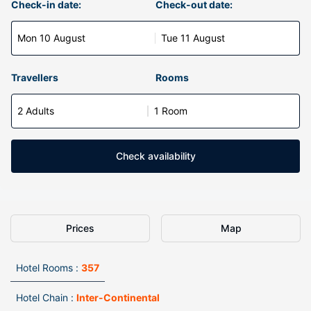
Check-in date:
Check-out date:
Mon 10 August
Tue 11 August
Travellers
Rooms
2 Adults
1 Room
Check availability
Prices
Map
Hotel Rooms :
357
Hotel Chain :
Inter-Continental