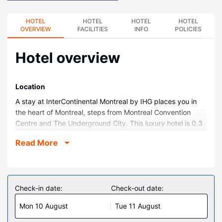
HOTEL
HOTEL
HOTEL
HOTEL
OVERVIEW
FACILITIES
INFO
POLICIES
Hotel overview
Location
A stay at InterContinental Montreal by IHG places you in
the heart of Montreal, steps from Montreal Convention
Centre and The Underground City. This luxury hotel is 0.3
mi (0.5 km) from Notre Dame Basilica and 0.4 mi (0.7 km)
Read More
from Sainte-Catherine Street.
Rooms
Make yourself at home in one of the 357 air-conditioned
rooms featuring LCD televisions. Complimentary wired and
Check-in date:
Check-out date:
wireless internet access keeps you connected, and cable
Mon 10 August
Tue 11 August
programming provides entertainment. Private bathrooms
with bathtubs or showers feature designer toiletries and