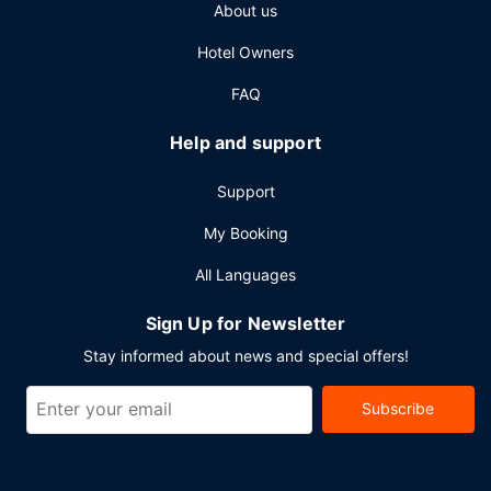
About us
Planning an event in Montreal? This hotel has 3003 square
feet (279 square meters) of space consisting of
Hotel Owners
conference space and meeting rooms.
FAQ
Help and support
Support
My Booking
All Languages
Sign Up for Newsletter
Stay informed about news and special offers!
Subscribe