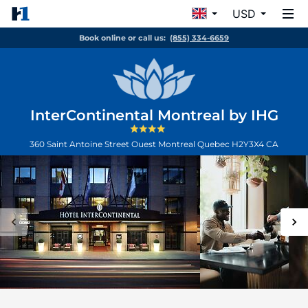
USD
Book online or call us:
(855) 334-6659
InterContinental Montreal by IHG
360 Saint Antoine Street Ouest
Montreal
Quebec
H2Y3X4
CA