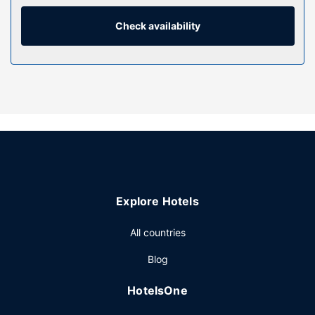
hair dryers. Conveniences include phones, as well as safes
and desks.
Check availability
Property Amenity
Don't miss out on the many recreational opportunities,
including a health club, an indoor pool, and a sauna.
Additional features at this hotel include complimentary
wireless internet access, concierge services, and
babysitting (surcharge).
Restaurant
Stop by the hotel's restaurant, Osco, for lunch or dinner.
Dining is also available at the coffee shop/cafe, and 24-
Explore Hotels
hour room service is provided. Wrap up your day with a
drink at the bar/lounge. Buffet breakfasts are served on
All countries
weekdays from 7:00 AM to 10:30 AM and on weekends
from 7:00 AM to 11:00 AM for a fee.
Blog
Other Amenities
HotelsOne
Featured amenities include a business center, dry
cleaning/laundry services, and a 24-hour front desk.