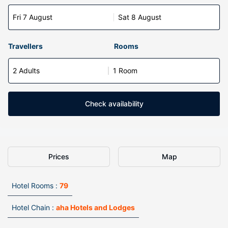
Fri 7 August
Sat 8 August
Travellers
Rooms
2 Adults
1 Room
Check availability
Prices
Map
Hotel Rooms :
79
Hotel Chain :
aha Hotels and Lodges