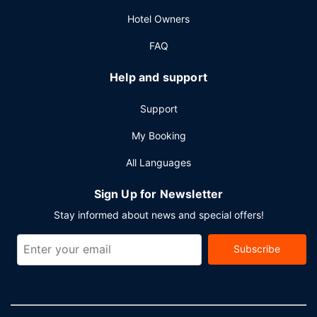
Hotel Owners
FAQ
Help and support
Support
My Booking
All Languages
Sign Up for Newsletter
Stay informed about news and special offers!
Subscribe