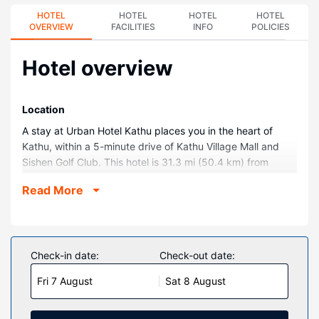
HOTEL
HOTEL
HOTEL
HOTEL
OVERVIEW
FACILITIES
INFO
POLICIES
Hotel overview
Location
A stay at Urban Hotel Kathu places you in the heart of
Kathu, within a 5-minute drive of Kathu Village Mall and
Sishen Golf Club. This hotel is 31.3 mi (50.4 km) from
Leach Park and 31.9 mi (51.3 km) from Eye of Kuruman.
Read More
Rooms
Make yourself at home in one of the 79 air-conditioned
rooms featuring LCD televisions. Complimentary wireless
internet access keeps you connected, and satellite
Check-in date:
Check-out date:
programming is available for your entertainment. Private
Fri 7 August
Sat 8 August
bathrooms with showers feature complimentary toiletries
and hair dryers. Conveniences include phones, as well as
laptop-compatible safes and desks.