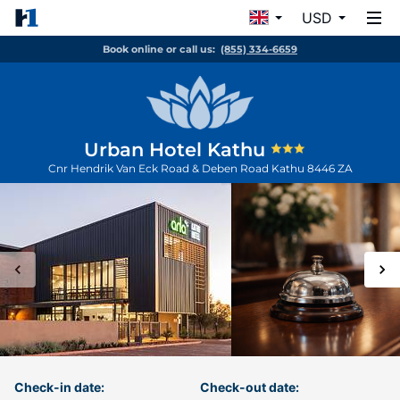
USD
Book online or call us:
(855) 334-6659
Urban Hotel Kathu
Cnr Hendrik Van Eck Road & Deben Road
Kathu
8446
ZA
Check-in date:
Check-out date: