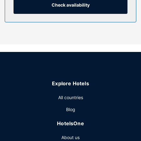
Check availability
Property Amenity
Enjoy recreation amenities such as an outdoor pool or take
in the view from a terrace. Additional amenities at this hotel
include complimentary wireless internet access, a
television in a common area, and tour/ticket assistance.
Restaurant
At Urban Hotel Kathu, enjoy a satisfying meal at the
restaurant. Wrap up your day with a drink at the
bar/lounge. Buffet breakfasts are available daily from 6
AM to 9:30 AM for a fee.
Explore Hotels
Other Amenities
Featured amenities include complimentary newspapers in
All countries
the lobby, dry cleaning/laundry services, and a 24-hour
Blog
front desk. Free self parking is available onsite.
HotelsOne
About us