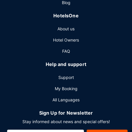
Blog
a fee.
Other Amenities
HotelsOne
Featured amenities include dry cleaning/laundry services,
About us
a 24-hour front desk, and luggage storage. Planning an
event in Harrogate? This hotel has 1582 square feet (147
Hotel Owners
square meters) of space consisting of conference space
and meeting rooms. Self parking (subject to charges) is
FAQ
available onsite.
Help and support
Support
My Booking
All Languages
Sign Up for Newsletter
Stay informed about news and special offers!