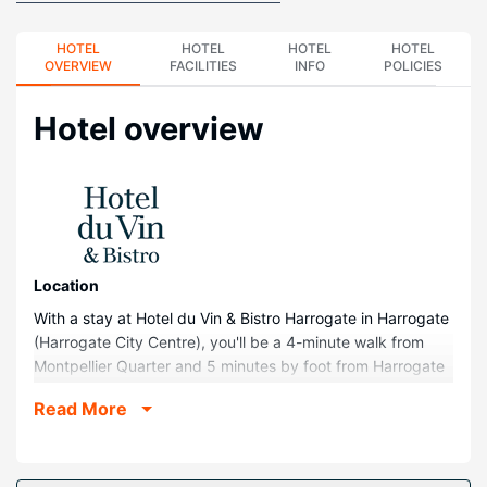
HOTEL
HOTEL
HOTEL
HOTEL
OVERVIEW
FACILITIES
INFO
POLICIES
Hotel overview
Location
With a stay at Hotel du Vin & Bistro Harrogate in Harrogate
(Harrogate City Centre), you'll be a 4-minute walk from
Montpellier Quarter and 5 minutes by foot from Harrogate
Theatre. This hotel is 12.6 mi (20.3 km) from Yorkshire
Read More
Dales National Park and 0.3 mi (0.5 km) from Royal Pump
Room Museum.
Rooms