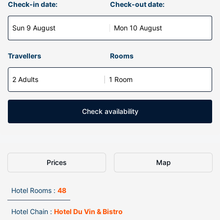
Check-in date:
Check-out date:
Sun 9 August
Mon 10 August
Travellers
Rooms
2 Adults
1 Room
Check availability
Prices
Map
Hotel Rooms :
48
Hotel Chain :
Hotel Du Vin & Bistro