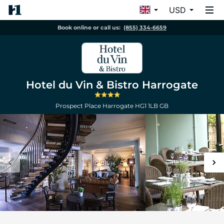
USD
Book online or call us:
(855) 334-6659
Hotel du Vin & Bistro Harrogate
Prospect Place
Harrogate
HG1 1LB
GB