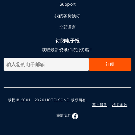
Support
我的客房预订
全部语言
订阅电子报
获取最新资讯和特别优惠！
订阅
版权 © 2001 - 2026
HOTELSONE
. 版权所有.
客户服务
相关条款
跟随我们