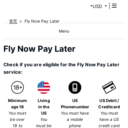
USD
首页
Fly Now Pay Later
Menu
Fly Now Pay Later
Check if you are eligible for the Fly Now Pay Later
service:
Minimum
Living
US
US Debit /
age 18
in the
Phonenumber
Creditcard
You must
US
You must have
You must
be over
You
a mobile
have a US
18 to
must be
phone
credit card