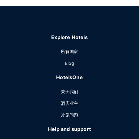
Explore Hotels
所有国家
Blog
HotelsOne
关于我们
酒店业主
常见问题
Help and support