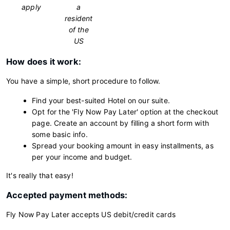
apply
a
resident
of the
US
How does it work:
You have a simple, short procedure to follow.
Find your best-suited Hotel on our suite.
Opt for the 'Fly Now Pay Later' option at the checkout
page. Create an account by filling a short form with
some basic info.
Spread your booking amount in easy installments, as
per your income and budget.
It's really that easy!
Accepted payment methods:
Fly Now Pay Later accepts US debit/credit cards