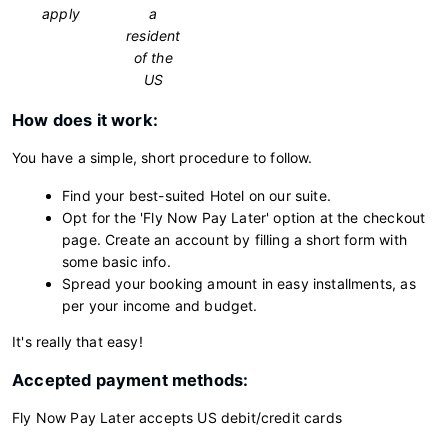
apply
a
resident
of the
US
How does it work:
You have a simple, short procedure to follow.
Find your best-suited Hotel on our suite.
Opt for the 'Fly Now Pay Later' option at the checkout
page. Create an account by filling a short form with
some basic info.
Spread your booking amount in easy installments, as
per your income and budget.
It's really that easy!
Accepted payment methods:
Fly Now Pay Later accepts US debit/credit cards