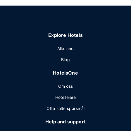
Explore Hotels
Alle land
Blog
HotelsOne
Om oss
Hotelleiere
Ofte stilte spørsmål
Help and support