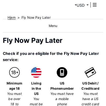
USD
Hjem
Fly Now Pay Later
Menu
Fly Now Pay Later
Check if you are eligible for the Fly Now Pay Later
service:
Minimum
Living
US
US Debit /
age 18
in the
Phonenumber
Creditcard
You must
US
You must have
You must
be over
You
a mobile
have a US
18 to
must be
phone
credit card