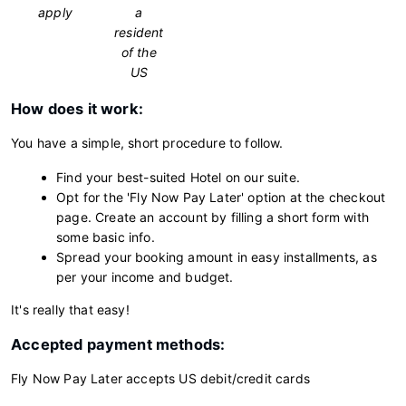
apply
a
resident
of the
US
How does it work:
You have a simple, short procedure to follow.
Find your best-suited Hotel on our suite.
Opt for the 'Fly Now Pay Later' option at the checkout
page. Create an account by filling a short form with
some basic info.
Spread your booking amount in easy installments, as
per your income and budget.
It's really that easy!
Accepted payment methods:
Fly Now Pay Later accepts US debit/credit cards