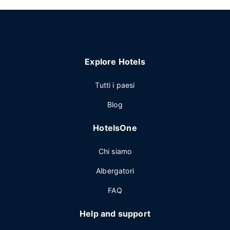
Explore Hotels
Tutti i paesi
Blog
HotelsOne
Chi siamo
Albergatori
FAQ
Help and support