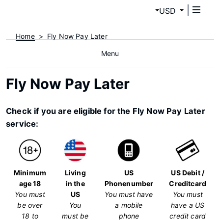
USD
Home
Fly Now Pay Later
Menu
Fly Now Pay Later
Check if you are eligible for the Fly Now Pay Later
service:
Minimum
Living
US
US Debit /
age 18
in the
Phonenumber
Creditcard
You must
US
You must have
You must
be over
You
a mobile
have a US
18 to
must be
phone
credit card