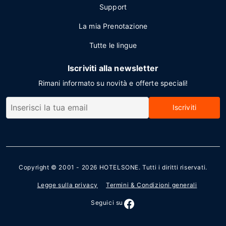
Support
La mia Prenotazione
Tutte le lingue
Iscriviti alla newsletter
Rimani informato su novità e offerte speciali!
Iscriviti
Copyright © 2001 - 2026
HOTELSONE
. Tutti i diritti riservati.
Legge sulla privacy
Termini & Condizioni generali
Seguici su