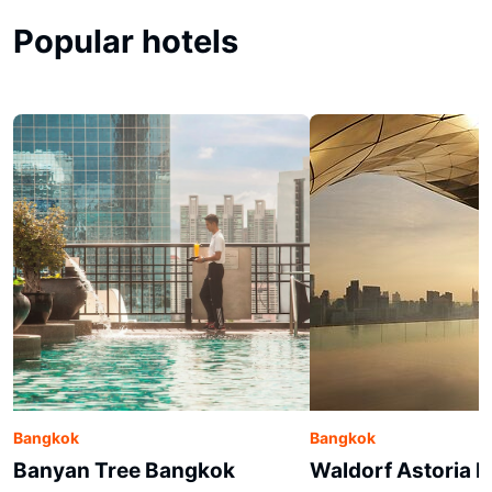
Popular hotels
Bangkok
Bangkok
Banyan Tree Bangkok
Waldorf Astoria 