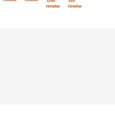
1249
350
11
Hoteller
Hoteller