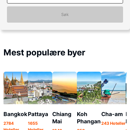
Søk
Mest populære byer
Bangkok
Pattaya
Chiang
Koh
Cha-am
K
Mai
Phangan
P
2784
1655
243 Hoteller
Hoteller
Hoteller