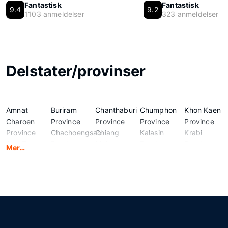
Fantastisk
Fantastisk
9.4
9.2
1103 anmeldelser
323 anmeldelser
Delstater/provinser
Amnat
Buriram
Chanthaburi
Chumphon
Khon Kaen
Charoen
Province
Province
Province
Province
Province
Chachoengsao
Chiang
Kalasin
Krabi
Ang Thong
Province
Mai
Province
Province
Mer…
Province
Chai Nat
Province
Kamphaeng
Lampang
Bangkok
Province
Chiang Rai
Phet
Province
Province
Chaiyaphum
Province
Province
Lamphun
Bueng Kan
Province
Chonburi
Kanchanaburi
Province
Province
Province
Province