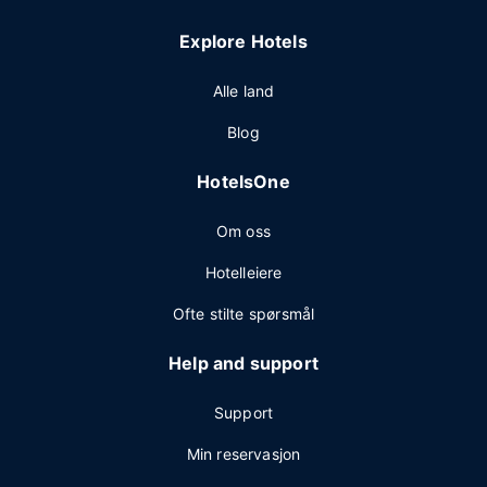
Explore Hotels
Alle land
Blog
HotelsOne
Om oss
Hotelleiere
Ofte stilte spørsmål
Help and support
Support
Min reservasjon