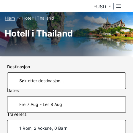
USD
Hjem
Hotell i Thailand
Hotell i Thailand
Destinasjon
Dates
Fre 7 Aug - Lør 8 Aug
Travellers
1 Rom, 2 Voksne, 0 Barn