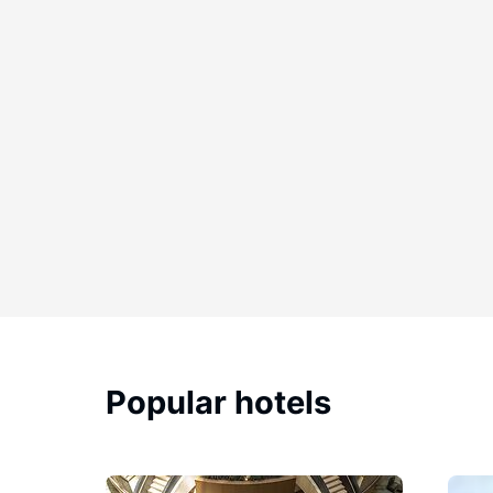
Popular hotels