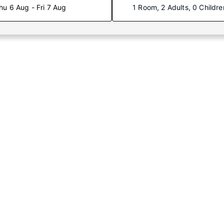
hu 6 Aug - Fri 7 Aug
1 Room, 2 Adults, 0 Childre