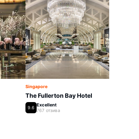
Singapore
The Fullerton Bay Hotel
Excellent
9.6
767 отзива