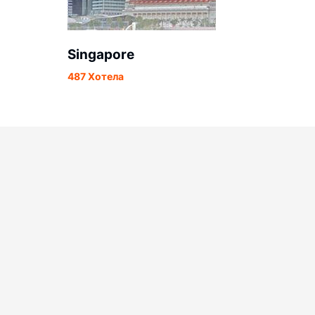
Singapore
487 Хотела