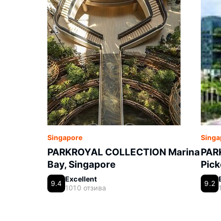
Singapore
Singa
PARKROYAL COLLECTION Marina
PAR
Bay, Singapore
Pick
Excellent
9.4
9.2
1010 отзива