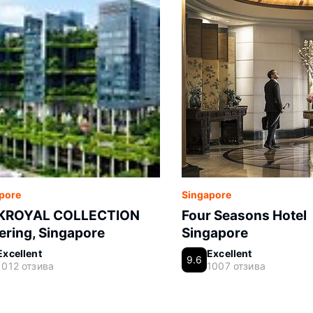
pore
Singapore
KROYAL COLLECTION
Four Seasons Hotel
ering, Singapore
Singapore
Excellent
Excellent
9.6
1012 отзива
1007 отзива