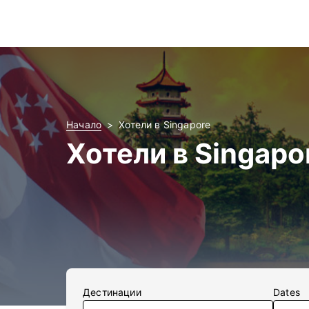
Начало
Хотели в Singapore
Хотели в Singapo
Дестинации
Dates