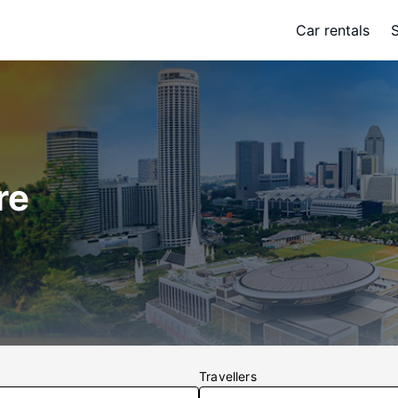
Car rentals
re
Travellers