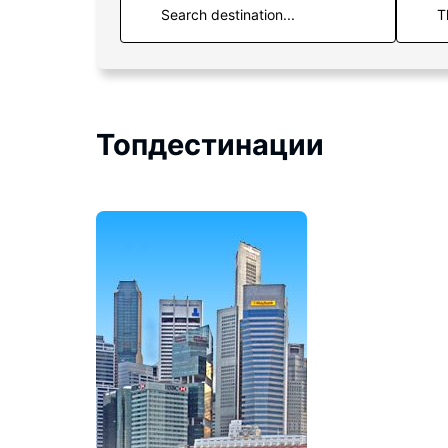
T
Топдестинации