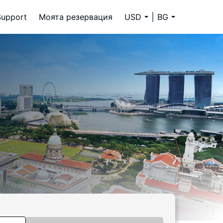
Support
Моята резервация
USD
BG