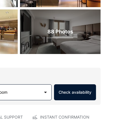
88 Photos
Room
Check availability
AL SUPPORT
INSTANT CONFIRMATION