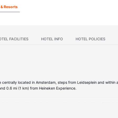
 & Resorts
OTEL FACILITIES
HOTEL INFO
HOTEL POLICIES
be centrally located in Amsterdam, steps from Leidseplein and within
and 0.6 mi (1 km) from Heineken Experience.
visions. Your pillowtop bed comes with premium bedding. Cable telev
tary toiletries, and hair dryers.