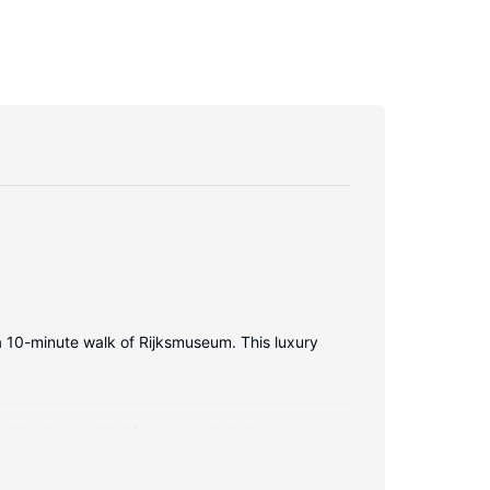
 a 10-minute walk of Rijksmuseum. This luxury
ision is provided for your entertainment.