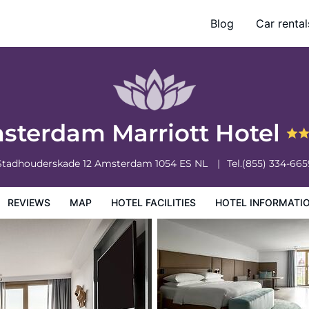
Blog
Car rental
otel Information
Hotel Policies
sterdam Marriott Hotel
Stadhouderskade 12
Amsterdam
1054 ES
NL
Tel.
(855) 334-665
REVIEWS
MAP
HOTEL FACILITIES
HOTEL INFORMATI