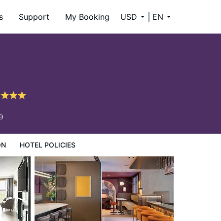
s
Support
My Booking
USD
EN
9
ON
HOTEL POLICIES