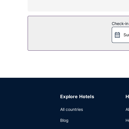
Take advantage of recreation opportunities such 
services. This hotel also features a hair salon, w
Restaurant
Check-in
Enjoy international cuisine at Midtown Grill, one 
Su
are available daily from 6:30 AM to 11:00 AM for 
Other Amenities
Featured amenities include a business center, d
feet (768 square meters) of space consisting o
Explore Hotels
H
All countries
A
Blog
H