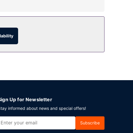
ary wireless internet access and concierge
 service (during limited hours). Full breakfasts
ability
event in Amsterdam? This hotel has 8266 square
Sign Up for Newsletter
tay informed about news and special offers!
Subscribe