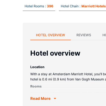
Hotel Rooms :
396
Hotel Chain :
Marriott Hotels
HOTEL OVERVIEW
REVIEWS
H
Hotel overview
Location
With a stay at Amsterdam Marriott Hotel, you'll 
hotel is 0.6 mi (0.9 km) from Van Gogh Museum 
Rooms
Stay in one of 396 guestrooms featuring LCD tele
Read More
Bathrooms feature bathtubs or showers, complimen
Property Amenity