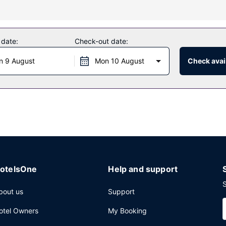
as a 24-hour fitness center, or other amenities including compliment
edding services, and a ballroom.
 date:
Check-out date:
of the hotel's 2 restaurants, or stay in and take advantage of the room
n 9 August
Mon 10 August
Check avail
a fee.
ry cleaning/laundry services, and a 24-hour front desk. Planning an 
f conference space and 11 meeting rooms.
otelsOne
Help and support
S
bout us
Support
otel Owners
My Booking