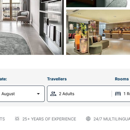
ate:
Travellers
Rooms
 August
2 Adults
1 
TS
25+ YEARS OF EXPERIENCE
24/7 MULTILINGU