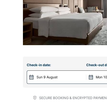
Check-in date:
Check-out d
Sun 9 August
Mon 10
SECURE BOOKING & ENCRYPTED PAYMEN