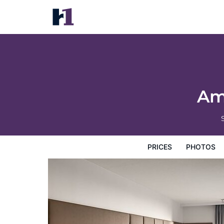
Amsterdam Marriott Hotel
Prices
Photos
Reviews
Map
Hotel Facilities
H
Am
PRICES
PHOTOS