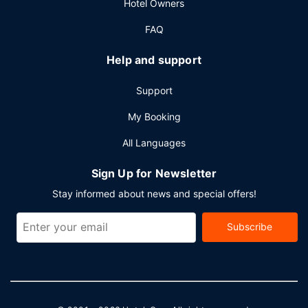
Hotel Owners
FAQ
Help and support
Support
My Booking
All Languages
Sign Up for Newsletter
Stay informed about news and special offers!
Subscribe