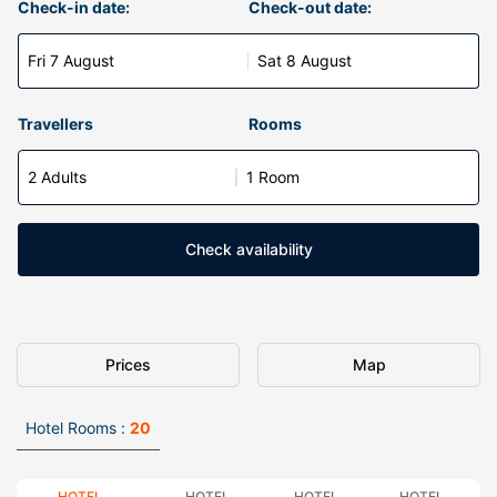
Check-in date:
Check-out date:
Fri 7 August
Sat 8 August
Travellers
Rooms
2 Adults
1 Room
Check availability
Prices
Map
Hotel Rooms :
20
HOTEL
HOTEL
HOTEL
HOTEL