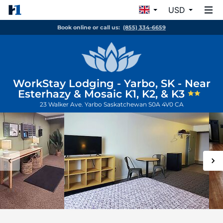
USD
Book online or call us:
(855) 334-6659
WorkStay Lodging - Yarbo, SK - Near
Esterhazy & Mosaic K1, K2, & K3
23 Walker Ave.
Yarbo
Saskatchewan
S0A 4V0
CA