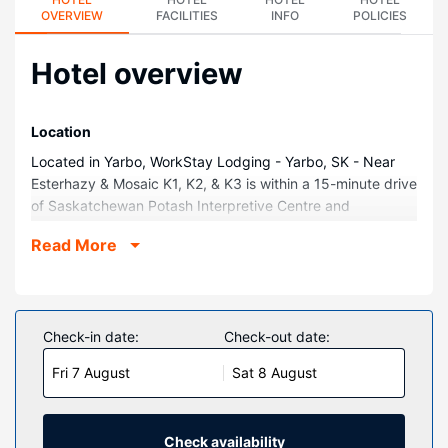
OVERVIEW
FACILITIES
INFO
POLICIES
Hotel overview
Location
Located in Yarbo, WorkStay Lodging - Yarbo, SK - Near
Esterhazy & Mosaic K1, K2, & K3 is within a 15-minute drive
of Saskatchewan Potash Interpretive Centre and
Esterhazy Community Museum. This hotel is 7.5 mi (12 km)
Read More
from Esterhazy Golf and Country Club and 9.6 mi (15.5
km) from Esterhazy Regional Park.
Rooms
Make yourself at home in one of the 20 air-conditioned
Check-in date:
Check-out date:
rooms featuring flat-screen televisions. Complimentary
Fri 7 August
Sat 8 August
wireless internet access keeps you connected, and digital
programming is available for your entertainment.
Bathrooms have showers and complimentary toiletries.
Conveniences include coffee/tea makers, and
Check availability