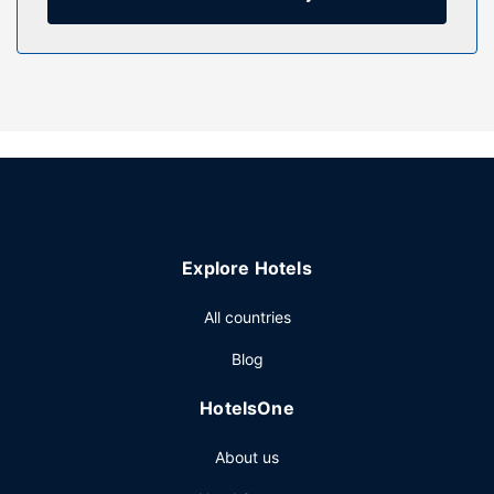
housekeeping is provided weekly.
Property Amenity
Make use of convenient amenities such as complimentary
wireless internet access, a communal living room, and a
picnic area.
Other Amenities
Featured amenities include express check-out, laundry
facilities, and coffee/tea in a common area. Free self
parking is available onsite.
Explore Hotels
All countries
Blog
HotelsOne
About us