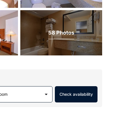
58 Photos
Room
Check availability