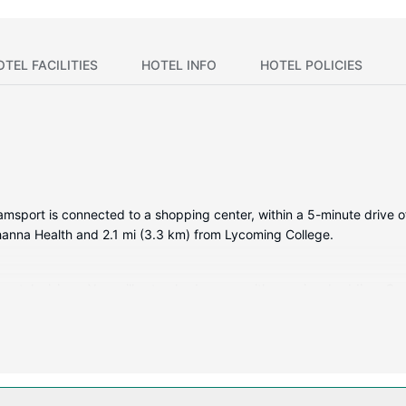
OTEL FACILITIES
HOTEL INFO
HOTEL POLICIES
liamsport is connected to a shopping center, within a 5-minute drive 
ehanna Health and 2.1 mi (3.3 km) from Lycoming College.
reen televisions. Your pillowtop bed comes with premium bedding. Co
or your entertainment. Private bathrooms with shower/tub combinatio
ing a fitness center and a seasonal outdoor pool. This hotel also fe