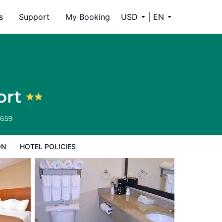
s
Support
My Booking
USD
EN
ort
6659
ON
HOTEL POLICIES