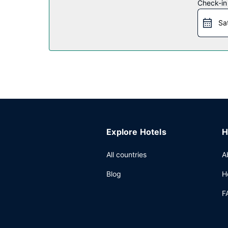
Check-in
Restaurant
Sa
Enjoy a satisfying meal at TGI Fridays serving gu
Other Amenities
Featured amenities include a 24-hour business cen
Explore Hotels
H
All countries
A
Blog
H
F