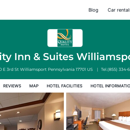
rt
Blog
Car rental
l Facilities
Hotel Information
Hotel Policies
ity Inn & Suites Williamsp
0 E 3rd St
Williamsport
Pennsylvania
17701
US
Tel.
(855) 334-
REVIEWS
MAP
HOTEL FACILITIES
HOTEL INFORMATI