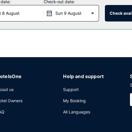
 date:
Check-out date:
t 8 August
Sun 9 August
Check avail
ests of Quality Inn & Suites Williamsport. Wrap up your day with a dri
ter, dry cleaning/laundry services, and a 24-hour front desk. Free se
otelsOne
Help and support
S
bout us
Support
otel Owners
My Booking
AQ
All Languages