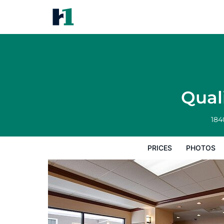
Quality Inn & Suites Williamspo
Prices
Photos
Reviews
Map
Hote
Qual
184
PRICES
PHOTOS