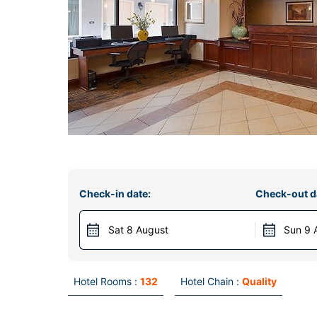
Check-in date:
Check-out d
Sat 8 August
Sun 9 
Hotel Rooms :
132
Hotel Chain :
Quality