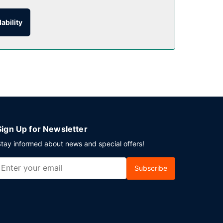
ability
nk at the bar/lounge.
lf parking is available onsite.
Sign Up for Newsletter
tay informed about news and special offers!
Subscribe