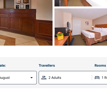
ate:
Travellers
Rooms
August
2 Adults
1 