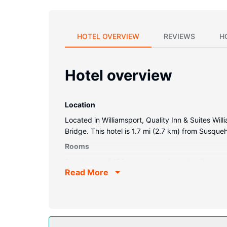
HOTEL OVERVIEW
REVIEWS
H
Hotel overview
Location
Located in Williamsport, Quality Inn & Suites Wil
Bridge. This hotel is 1.7 mi (2.7 km) from Susqu
Rooms
Stay in one of 132 guestrooms featuring flat-sc
Read More
connected, and cable programming is available f
dryers.
Property Amenity
Take advantage of recreation opportunities includ
picnic area, and a vending machine.