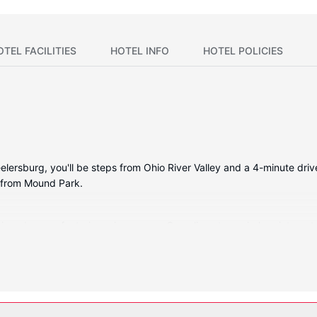
OTEL FACILITIES
HOTEL INFO
HOTEL POLICIES
lersburg, you'll be steps from Ohio River Valley and a 4-minute driv
) from Mound Park.
itioned rooms featuring microwaves. Complimentary wireless internet
 Private bathrooms with bathtubs or showers feature complimentary t
th free local calls.
 complimentary wireless internet access and a vending machine.