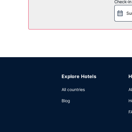
Restaurant
Check-in
A complimentary continental breakfast is served
Su
Other Amenities
Featured amenities include a 24-hour front desk, l
Explore Hotels
H
All countries
A
Blog
H
F