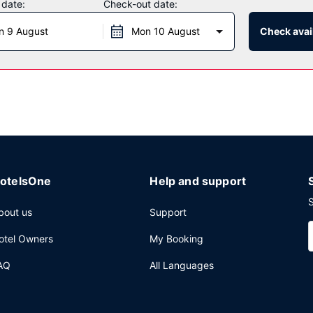
 date:
Check-out date:
 daily from 6:00 AM to 9:30 AM.
n 9 August
Mon 10 August
Check avail
aundry facilities, and coffee/tea in a common area. Free self parking 
otelsOne
Help and support
S
bout us
Support
otel Owners
My Booking
AQ
All Languages