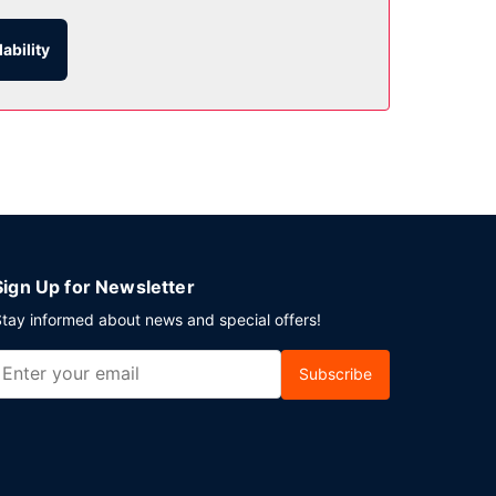
ability
is available onsite.
Sign Up for Newsletter
tay informed about news and special offers!
Subscribe