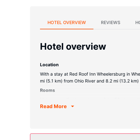
HOTEL OVERVIEW
REVIEWS
H
Hotel overview
Location
With a stay at Red Roof Inn Wheelersburg in Whee
mi (5.1 km) from Ohio River and 8.2 mi (13.2 km
Rooms
Make yourself at home in one of the 53 air-cond
Read More
programming is available for your entertainment.
desks and coffee/tea makers, as well as phones wi
Property Amenity
Make use of convenient amenities, which include