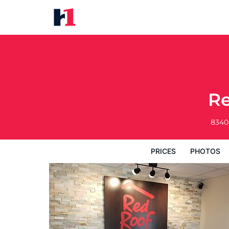
Red Roof Inn Wheelersburg
Prices
Photos
Reviews
Map
Hote
Re
8340
PRICES
PHOTOS