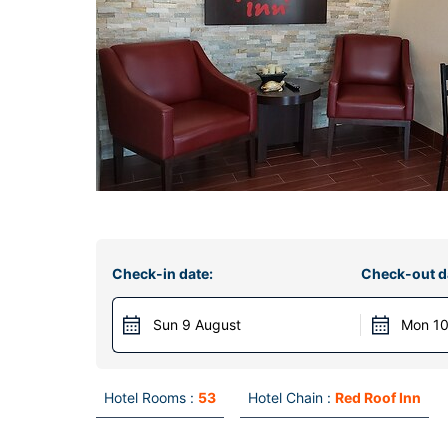
Check-in date:
Check-out d
Sun 9 August
Mon 10
Hotel Rooms :
53
Hotel Chain :
Red Roof Inn