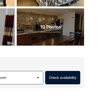
10 Photos
Room
Check availability