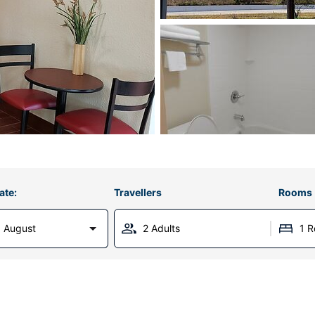
ate:
Travellers
Rooms
 August
2 Adults
1 