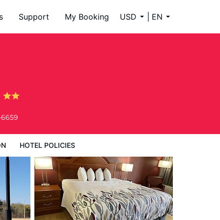
s
Support
My Booking
USD
EN
g
-6659
ON
HOTEL POLICIES