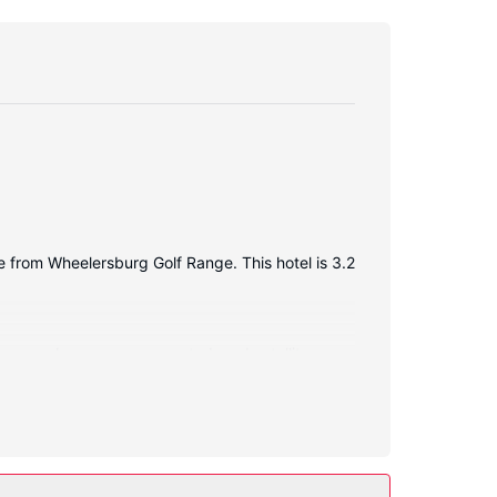
e from Wheelersburg Golf Range. This hotel is 3.2
 access keeps you connected, and satellite
oiletries and hair dryers. Conveniences include