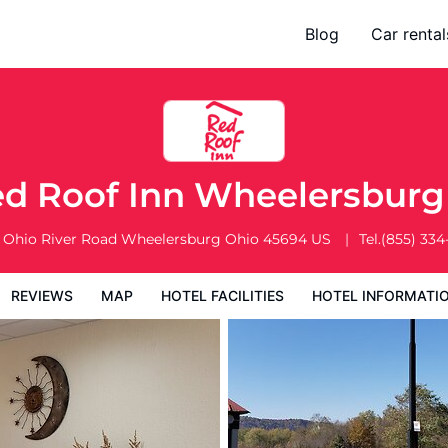
Blog
Car rental
l Facilities
Hotel Information
Hotel Policies
d Roof Inn Wheelersbur
 Ohio River Road
Wheelersburg
Ohio
45694
US
Tel.
(855) 334
REVIEWS
MAP
HOTEL FACILITIES
HOTEL INFORMATI