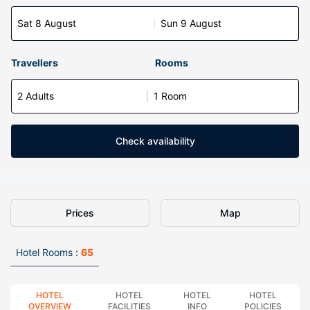
Sat 8 August
Sun 9 August
Travellers
Rooms
2 Adults
1 Room
Check availability
Prices
Map
Hotel Rooms :
65
HOTEL
HOTEL
HOTEL
HOTEL
OVERVIEW
FACILITIES
INFO
POLICIES