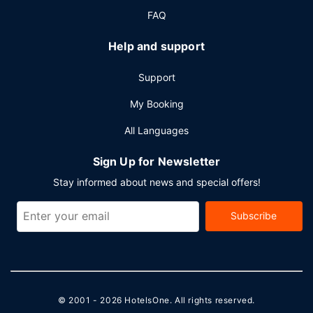
meters) of space consisting of conference space and
FAQ
meeting rooms. Free self parking is available onsite.
Help and support
Support
My Booking
All Languages
Sign Up for Newsletter
Stay informed about news and special offers!
Subscribe
© 2001 - 2026
HotelsOne
. All rights reserved.