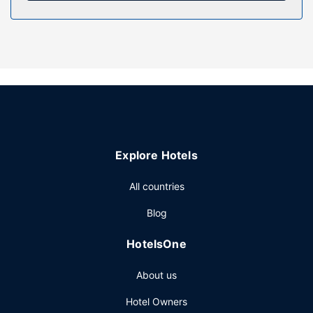
Property Amenity
Take advantage of recreation opportunities such as an
indoor pool, or other amenities including complimentary
wireless internet access and a television in a common area.
Additional features at this hotel include discounted use of
a nearby fitness facility, a banquet hall, and a vending
machine.
Restaurant
Explore Hotels
Satisfy your appetite with American cuisine at Lucille's
Roadhouse, a steakhouse which features a bar/lounge.
All countries
Dining is also available at the coffee shop/cafe. A
complimentary buffet breakfast is served daily from 6:00
Blog
AM to 10:00 AM.
Other Amenities
HotelsOne
Featured amenities include complimentary wired internet
About us
access, a 24-hour business center, and dry
cleaning/laundry services. Planning an event in
Hotel Owners
Weatherford? This hotel has 1500 square feet (139 square