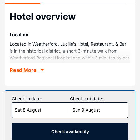
Hotel overview
Location
Located in Weatherford, Lucille's Hotel, Restaurant, & Bar
is in the historical district, a short 3-minute walk from
Weatherford Regional Hospital and within 3 minutes by car
from Stafford Air and Space Museum. This hotel is 1.8 mi
Read More
(2.8 km) from Heartland of America and 2 mi (3.2 km) from
Weber Park.
Rooms
Make yourself at home in one of the 65 individually
Check-in date:
Check-out date:
decorated guestrooms, featuring refrigerators and flat-
Sat 8 August
Sun 9 August
screen televisions. Your pillowtop bed comes with down
comforters and premium bedding. Complimentary wired
and wireless internet access keeps you connected, and
satellite programming provides entertainment. Private
Check availability
bathrooms have complimentary toiletries and hair dryers.