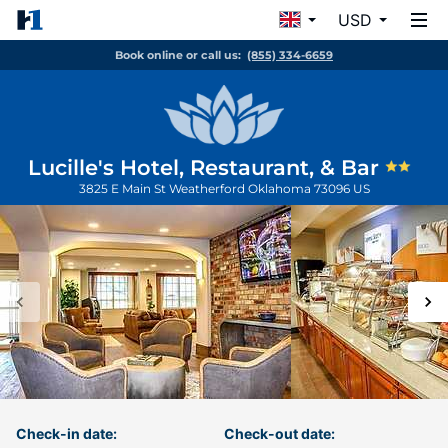
USD
Book online or call us:
(855) 334-6659
Lucille's Hotel, Restaurant, & Bar
3825 E Main St
Weatherford
Oklahoma
73096
US
Check-in date:
Check-out date: