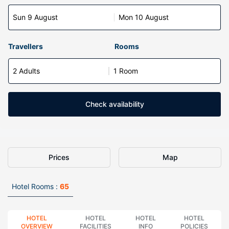
Sun 9 August
Mon 10 August
Travellers
Rooms
2 Adults
1 Room
Check availability
Prices
Map
Hotel Rooms :
65
HOTEL
HOTEL
HOTEL
HOTEL
OVERVIEW
FACILITIES
INFO
POLICIES