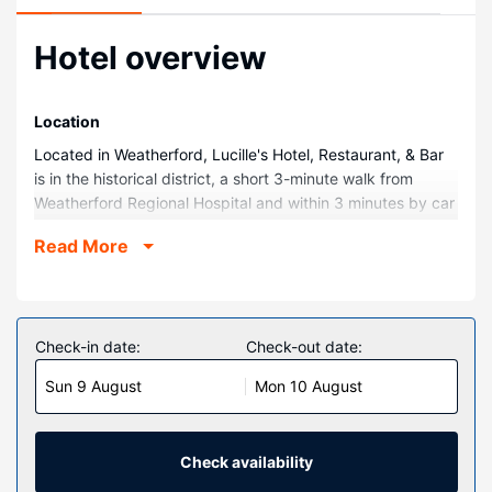
Hotel overview
Location
Located in Weatherford, Lucille's Hotel, Restaurant, & Bar
is in the historical district, a short 3-minute walk from
Weatherford Regional Hospital and within 3 minutes by car
from Stafford Air and Space Museum. This hotel is 1.8 mi
Read More
(2.8 km) from Heartland of America and 2 mi (3.2 km) from
Weber Park.
Rooms
Make yourself at home in one of the 65 individually
Check-in date:
Check-out date:
decorated guestrooms, featuring refrigerators and flat-
Sun 9 August
Mon 10 August
screen televisions. Your pillowtop bed comes with down
comforters and premium bedding. Complimentary wired
and wireless internet access keeps you connected, and
satellite programming provides entertainment. Private
Check availability
bathrooms have complimentary toiletries and hair dryers.