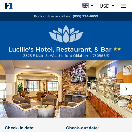
USD
Book online or call us:
(855) 334-6659
Lucille's Hotel, Restaurant, & Bar
3825 E Main St
Weatherford
Oklahoma
73096
US
Check-in date:
Check-out date: