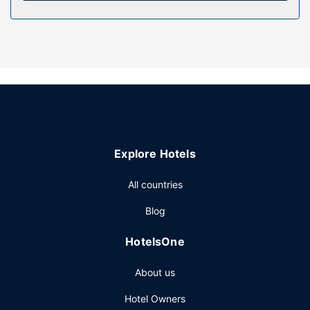
Property Amenity
Take advantage of recreation opportunities such as an
indoor pool, or other amenities including complimentary
wireless internet access and a television in a common area.
Additional features at this hotel include discounted use of
a nearby fitness facility, a banquet hall, and a vending
machine.
Restaurant
Explore Hotels
Satisfy your appetite with American cuisine at Lucille's
Roadhouse, a steakhouse which features a bar/lounge.
All countries
Dining is also available at the coffee shop/cafe. A
complimentary buffet breakfast is served daily from 6:00
Blog
AM to 10:00 AM.
Other Amenities
HotelsOne
Featured amenities include complimentary wired internet
About us
access, a 24-hour business center, and dry
cleaning/laundry services. Planning an event in
Hotel Owners
Weatherford? This hotel has 1500 square feet (139 square