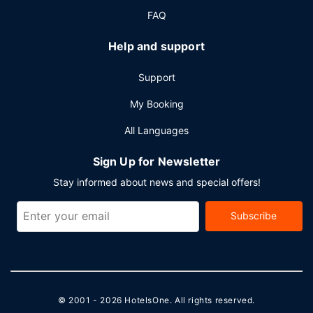
meters) of space consisting of conference space and
FAQ
meeting rooms. Free self parking is available onsite.
Help and support
Support
My Booking
All Languages
Sign Up for Newsletter
Stay informed about news and special offers!
Subscribe
© 2001 - 2026
HotelsOne
. All rights reserved.