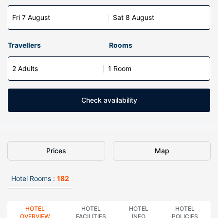
Fri 7 August
Sat 8 August
Travellers
Rooms
2 Adults
1 Room
Check availability
Prices
Map
Hotel Rooms :
182
HOTEL
HOTEL
HOTEL
HOTEL
OVERVIEW
FACILITIES
INFO
POLICIES