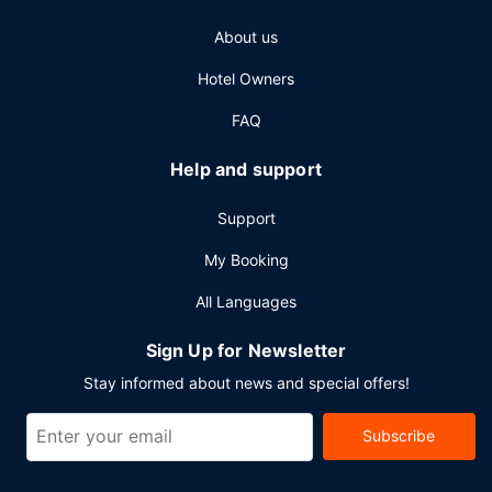
square feet (929 square meters) of space consisting of a
About us
conference center and a meeting room. Free self parking
is available onsite.
Hotel Owners
FAQ
Help and support
Support
My Booking
All Languages
Sign Up for Newsletter
Stay informed about news and special offers!
Subscribe