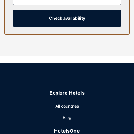
programming is available for your entertainment. Private
bathrooms with shower/tub combinations feature
complimentary toiletries and hair dryers.
Check availability
Property Amenity
Don't miss out on the many recreational opportunities,
including an indoor pool, a hot tub, and a sauna. Additional
features at this hotel include complimentary wireless
internet access, concierge services, and gift
shops/newsstands.
Restaurant
Enjoy a satisfying meal at Hudsons Bar and Grill serving
guests of Heathman Lodge. Wrap up your day with a drink
Explore Hotels
at the bar/lounge. Cooked-to-order breakfasts are
available daily from 8:00 AM to 1:00 PM for a fee.
All countries
Other Amenities
Blog
Featured amenities include a 24-hour business center,
express check-out, and dry cleaning/laundry services.
HotelsOne
Planning an event in Vancouver? This hotel has 10000