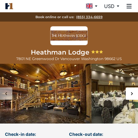
USD
Book online or call us:
(855) 334-6659
Heathman Lodge
7801 NE Greenwood Dr
Vancouver
Washington
98662
US
Check-in date:
Check-out date: