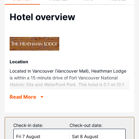
Hotel overview
Location
Located in Vancouver (Vancouver Mall), Heathman Lodge
is within a 15-minute drive of Fort Vancouver National
Historic Site and Waterfront Park. This hotel is 0.1 mi (0.1
km) from Vancouver Mall and 8 mi (12.9 km) from Portland
Read More
Expo Center.
Rooms
Make yourself at home in one of the 182 guestrooms
featuring microwaves and flat-screen televisions. Your
Check-in date:
Check-out date:
room comes with a pillowtop bed. Complimentary wireless
Fri 7 August
Sat 8 August
internet access keeps you connected, and cable