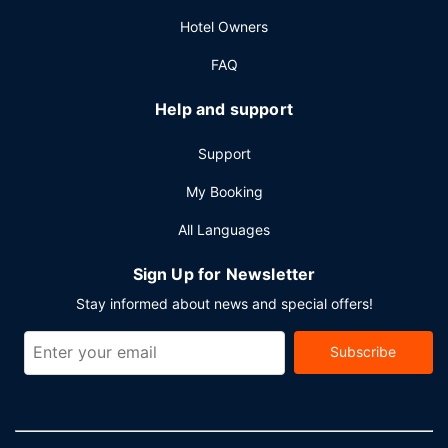
conference center and 27 meeting rooms. Free self
Hotel Owners
parking is available onsite.
FAQ
Help and support
Support
My Booking
All Languages
Sign Up for Newsletter
Stay informed about news and special offers!
Subscribe