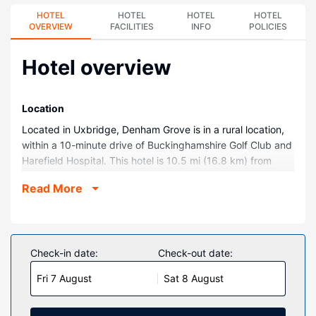
HOTEL
HOTEL
HOTEL
HOTEL
OVERVIEW
FACILITIES
INFO
POLICIES
Hotel overview
Location
Located in Uxbridge, Denham Grove is in a rural location,
within a 10-minute drive of Buckinghamshire Golf Club and
Harefield Hospital. This hotel is 10.5 mi (16.8 km) from
River Thames and 11.6 mi (18.6 km) from Warner Bros.
Read More
Studio Tour London.
Rooms
Make yourself at home in one of the 100 guestrooms.
Complimentary wired and wireless internet access keeps
Check-in date:
Check-out date:
you connected, and cable programming provides
Fri 7 August
Sat 8 August
entertainment. Private bathrooms with shower/tub
combinations feature complimentary toiletries and hair
dryers. Conveniences include phones, as well as safes and