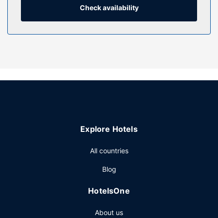
desks.
Check availability
Property Amenity
Don't miss out on the many recreational opportunities,
including an indoor pool, an outdoor tennis court, and a
sauna. Additional amenities at this hotel include
complimentary wireless internet access, a picnic area, and
a banquet hall.
Restaurant
Enjoy a meal at the restaurant, or stay in and take
advantage of the hotel's room service (during limited
Explore Hotels
hours). Quench your thirst with your favorite drink at the
bar/lounge. Buffet breakfasts are served on weekdays
All countries
from 6:30 AM to 10:00 AM and on weekends from 7:30
AM to 10:30 AM for a fee.
Blog
Other Amenities
HotelsOne
Featured amenities include complimentary wired internet
access, a business center, and dry cleaning/laundry
About us
services. Event facilities at this hotel consist of a