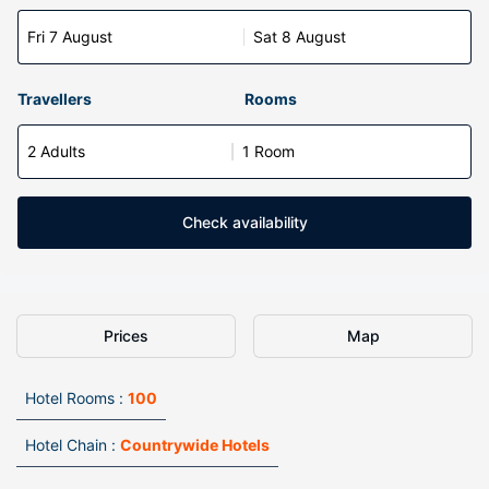
Fri 7 August
Sat 8 August
Travellers
Rooms
2 Adults
1 Room
Check availability
Prices
Map
Hotel Rooms :
100
Hotel Chain :
Countrywide Hotels