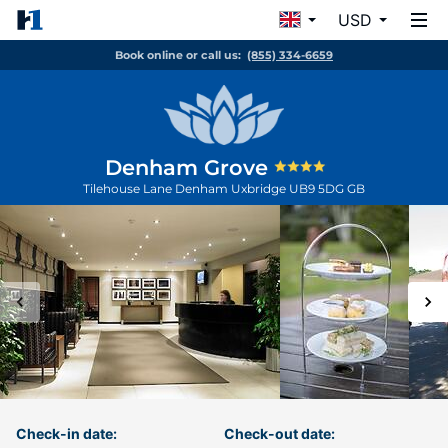
USD
Book online or call us:
(855) 334-6659
Denham Grove
Tilehouse Lane Denham
Uxbridge
UB9 5DG
GB
Check-in date:
Check-out date: