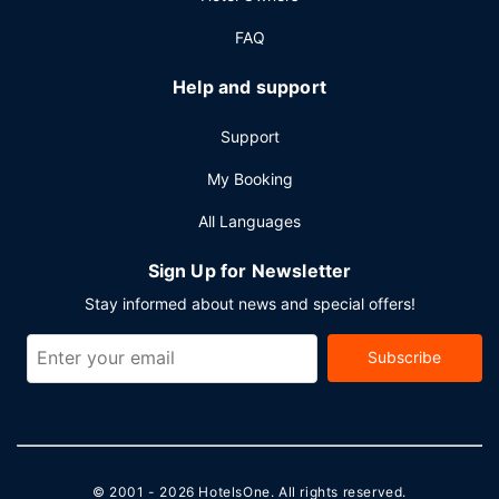
FAQ
Help and support
Support
My Booking
All Languages
Sign Up for Newsletter
Stay informed about news and special offers!
Subscribe
© 2001 - 2026
HotelsOne
. All rights reserved.