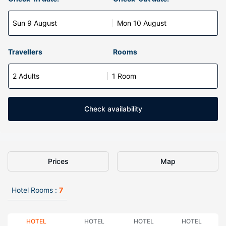
Sun 9 August
Mon 10 August
Travellers
Rooms
2 Adults
1 Room
Check availability
Prices
Map
Hotel Rooms :
7
HOTEL
HOTEL
HOTEL
HOTEL