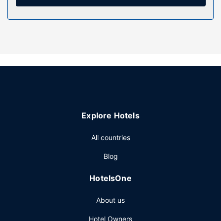
wireless internet access, an arcade/game room, and a
picnic area.
Restaurant
Cooked-to-order breakfasts are available daily from 8:30
AM to 9:30 AM for a fee.
Other Amenities
The front desk is staffed during limited hours. Free self
parking is available onsite.
Explore Hotels
All countries
Blog
HotelsOne
About us
Hotel Owners