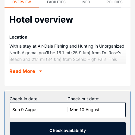
OVERVIEW
FACILITIES
INFO
POLICIES
Hotel overview
Location
With a stay at Air-Dale Fishing and Hunting in Unorganized
North Algoma, you'll be 16.1 mi (25.9 km) from Dr. Rose's
Beach and 21.1 mi (34 km) from Scenic High Falls. This
beach cabin is 21.4 mi (34.5 km) from Lower Silver Falls
Read More
and 22.1 mi (35.5 km) from Bucks Marina.
Rooms
Make yourself at home in one of the 7 guestrooms,
featuring kitchens with full-sized refrigerators/freezers and
Check-in date:
Check-out date:
ovens. Conveniences include microwaves and coffee/tea
Sun 9 August
Mon 10 August
makers, and housekeeping is provided daily.
Property Amenity
Make use of convenient amenities such as complimentary
Check availability