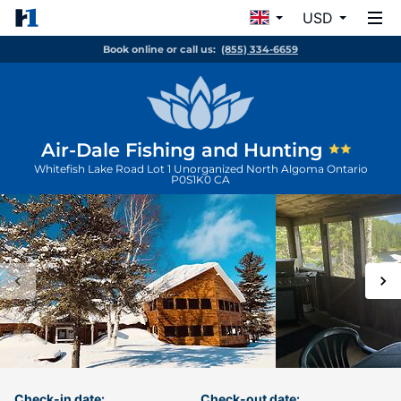
USD
Book online or call us:
(855) 334-6659
Air-Dale Fishing and Hunting
Whitefish Lake Road Lot 1
Unorganized North Algoma
Ontario
P0S1K0
CA
Check-in date:
Check-out date: