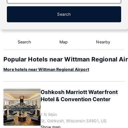
Search
Search
Map
Nearby
Popular Hotels near Wittman Regional Ai
More hotels near Wittman Regional Airport
Oshkosh Marriott Waterfront
Hotel & Convention Center
1 N Main
St, Oshkosh, Wisconsin 54901, US
Show map