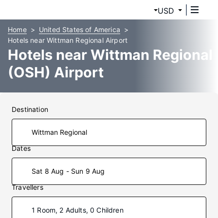
USD
Home
United States of America
Hotels near Wittman Regional Airport
Hotels near Wittman Regional
(OSH) Airport
Destination
Dates
Sat 8 Aug - Sun 9 Aug
Travellers
1 Room, 2 Adults, 0 Children