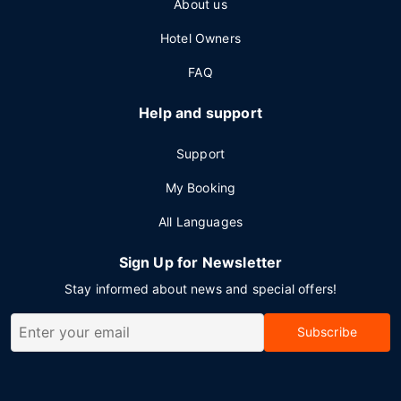
About us
Hotel Owners
FAQ
Help and support
Support
My Booking
All Languages
Sign Up for Newsletter
Stay informed about news and special offers!
Subscribe