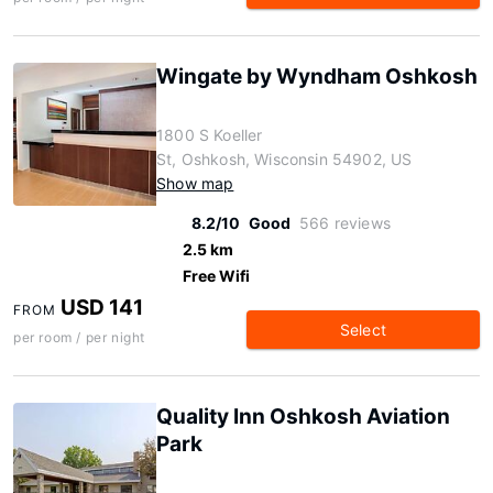
Wingate by Wyndham Oshkosh
1800 S Koeller
St, Oshkosh, Wisconsin 54902, US
Show map
8.2/10
Good
566 reviews
2.5 km
Free Wifi
USD 141
FROM
Select
per room / per night
Quality Inn Oshkosh Aviation
Park