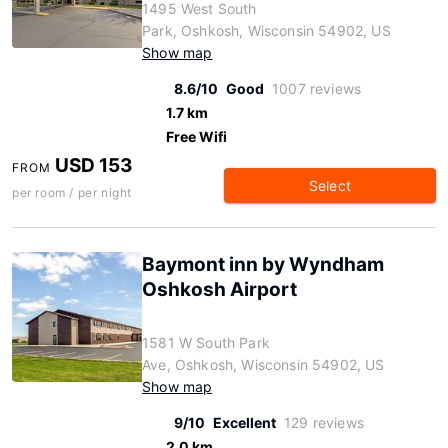
1495 West South
Park, Oshkosh, Wisconsin 54902, US
Show map
8.6/10
Good
1007 reviews
1.7 km
Free Wifi
USD 153
FROM
Select
per room / per night
Baymont inn by Wyndham
Oshkosh Airport
1581 W South Park
Ave, Oshkosh, Wisconsin 54902, US
Show map
9/10
Excellent
129 reviews
2.0 km