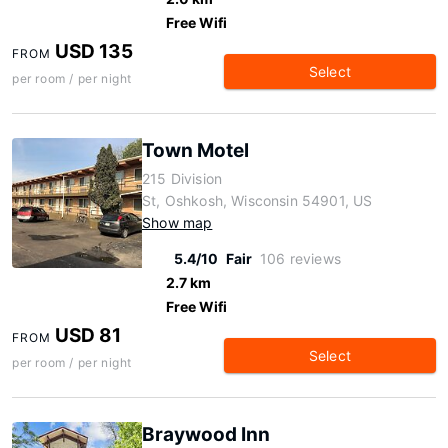
Free Wifi
USD 135
FROM
Select
per room / per night
Town Motel
215 Division
St, Oshkosh, Wisconsin 54901, US
Show map
5.4/10
Fair
106 reviews
2.7 km
Free Wifi
USD 81
FROM
Select
per room / per night
Braywood Inn