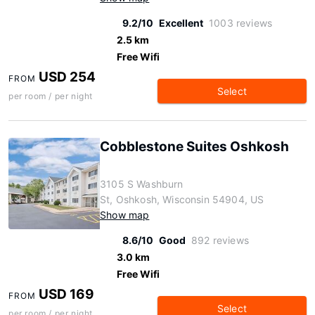
9.2/10
Excellent
1003 reviews
2.5 km
Free Wifi
USD 254
FROM
Select
per room / per night
Cobblestone Suites Oshkosh
3105 S Washburn
St, Oshkosh, Wisconsin 54904, US
Show map
8.6/10
Good
892 reviews
3.0 km
Free Wifi
USD 169
FROM
Select
per room / per night