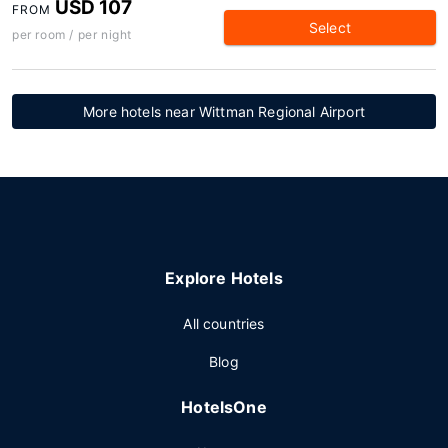
USD 107
FROM
Select
per room / per night
More hotels near Wittman Regional Airport
Explore Hotels
All countries
Blog
HotelsOne