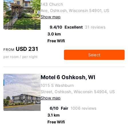
143 Church
Ave, Oshkosh, Wisconsin 54901, US
Show map
9.4/10
Excellent
31 reviews
3.0 km
Free Wifi
USD 231
FROM
Select
per room / per night
Motel 6 Oshkosh, WI
1015 S Washburn
Street, Oshkosh, Wisconsin 54904, US
Show map
6/10
Fair
1006 reviews
3.1 km
Free Wifi