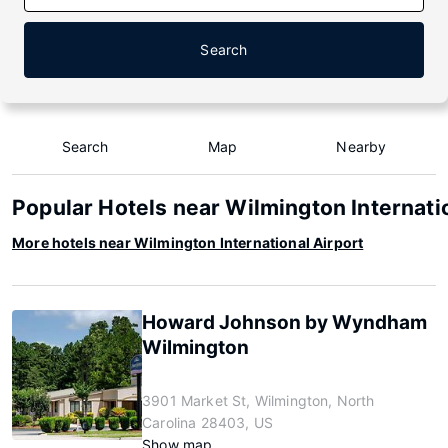
Search
Search
Map
Nearby
Popular Hotels near Wilmington Internati
More hotels near Wilmington International Airport
Howard Johnson by Wyndham
Wilmington
3901 Market St, Wilmington, North
Carolina 28403, US
Show map