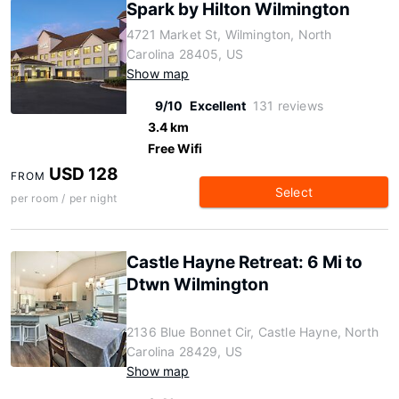
Spark by Hilton Wilmington
4721 Market St, Wilmington, North
Carolina 28405, US
Show map
9/10
Excellent
131 reviews
3.4 km
Free Wifi
USD 128
FROM
Select
per room / per night
Castle Hayne Retreat: 6 Mi to
Dtwn Wilmington
2136 Blue Bonnet Cir, Castle Hayne, North
Carolina 28429, US
Show map