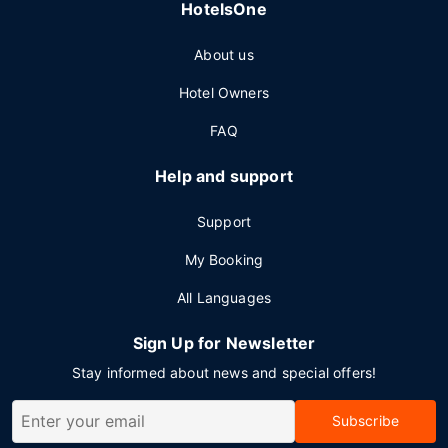
HotelsOne
About us
Hotel Owners
FAQ
Help and support
Support
My Booking
All Languages
Sign Up for Newsletter
Stay informed about news and special offers!
Subscribe