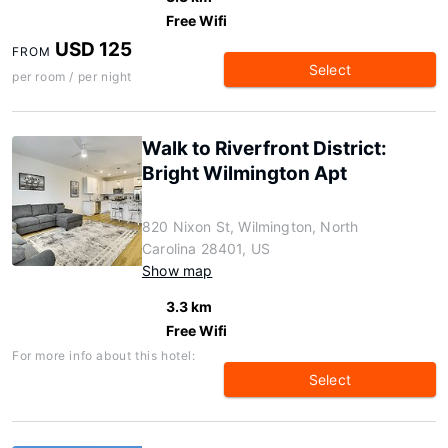
Free Wifi
USD 125
FROM
Select
per room / per night
Walk to Riverfront District:
Bright Wilmington Apt
820 Nixon St, Wilmington, North
Carolina 28401, US
Show map
3.3 km
Free Wifi
For more info about this hotel:
Select