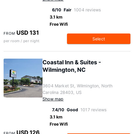
6/10
Fair
1004 reviews
3.1 km
Free Wifi
USD 131
FROM
Select
per room / per night
Coastal Inn & Suites -
Wilmington, NC
3604 Market St, Wilmington, North
Carolina 28403, US
Show map
7.4/10
Good
1017 reviews
3.1 km
Free Wifi
USD 126
FROM