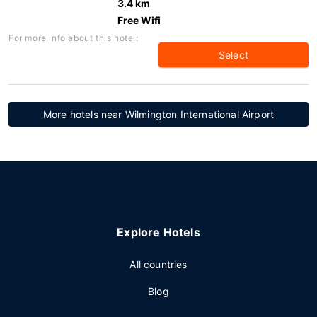
3.4 km
Free Wifi
For more info about this hotel:
Select
More hotels near Wilmington International Airport
Explore Hotels
All countries
Blog