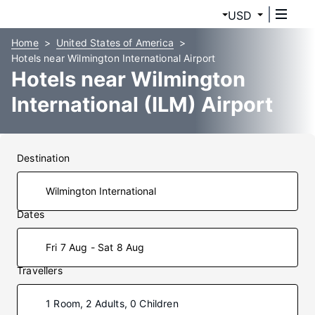
USD
Home
United States of America
Hotels near Wilmington International Airport
Hotels near Wilmington
International (ILM) Airport
Destination
Dates
Fri 7 Aug - Sat 8 Aug
Travellers
1 Room, 2 Adults, 0 Children