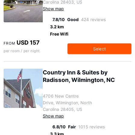
Carolina 28403, US
Show map
7.8/10
Good
424 reviews
3.2 km
Free Wifi
USD 157
FROM
Select
per room / per night
Country Inn & Suites by
Radisson, Wilmington, NC
4706 New Centre
Drive, Wilmington, North
Carolina 28405, US
Show map
6.8/10
Fair
1015 reviews
3.3 km