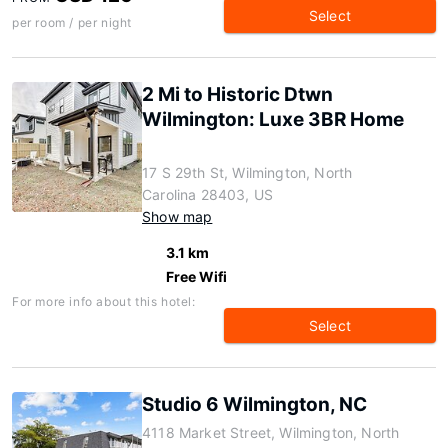
Select
per room / per night
2 Mi to Historic Dtwn
Wilmington: Luxe 3BR Home
17 S 29th St, Wilmington, North
Carolina 28403, US
Show map
3.1 km
Free Wifi
For more info about this hotel:
Select
Studio 6 Wilmington, NC
4118 Market Street, Wilmington, North