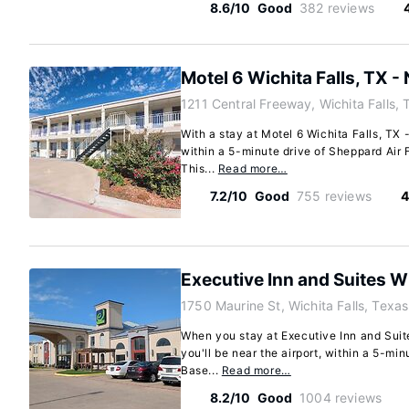
8.6/10
Good
382 reviews
Motel 6 Wichita Falls, TX -
1211 Central Freeway, Wichita Falls,
With a stay at Motel 6 Wichita Falls, TX -
within a 5-minute drive of Sheppard Air 
This...
Read more…
7.2/10
Good
755 reviews
4
Executive Inn and Suites Wi
1750 Maurine St, Wichita Falls, Texa
When you stay at Executive Inn and Suites
you'll be near the airport, within a 5-mi
Base...
Read more…
8.2/10
Good
1004 reviews