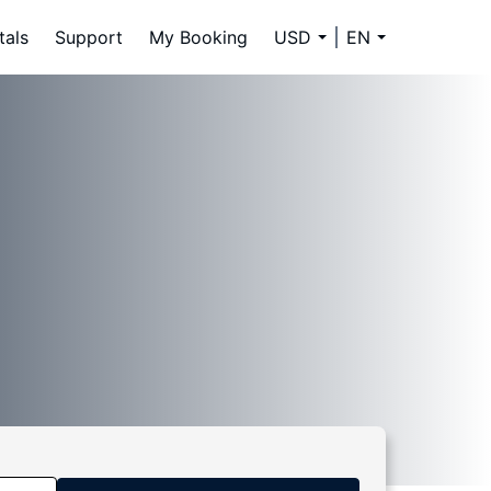
tals
Support
My Booking
USD
EN