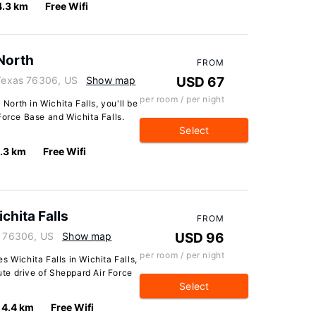
4.3 km
Free Wifi
 North
FROM
 Texas 76306, US
Show map
USD 67
per room / per night
 North in Wichita Falls, you'll be
Force Base and Wichita Falls.
Select
.3 km
Free Wifi
chita Falls
FROM
s 76306, US
Show map
USD 96
per room / per night
 Wichita Falls in Wichita Falls,
nute drive of Sheppard Air Force
Select
4.4 km
Free Wifi