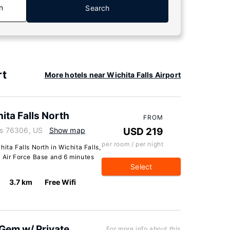
n
Search
rt
More hotels near Wichita Falls Airport
ita Falls North
FROM
xas 76306, US
Show map
USD 219
per room / per night
ita Falls North in Wichita Falls,
d Air Force Base and 6 minutes
Select
3.7 km
Free Wifi
 Gem w/ Private
For more info about this