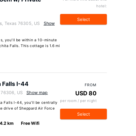
hotel:
Select
ls, Texas 76305, US
Show
ls, you'll be within a 10-minute
ita Falls. This cottage is 1.6 mi
 Falls I-44
FROM
s 76306, US
Show map
USD 80
per room / per night
a Falls I-44, you'll be centrally
te drive of Sheppard Air Force
Select
4.2 km
Free Wifi