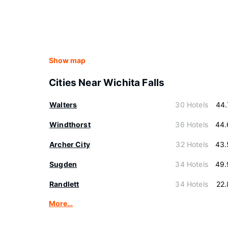
Show map
Cities Near Wichita Falls
Walters
30 Hotels
44.
Windthorst
36 Hotels
44.
Archer City
32 Hotels
43.
Sugden
34 Hotels
49.
Randlett
34 Hotels
22
More…