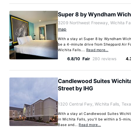
Super 8 by Wyndham Wichit
3209 Northwest Freeway, Wichita Fa
map
With a stay at Super 8 by Wyndham Wichita
be a 4-minute drive from Sheppard Air F
Wichita Falls....
Read more…
6.8/10
Fair
280 reviews
4.
Candlewood Suites Wichita 
Street by IHG
1320 Central Fwy, Wichita Falls, Te
With a stay at Candlewood Suites Wichit
in Wichita Falls, you'll be within a 5-mi
Base and...
Read more…