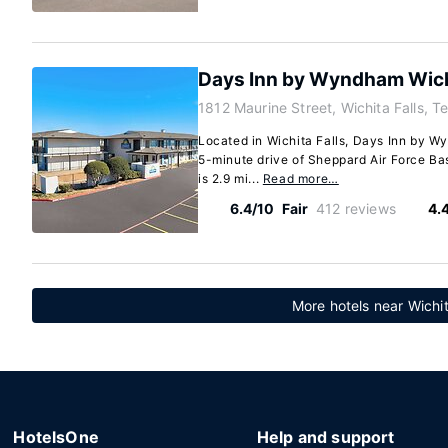
Days Inn by Wyndham Wichi
1812 Maurine Street, Wichita Falls, 
Located in Wichita Falls, Days Inn by Wy
5-minute drive of Sheppard Air Force Bas
is 2.9 mi...
Read more…
6.4/10
Fair
412 reviews
4.
More hotels near Wichit
HotelsOne
Help and support