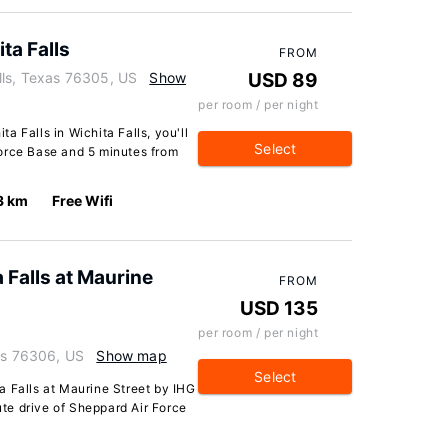
a Falls
FROM
lls, Texas 76305, US
Show
USD 89
per room / per night
 Falls in Wichita Falls, you'll
Select
orce Base and 5 minutes from
3 km
Free Wifi
Falls at Maurine
FROM
USD 135
per room / per night
xas 76306, US
Show map
Select
a Falls at Maurine Street by IHG
nute drive of Sheppard Air Force