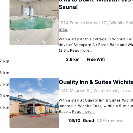
Sauna!
1814 Farm to Market 171, Wichita Fal
map
With a stay at this cottage in Wichita Fal
drive of Sheppard Air Force Base and Wich
(2.6...
Read more…
3.9 km
Free Wifi
7 km
6 km
Quality Inn & Suites Wichita
5 km
1740 Maurine St, Wichita Falls, Texa
9 km
With a stay at Quality Inn & Suites Wichit
located in Wichita Falls, within a 5-minu
.8 km
Base...
Read more…
7.6/10
Good
1009 reviews