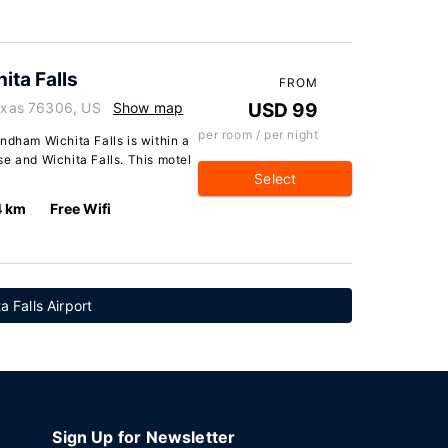
ta Falls
FROM
Texas 76306, US
Show map
USD 99
per room / per night
ndham Wichita Falls is within a
e and Wichita Falls. This motel
Select
4 km
Free Wifi
a Falls Airport
Sign Up for Newsletter