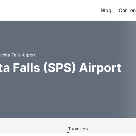
Blog
Car ren
chita Falls Airport
a Falls (SPS) Airport
Travellers