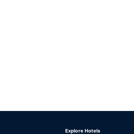
Explore Hotels