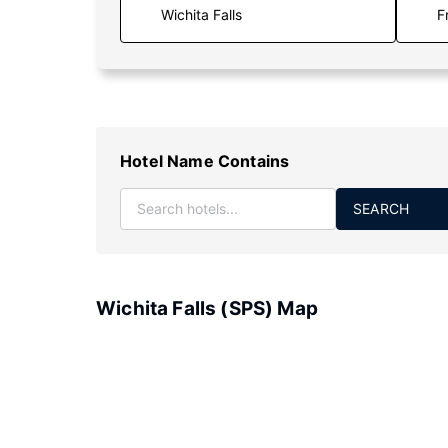
F
Hotel Name Contains
SEARCH
Wichita Falls (SPS) Map