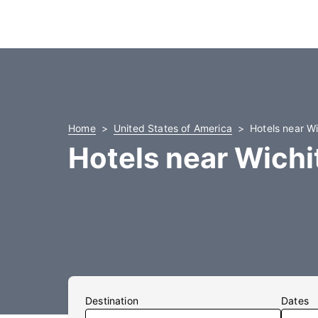
Home
United States of America
Hotels near Wi
Hotels near Wichit
Destination
Dates