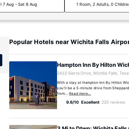
ri 7 Aug - Sat 8 Aug
1 Room, 2 Adults, 0 Childre
Popular Hotels near Wichita Falls Airpo
Hampton Inn By Hilton Wich
2432 Sierra Drive, Wichita Falls, Te
With a stay at Hampton Inn By Hilton Wich
you'll be a 5-minute drive from Sheppar
from...
Read more…
9.6/10
Excellent
220 reviews
3 Mi to Dtwn: Wichita Falls