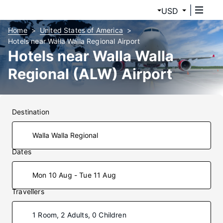
USD
Home
United States of America
Hotels near Walla Walla Regional Airport
Hotels near Walla Walla
Regional (ALW) Airport
Destination
Dates
Mon 10 Aug - Tue 11 Aug
Travellers
1 Room, 2 Adults, 0 Children