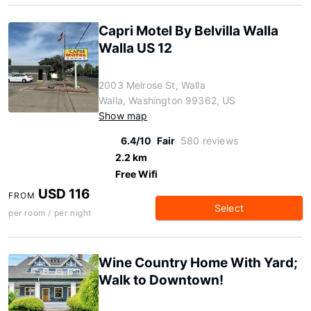
Capri Motel By Belvilla Walla
Walla US 12
2003 Melrose St, Walla
Walla, Washington 99362, US
Show map
6.4/10
Fair
580 reviews
2.2 km
Free Wifi
USD 116
FROM
Select
per room / per night
Wine Country Home With Yard;
Walk to Downtown!