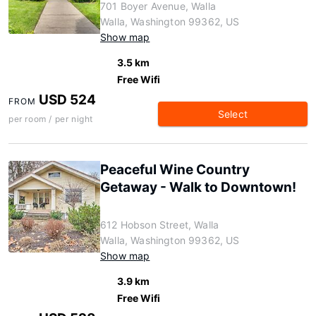
701 Boyer Avenue, Walla
Walla, Washington 99362, US
Show map
3.5 km
Free Wifi
USD 524
FROM
Select
per room / per night
Peaceful Wine Country
Getaway - Walk to Downtown!
612 Hobson Street, Walla
Walla, Washington 99362, US
Show map
3.9 km
Free Wifi