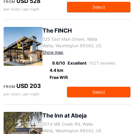
USD 528
FROM
Select
per room / per night
The FINCH
325 East Main Street, Walla
Walla, Washington 99362, US
Show map
9.6/10
Excellent
1027 reviews
4.4 km
Free Wifi
USD 203
FROM
Select
per room / per night
The Inn at Abeja
2014 Mill Creek Rd, Walla
Walla, Washington 99362, US