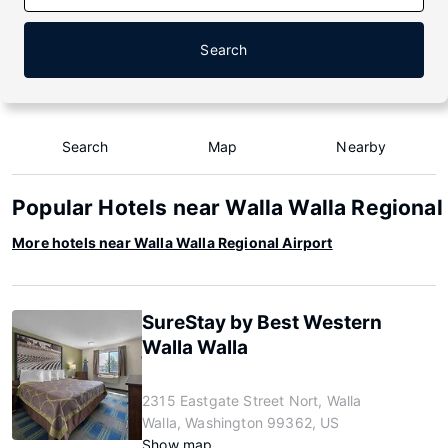
Search
Search
Map
Nearby
Popular Hotels near Walla Walla Regional
More hotels near Walla Walla Regional Airport
SureStay by Best Western
Walla Walla
2315 Eastgate Street Nort, Walla
Walla, Washington 99362, US
Show map