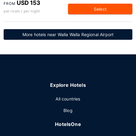
USD 153
FROM
Select
per room / per night
More hotels near Walla Walla Regional Airport
Explore Hotels
All countries
Blog
HotelsOne