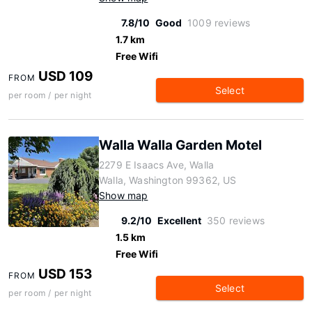
7.8/10
Good
1009 reviews
1.7 km
Free Wifi
USD 109
FROM
Select
per room / per night
Walla Walla Garden Motel
2279 E Isaacs Ave, Walla
Walla, Washington 99362, US
Show map
9.2/10
Excellent
350 reviews
1.5 km
Free Wifi
USD 153
FROM
Select
per room / per night