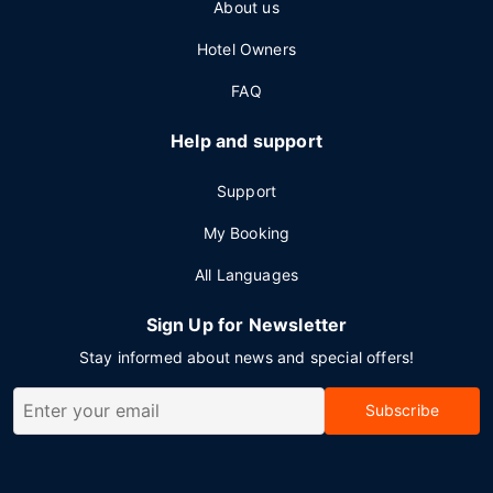
About us
Hotel Owners
FAQ
Help and support
Support
My Booking
All Languages
Sign Up for Newsletter
Stay informed about news and special offers!
Subscribe