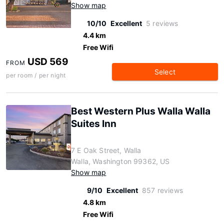
Show map
10/10
Excellent
5 reviews
4.4 km
Free Wifi
USD 569
FROM
Select
per room / per night
Best Western Plus Walla Walla
Suites Inn
7 E Oak Street, Walla
Walla, Washington 99362, US
Show map
9/10
Excellent
857 reviews
4.8 km
Free Wifi