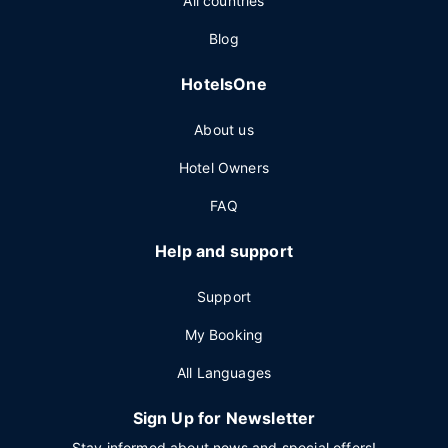
All countries
Blog
HotelsOne
About us
Hotel Owners
FAQ
Help and support
Support
My Booking
All Languages
Sign Up for Newsletter
Stay informed about news and special offers!