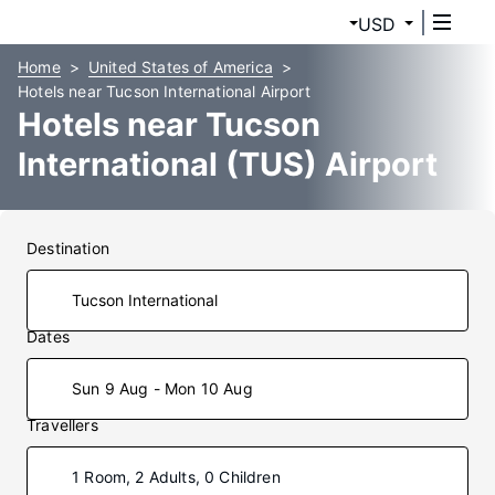
USD
Home
United States of America
Hotels near Tucson International Airport
Hotels near Tucson
International (TUS) Airport
Destination
Dates
Sun 9 Aug - Mon 10 Aug
Travellers
1 Room, 2 Adults, 0 Children