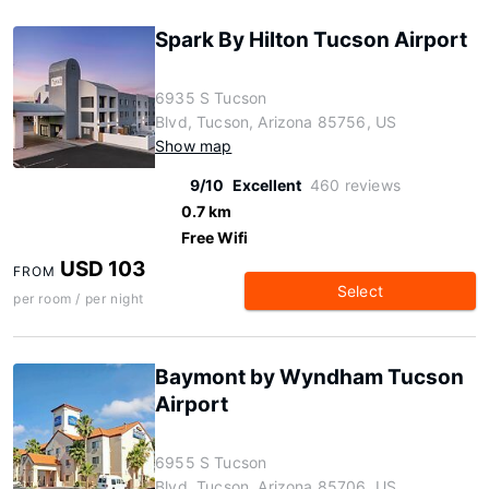
Spark By Hilton Tucson Airport
6935 S Tucson
Blvd, Tucson, Arizona 85756, US
Show map
9/10
Excellent
460 reviews
0.7 km
Free Wifi
USD 103
FROM
Select
per room / per night
Baymont by Wyndham Tucson
Airport
6955 S Tucson
Blvd, Tucson, Arizona 85706, US