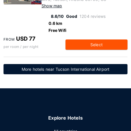
Show map
8.6/10
Good
1204 reviews
0.6 km
Free Wifi
USD 77
FROM
Select
per room / per night
More hotels near Tucson International Airport
Explore Hotels