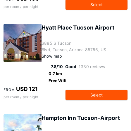
Select
per room / per night
Hyatt Place Tucson Airport
6885 S Tucson
Blvd, Tucson, Arizona 85756, US
Show map
7.8/10
Good
1330 reviews
0.7 km
Free Wifi
USD 121
FROM
Select
per room / per night
Hampton Inn Tucson-Airport