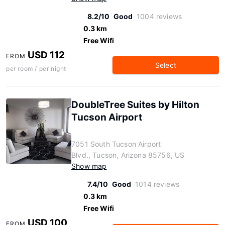
8.2/10
Good
1004 reviews
0.3 km
Free Wifi
USD 112
FROM
Select
per room / per night
DoubleTree Suites by Hilton
Tucson Airport
7051 South Tucson Airport
Blvd., Tucson, Arizona 85756, US
Show map
7.4/10
Good
1014 reviews
0.3 km
Free Wifi
USD 100
FROM