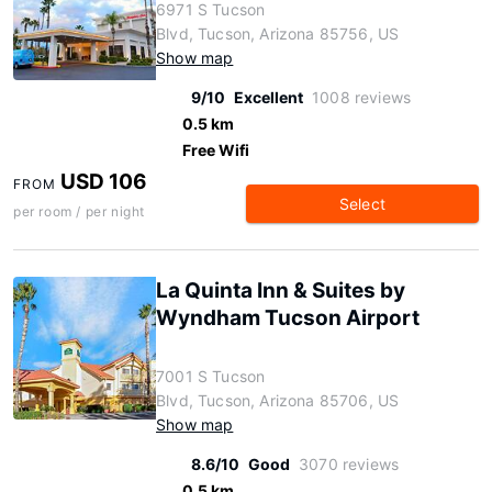
6971 S Tucson
Blvd, Tucson, Arizona 85756, US
Show map
9/10
Excellent
1008 reviews
0.5 km
Free Wifi
USD 106
FROM
Select
per room / per night
La Quinta Inn & Suites by
Wyndham Tucson Airport
7001 S Tucson
Blvd, Tucson, Arizona 85706, US
Show map
8.6/10
Good
3070 reviews
0.5 km