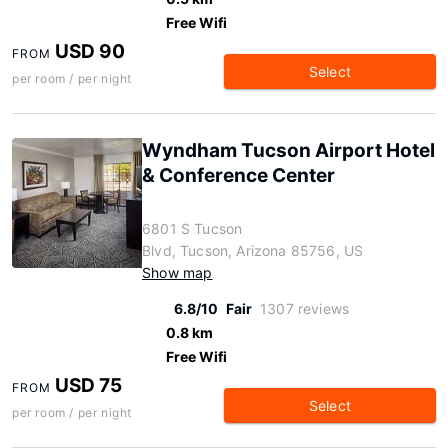
Free Wifi
USD 90
FROM
Select
per room / per night
Wyndham Tucson Airport Hotel
& Conference Center
6801 S Tucson
Blvd, Tucson, Arizona 85756, US
Show map
6.8/10
Fair
1307 reviews
0.8 km
Free Wifi
USD 75
FROM
Select
per room / per night