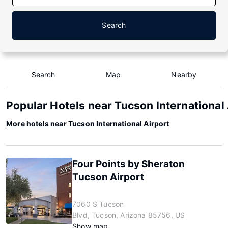
Search
Search
Map
Nearby
Popular Hotels near Tucson International 
More hotels near Tucson International Airport
Four Points by Sheraton
Tucson Airport
7060 S Tucson
Blvd, Tucson, Arizona 85756, US
Show map