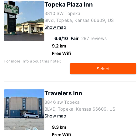
Topeka Plaza Inn
3810 SW Topeka
Blvd, Topeka, Kansas 66609, US
Show map
6.6/10
Fair
287 reviews
9.2 km
Free Wifi
For more info about this hotel:
Select
Travelers Inn
3846 sw Topeka
BLVD, Topeka, Kansas 66609, US
Show map
9.3 km
Free Wifi