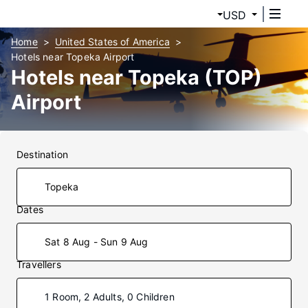
USD
Home
United States of America
Hotels near Topeka Airport
Hotels near Topeka (TOP)
Airport
Destination
Dates
Sat 8 Aug - Sun 9 Aug
Travellers
1 Room, 2 Adults, 0 Children