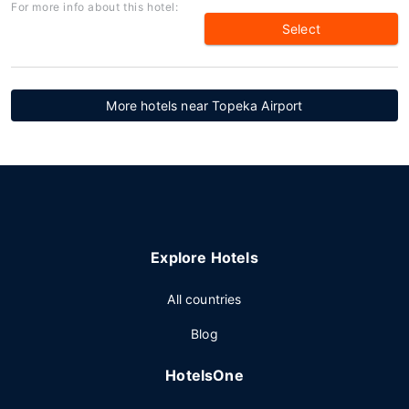
For more info about this hotel:
Select
More hotels near Topeka Airport
Explore Hotels
All countries
Blog
HotelsOne