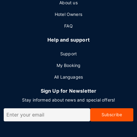
About us
Hotel Owners
FAQ
Help and support
Support
My Booking
All Languages
Sign Up for Newsletter
Stay informed about news and special offers!
Subscribe