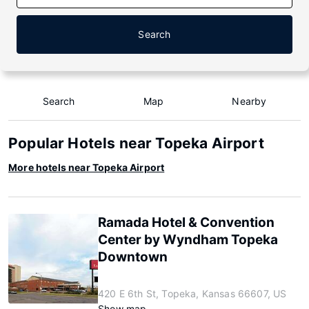
Search
Search
Map
Nearby
Popular Hotels near Topeka Airport
More hotels near Topeka Airport
Ramada Hotel & Convention
Center by Wyndham Topeka
Downtown
420 E 6th St, Topeka, Kansas 66607, US
Show map