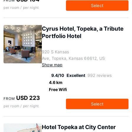
FROM
Select
per room / per night
Cyrus Hotel, Topeka, a Tribute
Portfolio Hotel
920 S Kansas
Ave, Topeka, Kansas 66612, US
Show map
9.4/10
Excellent
992 reviews
4.6 km
Free Wifi
USD 223
FROM
Select
per room / per night
Hotel Topeka at City Center