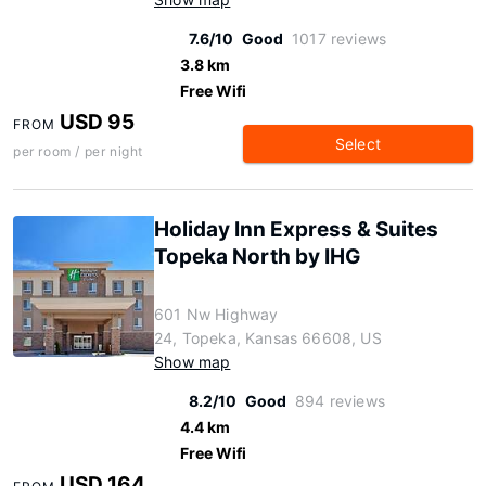
7.6/10
Good
1017 reviews
3.8 km
Free Wifi
USD 95
FROM
Select
per room / per night
Holiday Inn Express & Suites
Topeka North by IHG
601 Nw Highway
24, Topeka, Kansas 66608, US
Show map
8.2/10
Good
894 reviews
4.4 km
Free Wifi
USD 164