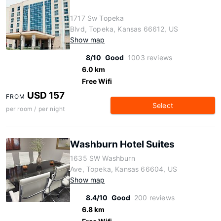
1717 Sw Topeka
Blvd, Topeka, Kansas 66612, US
Show map
8/10
Good
1003 reviews
6.0 km
Free Wifi
USD 157
FROM
Select
per room / per night
Washburn Hotel Suites
1635 SW Washburn
Ave, Topeka, Kansas 66604, US
Show map
8.4/10
Good
200 reviews
6.8 km