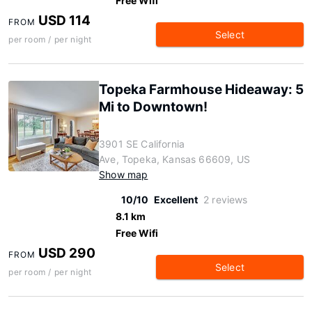
Free Wifi
USD 114
FROM
Select
per room / per night
Topeka Farmhouse Hideaway: 5
Mi to Downtown!
3901 SE California
Ave, Topeka, Kansas 66609, US
Show map
10/10
Excellent
2 reviews
8.1 km
Free Wifi
USD 290
FROM
Select
per room / per night