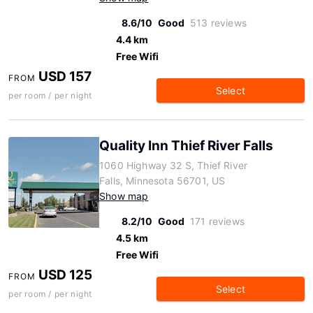
8.6/10
Good
513 reviews
4.4 km
Free Wifi
USD 157
FROM
Select
per room / per night
Quality Inn Thief River Falls
1060 Highway 32 S, Thief River
Falls, Minnesota 56701, US
Show map
8.2/10
Good
171 reviews
4.5 km
Free Wifi
USD 125
FROM
Select
per room / per night