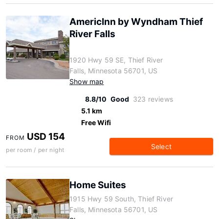
AmericInn by Wyndham Thief
River Falls
1920 Hwy 59 SE, Thief River
Falls, Minnesota 56701, US
Show map
8.8/10
Good
323 reviews
5.1 km
Free Wifi
USD 154
FROM
Select
per room / per night
Home Suites
1915 Hwy 59 South, Thief River
Falls, Minnesota 56701, US