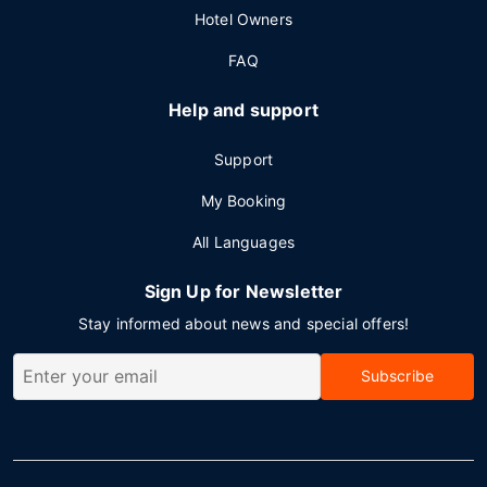
Hotel Owners
FAQ
Help and support
Support
My Booking
All Languages
Sign Up for Newsletter
Stay informed about news and special offers!
Subscribe