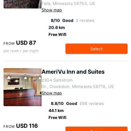
Falls, Minnesota 56750, US
Show map
8/10
Good
3 reviews
20.6 km
Free Wifi
USD 87
FROM
Select
per room / per night
AmeriVu Inn and Suites
2304 Sahlstrom
Dr., Crookston, Minnesota 56716, US
Show map
8.8/10
Good
598 reviews
44.1 km
Free Wifi
USD 116
FROM