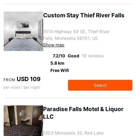
Custom Stay Thief River Falls
1510 Highway 59 SE, Thief River
Falls, Minnesota 56701, US
Show map
7.2/10
Good
19 reviews
5.8 km
Free Wifi
USD 109
FROM
Select
per room / per night
Paradise Falls Motel & Liquor
LLC
1203 Minnesota 32, Red Lake