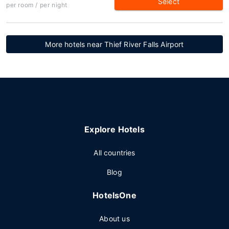
Select
per room / per night
More hotels near Thief River Falls Airport
Explore Hotels
All countries
Blog
HotelsOne
About us