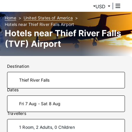
USD
Home
United States of America
Hotels near Thief River Falls Airport
Hotels near Thief River Falls
(TVF) Airport
Destination
Dates
Fri 7 Aug - Sat 8 Aug
Travellers
1 Room, 2 Adults, 0 Children