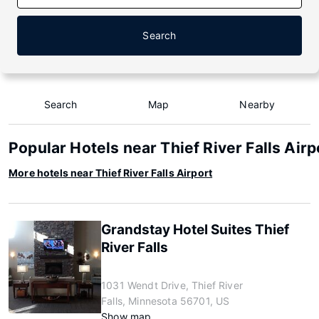
Search
Search
Map
Nearby
Popular Hotels near Thief River Falls Airp
More hotels near Thief River Falls Airport
Grandstay Hotel Suites Thief
River Falls
1031 Wendt Drive, Thief River
Falls, Minnesota 56701, US
Show map