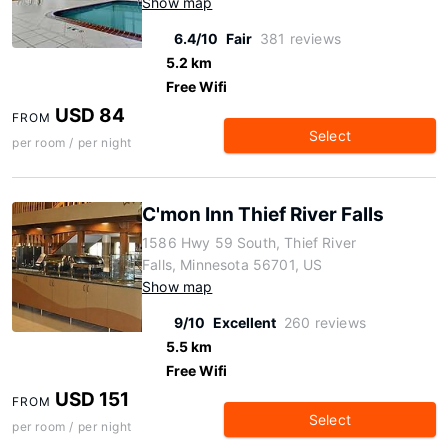
Show map
6.4/10
Fair
381 reviews
5.2 km
Free Wifi
USD 84
FROM
Select
per room / per night
C'mon Inn Thief River Falls
1586 Hwy 59 South, Thief River
Falls, Minnesota 56701, US
Show map
9/10
Excellent
260 reviews
5.5 km
Free Wifi
USD 151
FROM
Select
per room / per night