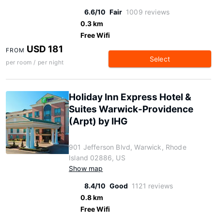
6.6/10
Fair
1009 reviews
0.3 km
Free Wifi
USD 181
FROM
Select
per room / per night
Holiday Inn Express Hotel &
Suites Warwick-Providence
(Arpt) by IHG
901 Jefferson Blvd, Warwick, Rhode
Island 02886, US
Show map
8.4/10
Good
1121 reviews
0.8 km
Free Wifi