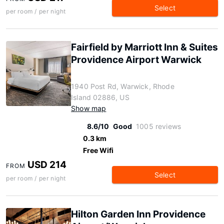
Select
per room / per night
Fairfield by Marriott Inn & Suites
Providence Airport Warwick
1940 Post Rd, Warwick, Rhode
Island 02886, US
Show map
8.6/10
Good
1005 reviews
0.3 km
Free Wifi
USD 214
FROM
Select
per room / per night
Hilton Garden Inn Providence