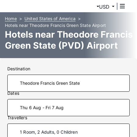
USD
Home
United States of America
Hotels near Theodore Francis Green State Airport
Hotels near Theodore Francis
Green State (PVD) Airport
Destination
Dates
Thu 6 Aug - Fri 7 Aug
Travellers
1 Room, 2 Adults, 0 Children