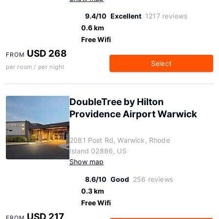
9.4/10
Excellent
1217 reviews
0.6 km
Free Wifi
USD 268
FROM
Select
per room / per night
DoubleTree by Hilton
Providence Airport Warwick
2081 Post Rd, Warwick, Rhode
Island 02886, US
Show map
8.6/10
Good
256 reviews
0.3 km
Free Wifi
USD 217
FROM