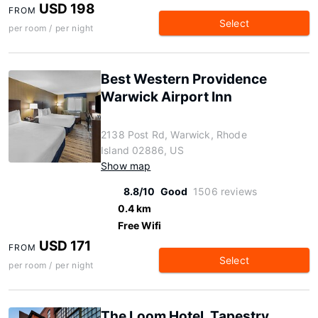
USD 198
FROM
Select
per room / per night
Best Western Providence
Warwick Airport Inn
2138 Post Rd, Warwick, Rhode
Island 02886, US
Show map
8.8/10
Good
1506 reviews
0.4 km
Free Wifi
USD 171
FROM
Select
per room / per night
The Loom Hotel, Tapestry