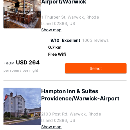
Airport/Warwick
1 Thurber St, Warwick, Rhode
Island 02886, US
Show map
9/10
Excellent
1003 reviews
0.7 km
Free Wifi
USD 264
FROM
Select
per room / per night
Hampton Inn & Suites
Providence/Warwick-Airport
2100 Post Rd, Warwick, Rhode
Island 02886, US
Show map