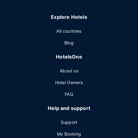
Explore Hotels
All countries
Blog
HotelsOne
About us
Hotel Owners
FAQ
Help and support
Support
My Booking