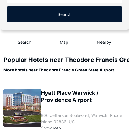
Search
Search
Map
Nearby
Popular Hotels near Theodore Francis Gre
More hotels near Theodore Francis Green State Airport
Hyatt Place Warwick /
Providence Airport
800 Jefferson Boulevard, Warwick, Rhode
Island 02886, US
Show map