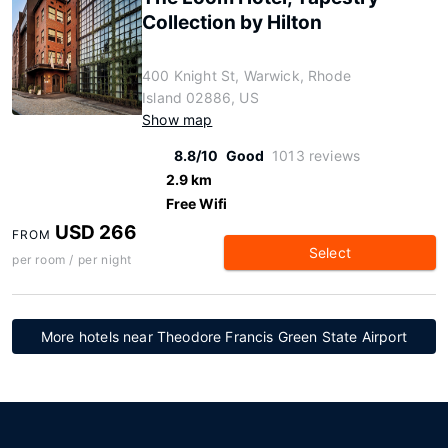
Collection by Hilton
400 Knight St, Warwick, Rhode
Island 02886, US
Show map
8.8/10
Good
1013 reviews
2.9 km
Free Wifi
USD 266
FROM
Select
per room / per night
More hotels near Theodore Francis Green State Airport