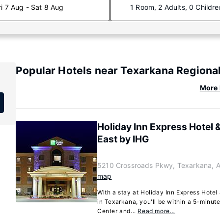
ri 7 Aug - Sat 8 Aug
1 Room, 2 Adults, 0 Childre
Popular Hotels near Texarkana Regional
More 
Holiday Inn Express Hotel 
East by IHG
)
5210 Crossroads Pkwy, Texarkana, 
map
With a stay at Holiday Inn Express Hotel
in Texarkana, you'll be within a 5-minu
Center and...
Read more…