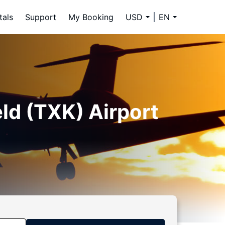
tals
Support
My Booking
USD
EN
ld (TXK) Airport