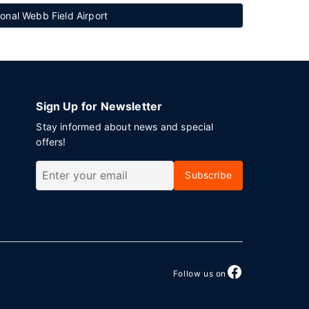
onal Webb Field Airport
Sign Up for Newsletter
Stay informed about news and special
offers!
Subscribe
Follow us on