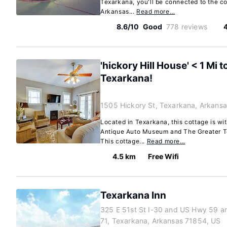
Texarkana, you'll be connected to the co
Arkansas...
Read more…
8.6/10
Good
778 reviews
'hickory Hill House' < 1 Mi
Texarkana!
1505 Hickory St, Texarkana, Arkans
Located in Texarkana, this cottage is wi
Antique Auto Museum and The Greater Te
This cottage...
Read more…
4.5 km
Free Wifi
Texarkana Inn
325 E 51st St I-30 and US Hwy 59 a
71, Texarkana, Arkansas 71854, US