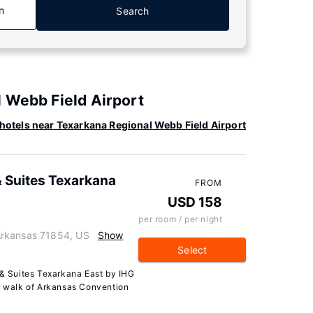
n
Search
 Webb Field Airport
hotels near Texarkana Regional Webb Field Airport
& Suites Texarkana
FROM
USD 158
per room / per night
Arkansas 71854, US
Show
Select
 & Suites Texarkana East by IHG
te walk of Arkansas Convention