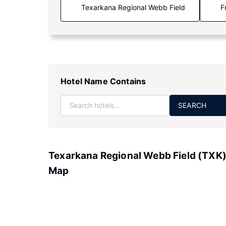
F
Hotel Name Contains
SEARCH
Texarkana Regional Webb Field (TXK
Map