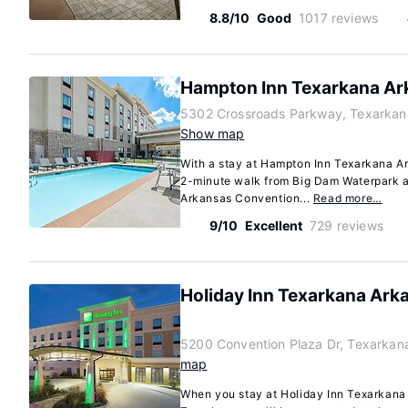
8.8/10
Good
1017 reviews
Hampton Inn Texarkana Ar
5302 Crossroads Parkway, Texarkan
Show map
With a stay at Hampton Inn Texarkana Ar
2-minute walk from Big Dam Waterpark a
Arkansas Convention...
Read more…
9/10
Excellent
729 reviews
Holiday Inn Texarkana Ark
5200 Convention Plaza Dr, Texarkan
map
When you stay at Holiday Inn Texarkana