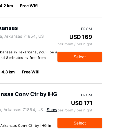
4.2 km
Free Wifi
kansas
FROM
a, Arkansas 71854, US
USD 169
per room / per night
kansas in Texarkana, you'll be a
Select
nd 8 minutes by foot from
4.3 km
Free Wifi
ansas Conv Ctr by IHG
FROM
USD 171
a, Arkansas 71854, US
Show
per room / per night
Select
 Arkansas Conv Ctr by IHG in