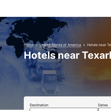
Home
United States of America
Hotels near T
Hotels near Texar
Destination
Dates