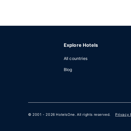
Explore Hotels
All countries
Blog
© 2001 - 2026
HotelsOne
. All rights reserved.
Privacy 