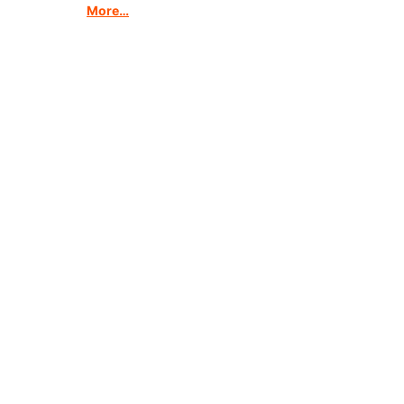
More…