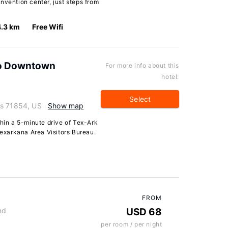
nvention center, just steps from
4.3 km
Free Wifi
 to Downtown
For more info about this
hotel:
Select
as 71854, US
Show map
thin a 5-minute drive of Tex-Ark
xarkana Area Visitors Bureau.
FROM
nd
USD 68
per room / per night