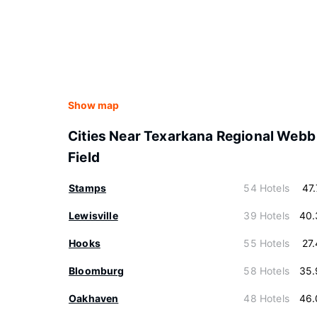
Show map
Cities Near Texarkana Regional Webb
Field
Stamps
54 Hotels
47
Lewisville
39 Hotels
40.
Hooks
55 Hotels
27
Bloomburg
58 Hotels
35.
Oakhaven
48 Hotels
46.