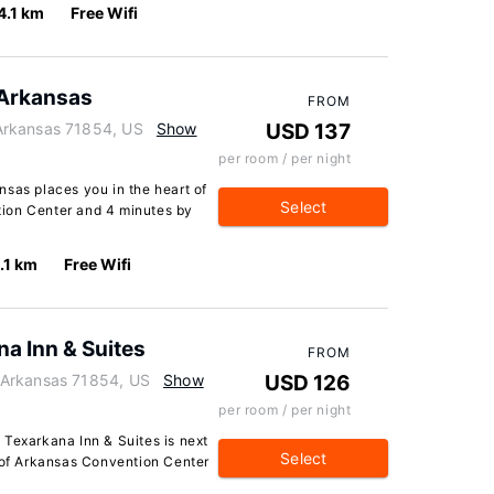
4.1 km
Free Wifi
 Arkansas
FROM
Arkansas 71854, US
Show
USD 137
per room / per night
nsas places you in the heart of
Select
ion Center and 4 minutes by
.1 km
Free Wifi
a Inn & Suites
FROM
 Arkansas 71854, US
Show
USD 126
per room / per night
 Texarkana Inn & Suites is next
Select
k of Arkansas Convention Center