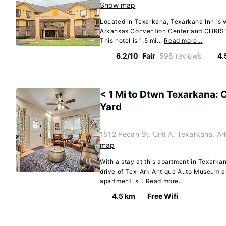
Show map
Located in Texarkana, Texarkana Inn is w
Arkansas Convention Center and CHRIST
This hotel is 1.5 mi...
Read more…
6.2/10
Fair
596 reviews
4.
< 1 Mi to Dtwn Texarkana: 
Yard
1512 Pecan St, Unit A, Texarkana, A
map
With a stay at this apartment in Texarkan
drive of Tex-Ark Antique Auto Museum a
apartment is...
Read more…
4.5 km
Free Wifi