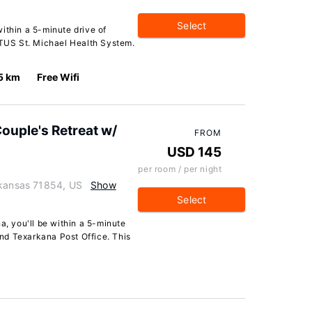
Select
ithin a 5-minute drive of
US St. Michael Health System.
5 km
Free Wifi
Couple's Retreat w/
FROM
USD 145
per room / per night
rkansas 71854, US
Show
Select
a, you'll be within a 5-minute
nd Texarkana Post Office. This