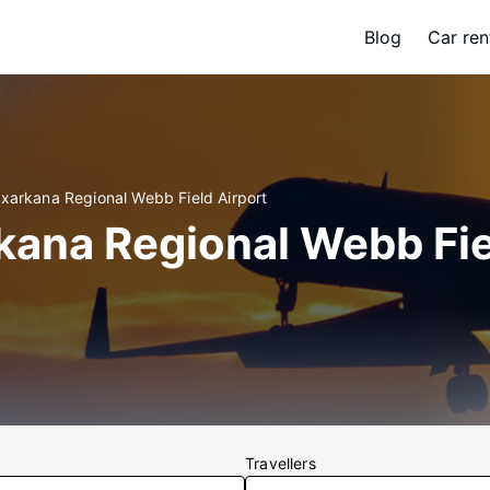
Blog
Car ren
exarkana Regional Webb Field Airport
kana Regional Webb Fie
Travellers