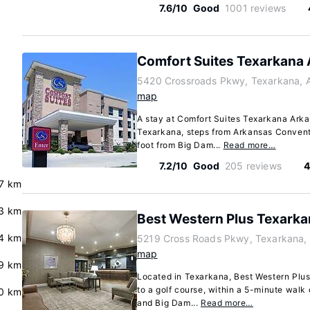
7.6/10
Good
1001 reviews
Comfort Suites Texarkana
5420 Crossroads Pkwy, Texarkana, 
map
A stay at Comfort Suites Texarkana Arka
Texarkana, steps from Arkansas Convent
foot from Big Dam...
Read more…
7.2/10
Good
205 reviews
4
.7 km
3 km
Best Western Plus Texarkan
.4 km
5219 Cross Roads Pkwy, Texarkana,
map
9 km
Located in Texarkana, Best Western Plus
to a golf course, within a 5-minute wal
0 km
and Big Dam...
Read more…