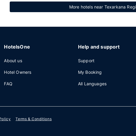
More hotels near Texarkana Regi
HotelsOne
Help and support
About us
Support
Hotel Owners
My Booking
FAQ
All Languages
Policy
Terms & Conditions